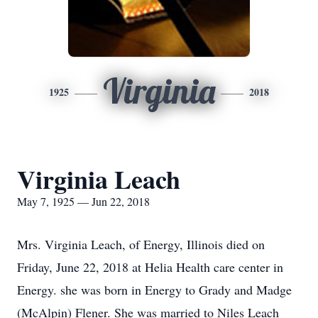
Virginia
1925
2018
Virginia Leach
May 7, 1925 — Jun 22, 2018
Mrs. Virginia Leach, of Energy, Illinois died on
Friday, June 22, 2018 at Helia Health care center in
Energy. she was born in Energy to Grady and Madge
(McAlpin) Flener. She was married to Niles Leach