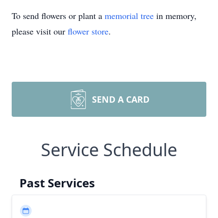
To send flowers or plant a
memorial tree
in memory,
please visit our
flower store
.
SEND A CARD
Service Schedule
Past Services