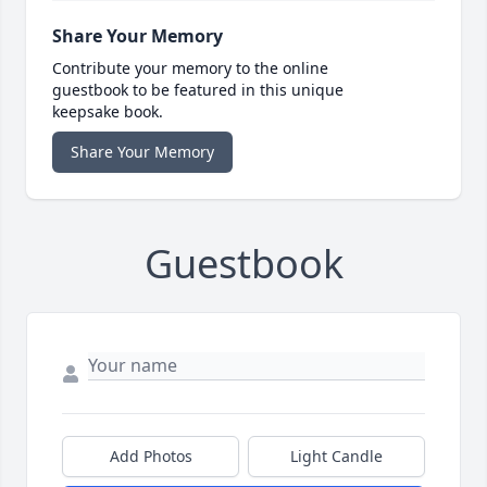
Share Your Memory
Contribute your memory to the online
guestbook to be featured in this unique
keepsake book.
Share Your Memory
Guestbook
Add Photos
Light Candle