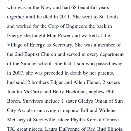
who was in the Navy and had 68 beautiful years
together until he died in 2011. She went to St. Louis
and worked for the Corp of Engineers the back in
Energy she taught Man Power and worked at the
Village of Energy as Secretary. She was a member of
the 2nd Baptist Church and served in every department
of the Sunday school. She had 1 son who passed away
in 2007. she was preceded in death by her parents,
husband, 2 brothers Edgar and Allen Flener, 2 sisters
Juanita McCarty and Betty Heckman, nephew Phil
Boren. Survivors include 1 sister Gladys Oman of Sun
City Az. also surviving is nephew Bill and Willene
McCarty of Steeleville, niece Phyllis Kerr of Conroe
TX, great nieces, Laura DuFrenne of Red Bud Illinois,