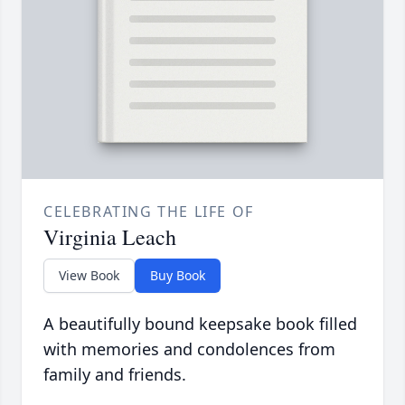
CELEBRATING THE LIFE OF
Virginia Leach
View Book
Buy Book
A beautifully bound keepsake book filled
with memories and condolences from
family and friends.