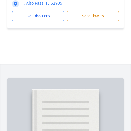
, Alto Pass, IL 62905
Get Directions
Send Flowers