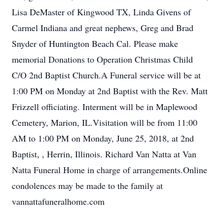
Lisa DeMaster of Kingwood TX, Linda Givens of
Carmel Indiana and great nephews, Greg and Brad
Snyder of Huntington Beach Cal. Please make
memorial Donations to Operation Christmas Child
C/O 2nd Baptist Church.A Funeral service will be at
1:00 PM on Monday at 2nd Baptist with the Rev. Matt
Frizzell officiating. Interment will be in Maplewood
Cemetery, Marion, IL.Visitation will be from 11:00
AM to 1:00 PM on Monday, June 25, 2018, at 2nd
Baptist, , Herrin, Illinois. Richard Van Natta at Van
Natta Funeral Home in charge of arrangements.Online
condolences may be made to the family at
vannattafuneralhome.com