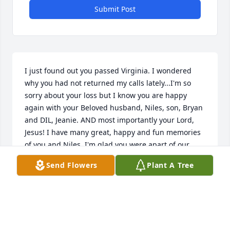
Submit Post
I just found out you passed Virginia. I wondered 
why you had not returned my calls lately...I'm so 
sorry about your loss but I know you are happy 
again with your Beloved husband, Niles, son, Bryan 
and DIL, Jeanie. AND most importantly your Lord, 
Jesus! I have many great, happy and fun memories 
of you and Niles. I'm glad you were apart of our 
family too...Even though I was going to grow up and 
Send Flowers
Plant A Tree
beat Aunt Jeanie by marrying Uncle Bryan when I 
was 5...I remember you all trying to explain that 
wasn't going to happen...Ha! You and Niles will 
always remain in my heart and thoughts. I love you 
Virginia and I always will. May you RIP. Hug and kiss 