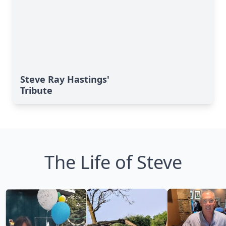
Steve Ray Hastings'
Tribute
The Life of Steve