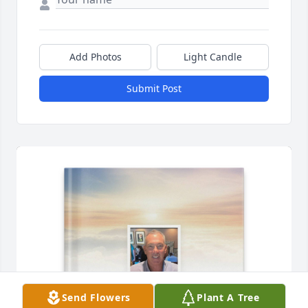
Add Photos
Light Candle
Submit Post
Send Flowers
Plant A Tree