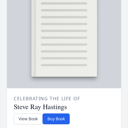
CELEBRATING THE LIFE OF
Steve Ray Hastings
View Book
Buy Book