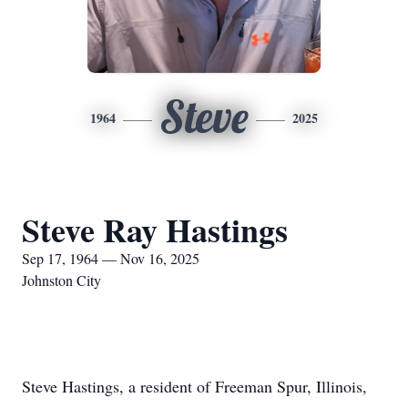
Steve
1964
2025
Steve Ray Hastings
Sep 17, 1964 — Nov 16, 2025
Johnston City
Steve Hastings, a resident of Freeman Spur, Illinois,