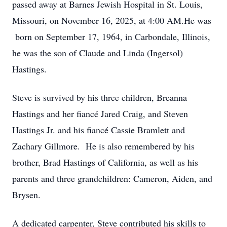
passed away at Barnes Jewish Hospital in St. Louis,
Missouri, on November 16, 2025, at 4:00 AM.He was
born on September 17, 1964, in Carbondale, Illinois,
he was the son of Claude and Linda (Ingersol)
Hastings.
Steve is survived by his three children, Breanna
Hastings and her fiancé Jared Craig, and Steven
Hastings Jr. and his fiancé Cassie Bramlett and
Zachary Gillmore. He is also remembered by his
brother, Brad Hastings of California, as well as his
parents and three grandchildren: Cameron, Aiden, and
Brysen.
A dedicated carpenter, Steve contributed his skills to