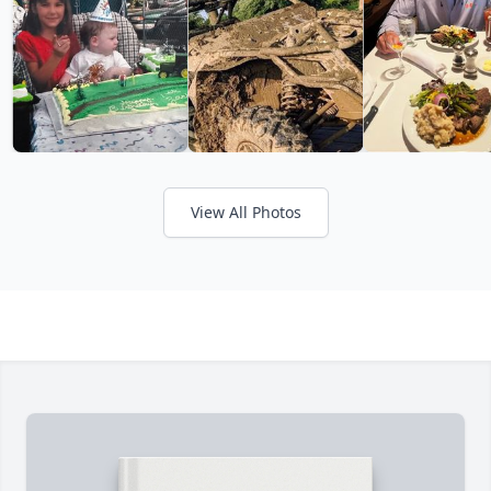
View All Photos