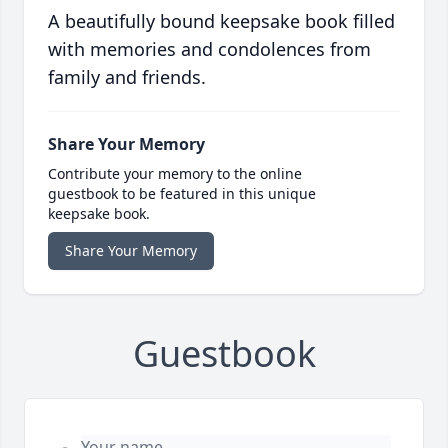
A beautifully bound keepsake book filled
with memories and condolences from
family and friends.
Share Your Memory
Contribute your memory to the online
guestbook to be featured in this unique
keepsake book.
Share Your Memory
Guestbook