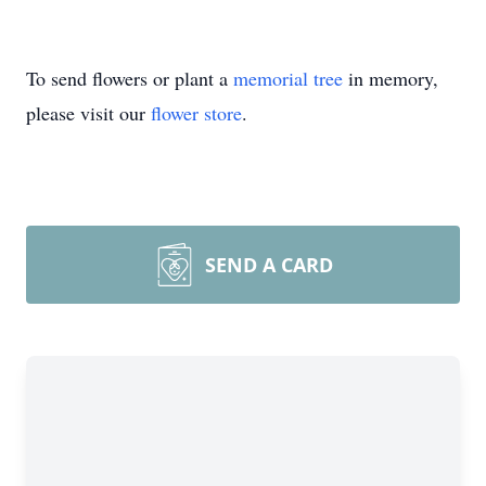
To send flowers or plant a
memorial tree
in memory,
please visit our
flower store
.
SEND A CARD