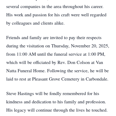
several companies in the area throughout his career.
His work and passion for his craft were well regarded
by colleagues and clients alike.
Friends and family are invited to pay their respects
during the visitation on Thursday, November 20, 2025,
from 11:00 AM until the funeral service at 1:00 PM,
which will be officiated by Rev. Don Colson at Van
Natta Funeral Home. Following the service, he will be
laid to rest at Pleasant Grove Cemetery in Carbondale.
Steve Hastings will be fondly remembered for his
kindness and dedication to his family and profession.
His legacy will continue through the lives he touched.