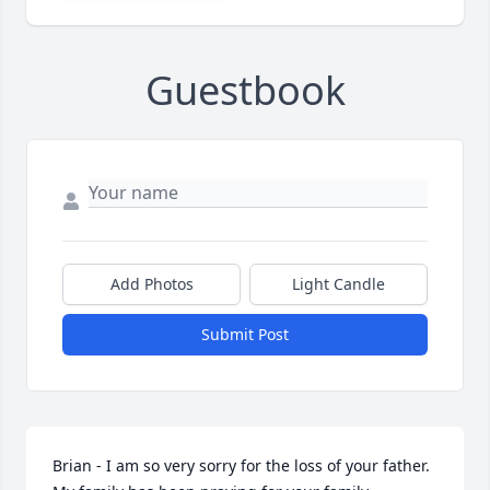
Guestbook
Add Photos
Light Candle
Submit Post
Brian - I am so very sorry for the loss of your father. 