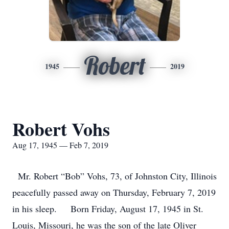
Robert
1945
2019
Robert Vohs
Aug 17, 1945 — Feb 7, 2019
Mr. Robert “Bob” Vohs, 73, of Johnston City, Illinois
peacefully passed away on Thursday, February 7, 2019
in his sleep. Born Friday, August 17, 1945 in St.
Louis, Missouri, he was the son of the late Oliver