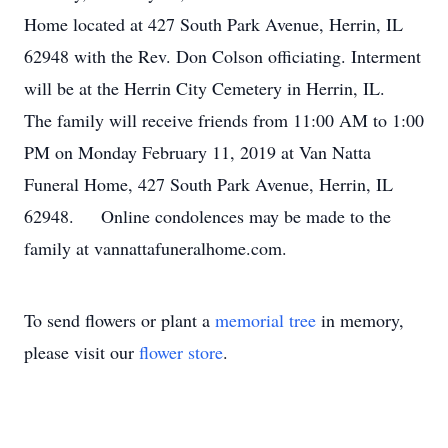
Home located at 427 South Park Avenue, Herrin, IL
62948 with the Rev. Don Colson officiating. Interment
will be at the Herrin City Cemetery in Herrin, IL.
The family will receive friends from 11:00 AM to 1:00
PM on Monday February 11, 2019 at Van Natta
Funeral Home, 427 South Park Avenue, Herrin, IL
62948. Online condolences may be made to the
family at vannattafuneralhome.com.
To send flowers or plant a
memorial tree
in memory,
please visit our
flower store
.