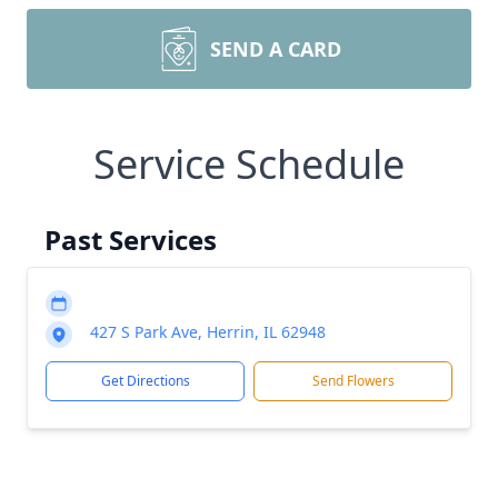
SEND A CARD
Service Schedule
Past Services
427 S Park Ave, Herrin, IL 62948
Get Directions
Send Flowers