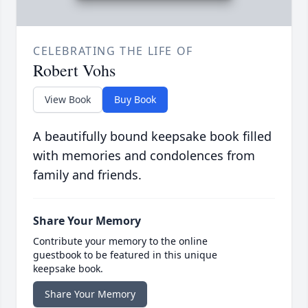
CELEBRATING THE LIFE OF
Robert Vohs
View Book
Buy Book
A beautifully bound keepsake book filled
with memories and condolences from
family and friends.
Share Your Memory
Contribute your memory to the online
guestbook to be featured in this unique
keepsake book.
Share Your Memory