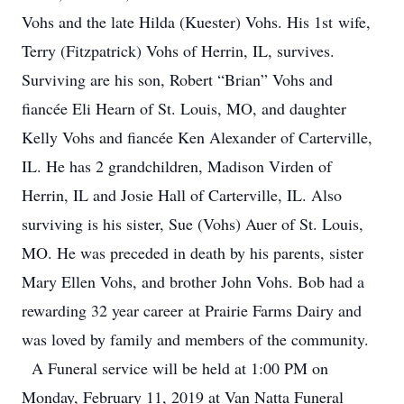
Vohs and the late Hilda (Kuester) Vohs. His 1st wife,
Terry (Fitzpatrick) Vohs of Herrin, IL, survives.
Surviving are his son, Robert “Brian” Vohs and
fiancée Eli Hearn of St. Louis, MO, and daughter
Kelly Vohs and fiancée Ken Alexander of Carterville,
IL. He has 2 grandchildren, Madison Virden of
Herrin, IL and Josie Hall of Carterville, IL. Also
surviving is his sister, Sue (Vohs) Auer of St. Louis,
MO. He was preceded in death by his parents, sister
Mary Ellen Vohs, and brother John Vohs. Bob had a
rewarding 32 year career at Prairie Farms Dairy and
was loved by family and members of the community.
A Funeral service will be held at 1:00 PM on
Monday, February 11, 2019 at Van Natta Funeral