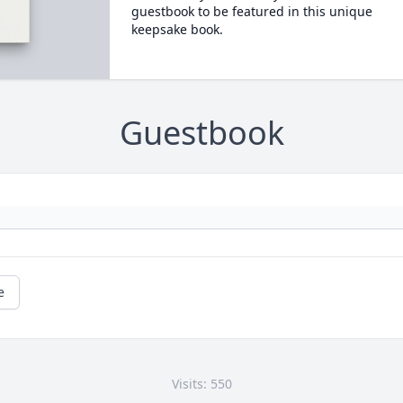
guestbook to be featured in this unique
keepsake book.
Guestbook
e
Visits: 550