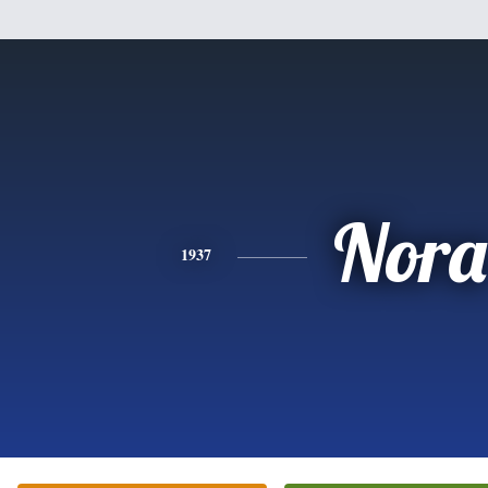
Nora
1937