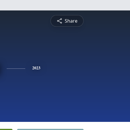
Share
2023