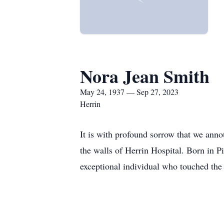
Nora Jean Smith
May 24, 1937 — Sep 27, 2023
Herrin
It is with profound sorrow that we ann
the walls of Herrin Hospital. Born in P
exceptional individual who touched the 