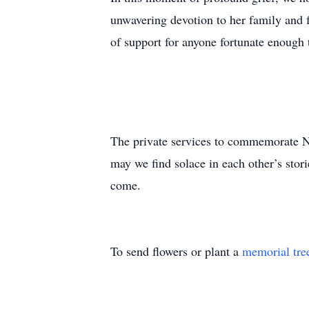
unwavering devotion to her family and 
of support for anyone fortunate enough t
The private services to commemorate Nor
may we find solace in each other’s stor
come.
To send flowers or plant a
memorial tre