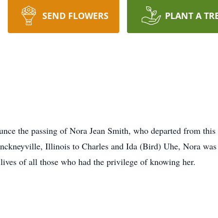
SEND FLOWERS
PLANT A TR
ounce the passing of Nora Jean Smith, who departed from thi
inckneyville, Illinois to Charles and Ida (Bird) Uhe, Nora wa
lives of all those who had the privilege of knowing her.