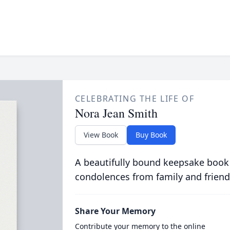
CELEBRATING THE LIFE OF
Nora Jean Smith
View Book
Buy Book
A beautifully bound keepsake book
condolences from family and friend
Share Your Memory
Contribute your memory to the online