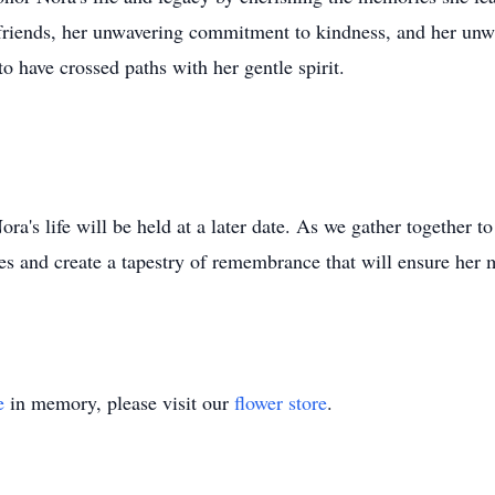
friends, her unwavering commitment to kindness, and her unwav
o have crossed paths with her gentle spirit.
a's life will be held at a later date. As we gather together t
ies and create a tapestry of remembrance that will ensure her
e
in memory, please visit our
flower store
.