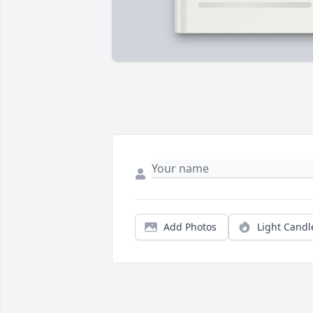
Add Photos
Light Candl