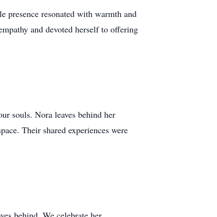
ble presence resonated with warmth and
empathy and devoted herself to offering
our souls. Nora leaves behind her
 space. Their shared experiences were
aves behind. We celebrate her