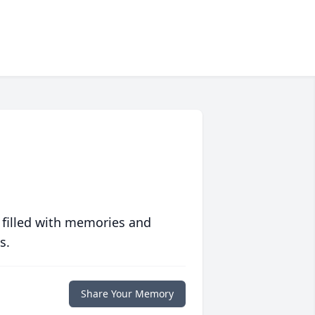
 filled with memories and
s.
Share Your Memory