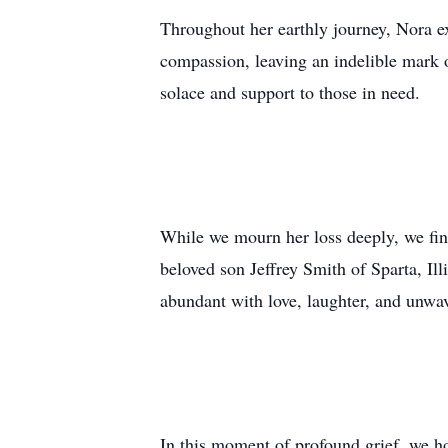
Throughout her earthly journey, Nora e
compassion, leaving an indelible mark 
solace and support to those in need.
While we mourn her loss deeply, we find
beloved son Jeffrey Smith of Sparta, Il
abundant with love, laughter, and unwa
In this moment of profound grief, we h