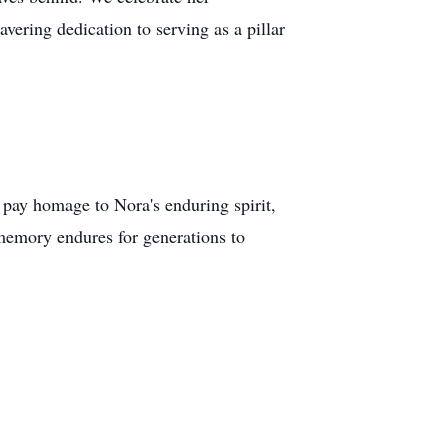
ering dedication to serving as a pillar
o pay homage to Nora's enduring spirit,
 memory endures for generations to