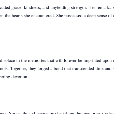
xuded grace, kindness, and unyielding strength. Her remarka
on the hearts she encountered. She possessed a deep sense of 
 solace in the memories that will forever be imprinted upon 
linois. Together, they forged a bond that transcended time and
vering devotion.
onor Nora's life and legacy by cherishing the memories she le