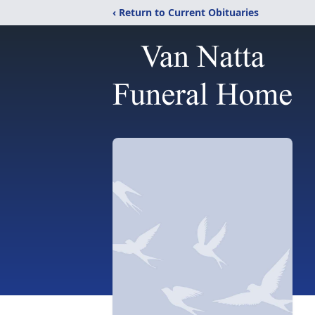
‹ Return to Current Obituaries