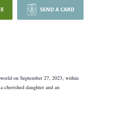
EE
SEND A CARD
s world on September 27, 2023, within
s a cherished daughter and an