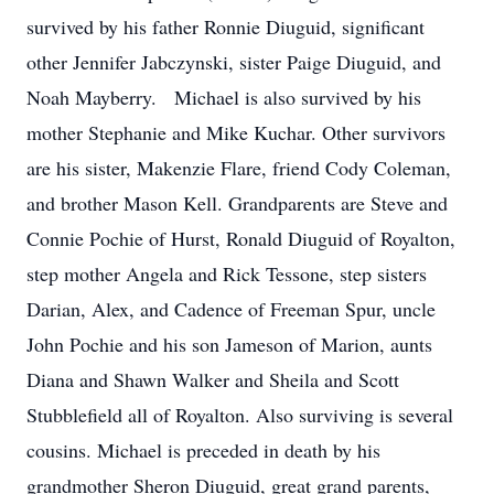
survived by his father Ronnie Diuguid, significant
other Jennifer Jabczynski, sister Paige Diuguid, and
Noah Mayberry. Michael is also survived by his
mother Stephanie and Mike Kuchar. Other survivors
are his sister, Makenzie Flare, friend Cody Coleman,
and brother Mason Kell. Grandparents are Steve and
Connie Pochie of Hurst, Ronald Diuguid of Royalton,
step mother Angela and Rick Tessone, step sisters
Darian, Alex, and Cadence of Freeman Spur, uncle
John Pochie and his son Jameson of Marion, aunts
Diana and Shawn Walker and Sheila and Scott
Stubblefield all of Royalton. Also surviving is several
cousins. Michael is preceded in death by his
grandmother Sheron Diuguid, great grand parents,