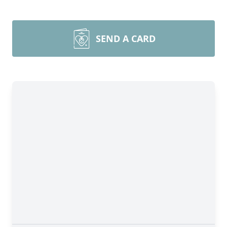
SEND A CARD