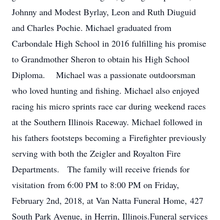
Johnny and Modest Byrlay, Leon and Ruth Diuguid
and Charles Pochie. Michael graduated from
Carbondale High School in 2016 fulfilling his promise
to Grandmother Sheron to obtain his High School
Diploma. Michael was a passionate outdoorsman
who loved hunting and fishing. Michael also enjoyed
racing his micro sprints race car during weekend races
at the Southern Illinois Raceway. Michael followed in
his fathers footsteps becoming a Firefighter previously
serving with both the Zeigler and Royalton Fire
Departments. The family will receive friends for
visitation from 6:00 PM to 8:00 PM on Friday,
February 2nd, 2018, at Van Natta Funeral Home, 427
South Park Avenue, in Herrin, Illinois.Funeral services