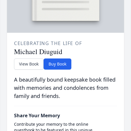
CELEBRATING THE LIFE OF
Michael Diuguid
View Book
Buy Book
A beautifully bound keepsake book filled
with memories and condolences from
family and friends.
Share Your Memory
Contribute your memory to the online
guestbook to be featured in this unique