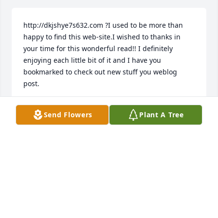
http://dkjshye7s632.com ?I used to be more than 
happy to find this web-site.I wished to thanks in 
your time for this wonderful read!! I definitely 
enjoying each little bit of it and I have you 
bookmarked to check out new stuff you weblog 
post.
AMVOYSMINI
Send Flowers
Plant A Tree
Mar 20, 2018
Hello. I'm Jeff
CASIBLICH
Mar 14, 2018