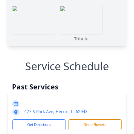
Tribute
Service Schedule
Past Services
427 S Park Ave, Herrin, IL 62948
Get Directions
Send Flowers