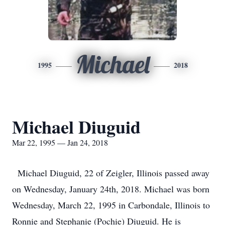
Michael
1995
2018
Michael Diuguid
Mar 22, 1995 — Jan 24, 2018
Michael Diuguid, 22 of Zeigler, Illinois passed away
on Wednesday, January 24th, 2018. Michael was born
Wednesday, March 22, 1995 in Carbondale, Illinois to
Ronnie and Stephanie (Pochie) Diuguid. He is