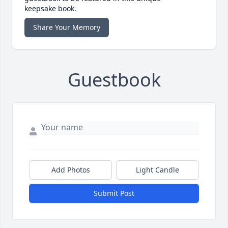
keepsake book.
Share Your Memory
Guestbook
Add Photos
Light Candle
Submit Post