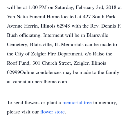
will be at 1:00 PM on Saturday, February 3rd, 2018 at
Van Natta Funeral Home located at 427 South Park
Avenue Herrin, Illinois 62948 with the Rev. Dennis F.
Bush officiating. Interment will be in Blairsville
Cemetery, Blairsville, IL.Memorials can be made to
the City of Zeigler Fire Department, c/o Raise the
Roof Fund, 301 Church Street, Zeigler, Illinois
62999Online condolences may be made to the family
at vannattafuneralhome.com.
To send flowers or plant a
memorial tree
in memory,
please visit our
flower store
.