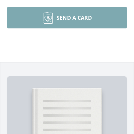
SEND A CARD