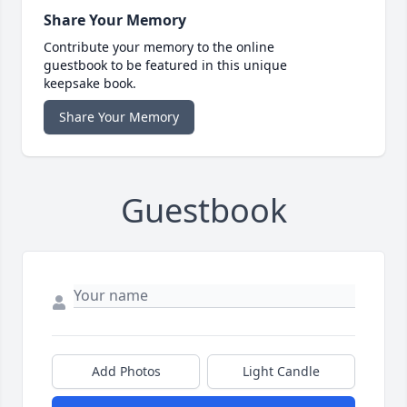
Share Your Memory
Contribute your memory to the online
guestbook to be featured in this unique
keepsake book.
Share Your Memory
Guestbook
Add Photos
Light Candle