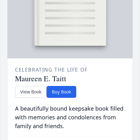
CELEBRATING THE LIFE OF
Maureen E. Taitt
View Book
Buy Book
A beautifully bound keepsake book filled
with memories and condolences from
family and friends.