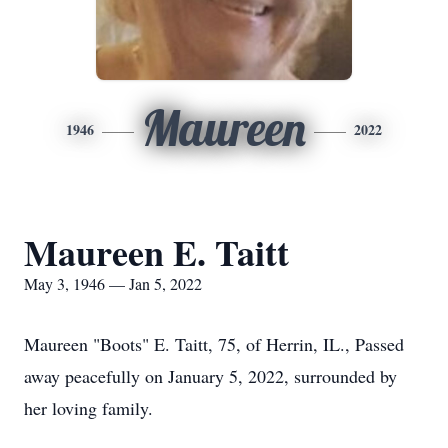
Maureen
1946
2022
Maureen E. Taitt
May 3, 1946 — Jan 5, 2022
Maureen "Boots" E. Taitt, 75, of Herrin, IL., Passed
away peacefully on January 5, 2022, surrounded by
her loving family.