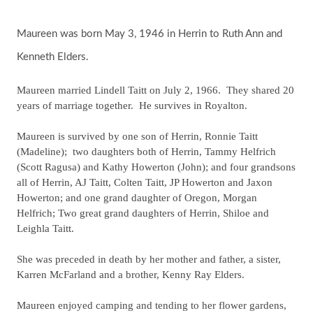
Maureen was born May 3, 1946 in Herrin to Ruth Ann and
Kenneth Elders.
Maureen married Lindell Taitt on July 2, 1966. They shared 20
years of marriage together. He survives in Royalton.
Maureen is survived by one son of Herrin, Ronnie Taitt
(Madeline); two daughters both of Herrin, Tammy Helfrich
(Scott Ragusa) and Kathy Howerton (John); and four grandsons
all of Herrin, AJ Taitt, Colten Taitt, JP Howerton and Jaxon
Howerton; and one grand daughter of Oregon, Morgan
Helfrich; Two great grand daughters of Herrin, Shiloe and
Leighla Taitt.
She was preceded in death by her mother and father, a sister,
Karren McFarland and a brother, Kenny Ray Elders.
Maureen enjoyed camping and tending to her flower gardens,