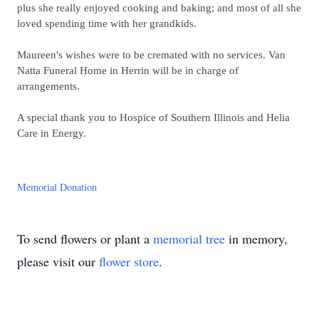
plus she really enjoyed cooking and baking; and most of all she
loved spending time with her grandkids.
Maureen's wishes were to be cremated with no services. Van
Natta Funeral Home in Herrin will be in charge of
arrangements.
A special thank you to Hospice of Southern Illinois and Helia
Care in Energy.
Memorial Donation
To send flowers or plant a
memorial tree
in memory,
please visit our
flower store
.