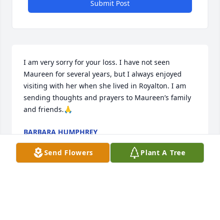
Submit Post
I am very sorry for your loss. I have not seen 
Maureen for several years, but I always enjoyed 
visiting with her when she lived in Royalton. I am 
sending thoughts and prayers to Maureen’s family 
and friends.🙏
BARBARA HUMPHREY
Jan 08, 2022
Send Flowers
Plant A Tree
So very sorry about sweet Maureen🙏

Sending love and prayers to the family

❤️🙏❤️🙏