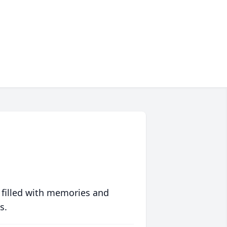
 filled with memories and
s.