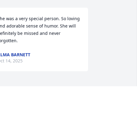
he was a very special person. So loving 
nd adorable sense of humor. She will 
efinitely be missed and never 
orgotten.
LMA BARNETT
ct 14, 2025