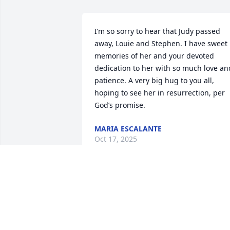
I’m so sorry to hear that Judy passed 
away, Louie and Stephen. I have sweet 
memories of her and your devoted 
dedication to her with so much love and
patience. A very big hug to you all, 
hoping to see her in resurrection, per 
God’s promise.
MARIA ESCALANTE
Oct 17, 2025