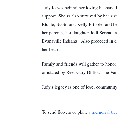
Judy leaves behind her loving husband 
support. She is also survived by her si
Richie, Scott, and Kelly Pribble, and 
her parents, her daughter Jodi Serena, 
Evansville Indiana . Also preceded in d
her heart.
Family and friends will gather to honor
officiated by Rev. Gary Billiot. The V
Judy's legacy is one of love, community
To send flowers or plant a
memorial tre