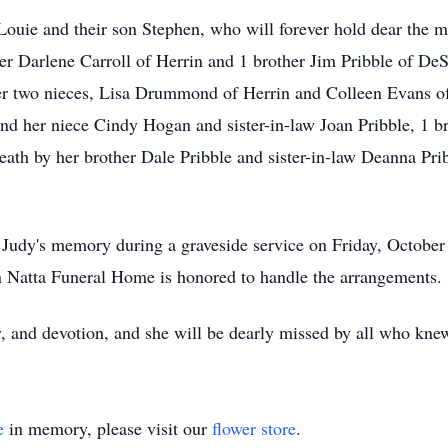
Louie and their son Stephen, who will forever hold dear the 
ster Darlene Carroll of Herrin and 1 brother Jim Pribble of De
her two nieces, Lisa Drummond of Herrin and Colleen Evans o
and her niece Cindy Hogan and sister-in-law Joan Pribble, 1 br
eath by her brother Dale Pribble and sister-in-law Deanna Pri
 Judy's memory during a graveside service on Friday, October
an Natta Funeral Home is honored to handle the arrangements.
, and devotion, and she will be dearly missed by all who kne
e
in memory, please visit our
flower store
.