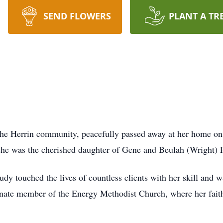
SEND FLOWERS
PLANT A TR
he Herrin community, peacefully passed away at her home on
 she was the cherished daughter of Gene and Beulah (Wright) P
udy touched the lives of countless clients with her skill and 
ionate member of the Energy Methodist Church, where her fait