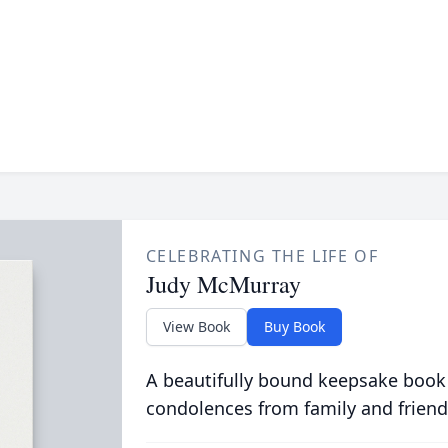
CELEBRATING THE LIFE OF
Judy McMurray
View Book
Buy Book
A beautifully bound keepsake book
condolences from family and friend