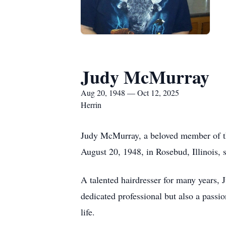
Judy McMurray
Aug 20, 1948 — Oct 12, 2025
Herrin
Judy McMurray, a beloved member of t
August 20, 1948, in Rosebud, Illinois,
A talented hairdresser for many years, J
dedicated professional but also a pass
life.