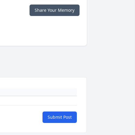
Share Your Memory
Submit Post