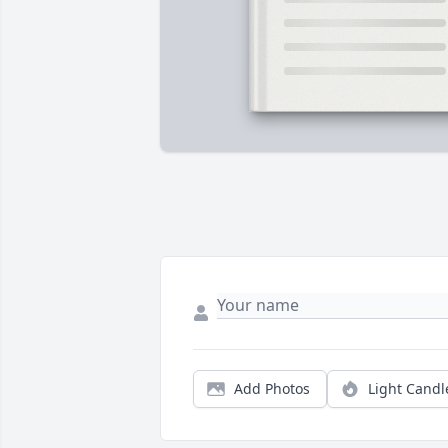
Add Photos
Light Candl