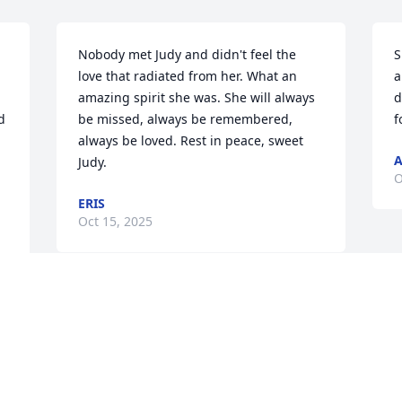
Nobody met Judy and didn't feel the 
S
love that radiated from her. What an 
a
amazing spirit she was. She will always 
d
 
be missed, always be remembered, 
f
always be loved. Rest in peace, sweet 
A
Judy.
O
ERIS
Oct 15, 2025
Visits: 878
This site is protected by reCAPTCHA and the
Google
Privacy Policy
and
Terms of Service
apply.
Service map data ©
OpenStreetMap
contributors