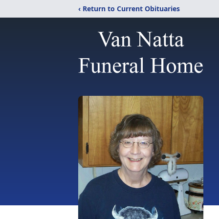
‹ Return to Current Obituaries