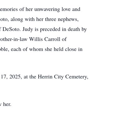
memories of her unwavering love and
Soto, along with her three nephews,
f DeSoto. Judy is preceded in death by
other-in-law Willis Carroll of
bble, each of whom she held close in
 17, 2025, at the Herrin City Cemetery,
w her.