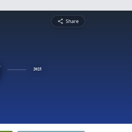
Share
y
2025