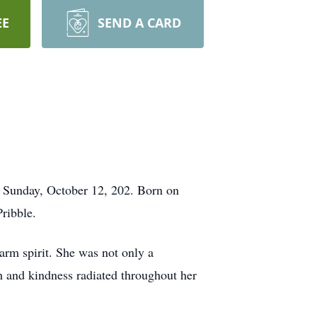
EE
SEND A CARD
 Sunday, October 12, 202. Born on
ribble.
warm spirit. She was not only a
h and kindness radiated throughout her