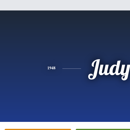
Jud
1948