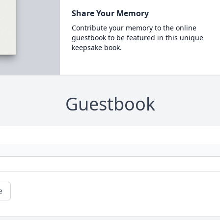
Share Your Memory
Contribute your memory to the online
guestbook to be featured in this unique
keepsake book.
Guestbook
e