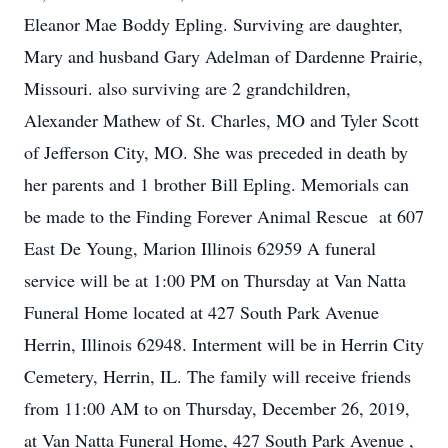
Eleanor Mae Boddy Epling. Surviving are daughter,
Mary and husband Gary Adelman of Dardenne Prairie,
Missouri. also surviving are 2 grandchildren,
Alexander Mathew of St. Charles, MO and Tyler Scott
of Jefferson City, MO. She was preceded in death by
her parents and 1 brother Bill Epling. Memorials can
be made to the Finding Forever Animal Rescue at 607
East De Young, Marion Illinois 62959 A funeral
service will be at 1:00 PM on Thursday at Van Natta
Funeral Home located at 427 South Park Avenue
Herrin, Illinois 62948. Interment will be in Herrin City
Cemetery, Herrin, IL. The family will receive friends
from 11:00 AM to on Thursday, December 26, 2019,
at Van Natta Funeral Home, 427 South Park Avenue ,