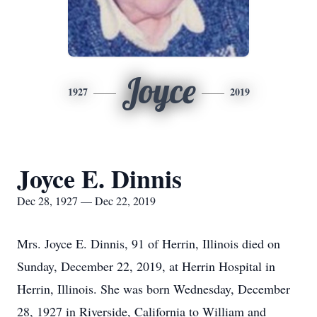
Joyce
1927
2019
Joyce E. Dinnis
Dec 28, 1927 — Dec 22, 2019
Mrs. Joyce E. Dinnis, 91 of Herrin, Illinois died on
Sunday, December 22, 2019, at Herrin Hospital in
Herrin, Illinois. She was born Wednesday, December
28, 1927 in Riverside, California to William and