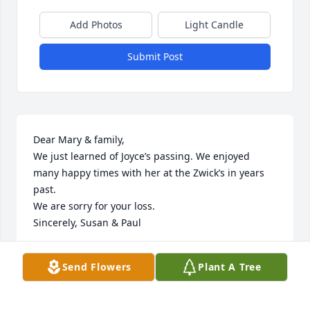
Add Photos
Light Candle
Submit Post
Dear Mary & family,

We just learned of Joyce’s passing. We enjoyed 
many happy times with her at the Zwick’s in years 
past. 

We are sorry for your loss.

Sincerely, Susan & Paul
SUSAN & PAUL MURPHY
Send Flowers
Plant A Tree
Jan 17, 2020