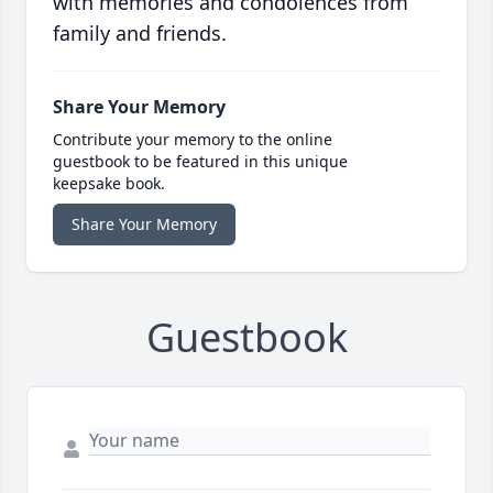
with memories and condolences from
family and friends.
Share Your Memory
Contribute your memory to the online
guestbook to be featured in this unique
keepsake book.
Share Your Memory
Guestbook