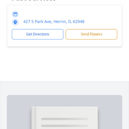
427 S Park Ave, Herrin, IL 62948
Get Directions
Send Flowers