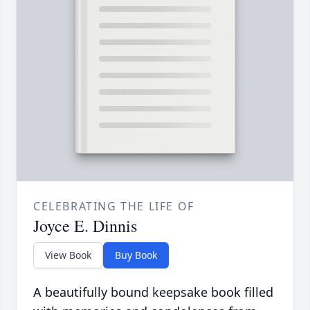
CELEBRATING THE LIFE OF
Joyce E. Dinnis
View Book
Buy Book
A beautifully bound keepsake book filled