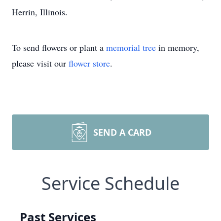
Herrin, Illinois.
To send flowers or plant a
memorial tree
in memory,
please visit our
flower store
.
SEND A CARD
Service Schedule
Past Services