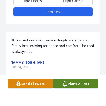
Add Photos
Light Candle
Submit Post
This is sad news and we are deeply sorry for your 
family loss. Praying for peace and comfort. The Lord 
is always near.
TAMMY, BOB & JAKE
Jan 24, 2018
Send Flowers
Plant A Tree
Visits: 32
This site is protected by reCAPTCHA and the
Google
Privacy Policy
and
Terms of Service
apply.