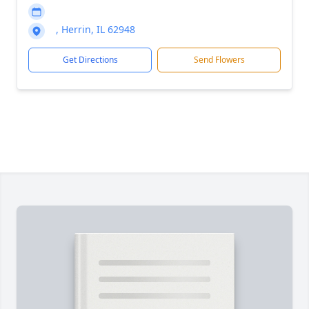
, Herrin, IL 62948
Get Directions
Send Flowers