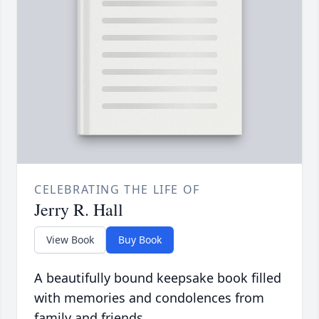
CELEBRATING THE LIFE OF
Jerry R. Hall
View Book
Buy Book
A beautifully bound keepsake book filled
with memories and condolences from
family and friends.