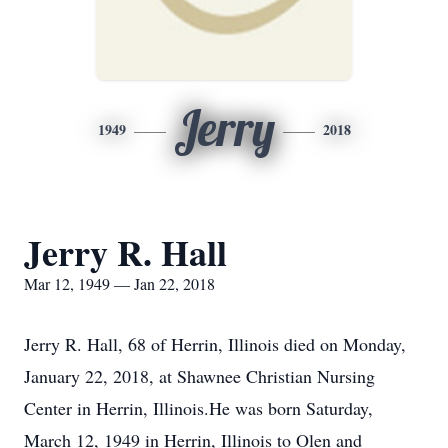
Jerry
1949
2018
Jerry R. Hall
Mar 12, 1949 — Jan 22, 2018
Jerry R. Hall, 68 of Herrin, Illinois died on Monday,
January 22, 2018, at Shawnee Christian Nursing
Center in Herrin, Illinois.He was born Saturday,
March 12, 1949 in Herrin, Illinois to Olen and