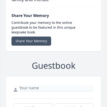
Share Your Memory
Contribute your memory to the online
guestbook to be featured in this unique
keepsake book.
Share Your Memory
Guestbook