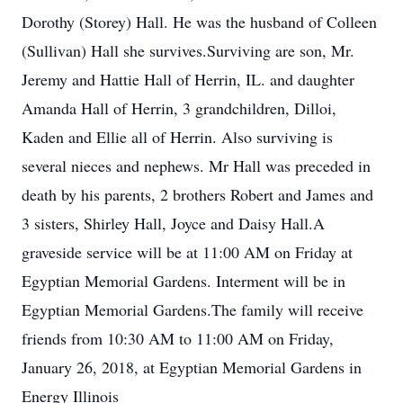
Dorothy (Storey) Hall. He was the husband of Colleen
(Sullivan) Hall she survives.Surviving are son, Mr.
Jeremy and Hattie Hall of Herrin, IL. and daughter
Amanda Hall of Herrin, 3 grandchildren, Dilloi,
Kaden and Ellie all of Herrin. Also surviving is
several nieces and nephews. Mr Hall was preceded in
death by his parents, 2 brothers Robert and James and
3 sisters, Shirley Hall, Joyce and Daisy Hall.A
graveside service will be at 11:00 AM on Friday at
Egyptian Memorial Gardens. Interment will be in
Egyptian Memorial Gardens.The family will receive
friends from 10:30 AM to 11:00 AM on Friday,
January 26, 2018, at Egyptian Memorial Gardens in
Energy Illinois