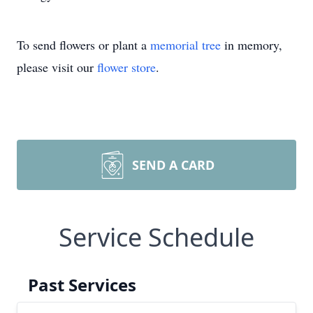
To send flowers or plant a
memorial tree
in memory,
please visit our
flower store
.
SEND A CARD
Service Schedule
Past Services