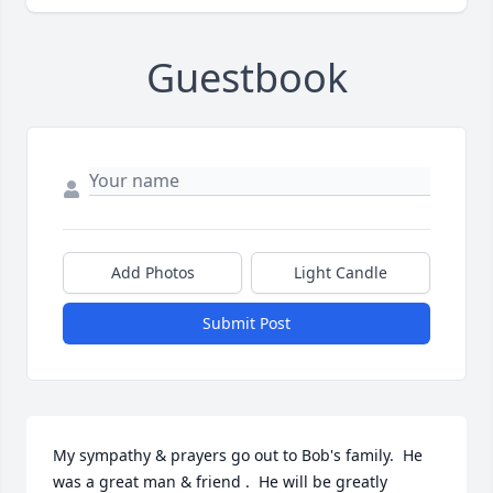
Guestbook
Add Photos
Light Candle
Submit Post
My sympathy & prayers go out to Bob's family.  He 
was a great man & friend .  He will be greatly 