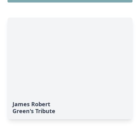
James Robert
Green's Tribute