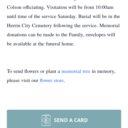
Colson officiating. Visitation will be from 10:00am
until time of the service Saturday. Burial will be in the
Herrin City Cemetery following the service. Memorial
donations can be made to the Family, envelopes will
be available at the funeral home.
To send flowers or plant a
memorial tree
in memory,
please visit our
flower store
.
SEND A CARD