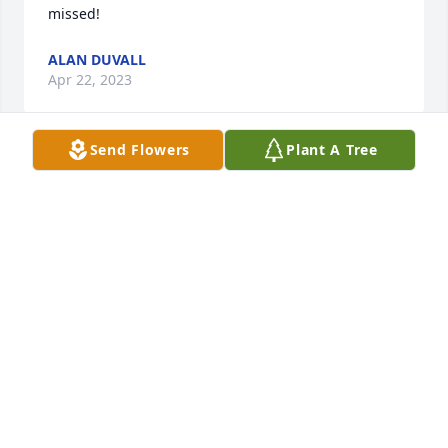
missed!
ALAN DUVALL
Apr 22, 2023
Send Flowers
Plant A Tree
Prayers for Tina and her family.Love you Tina.
CHERYL FLOWERS.
Apr 21, 2023
Sandy and Bill, I am very sorry for your loss.
TRISHA MILLER
Apr 21, 2023