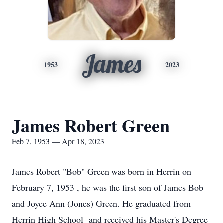
James
1953
2023
James Robert Green
Feb 7, 1953 — Apr 18, 2023
James Robert "Bob" Green was born in Herrin on
February 7, 1953 , he was the first son of James Bob
and Joyce Ann (Jones) Green. He graduated from
Herrin High School and received his Master's Degree