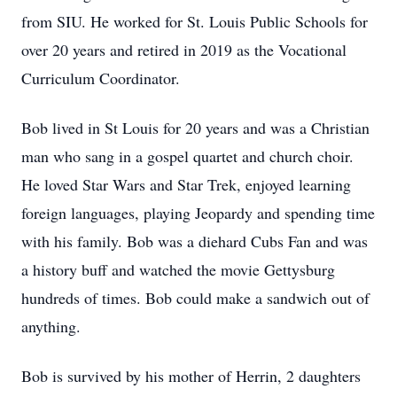
from SIU. He worked for St. Louis Public Schools for
over 20 years and retired in 2019 as the Vocational
Curriculum Coordinator.
Bob lived in St Louis for 20 years and was a Christian
man who sang in a gospel quartet and church choir.
He loved Star Wars and Star Trek, enjoyed learning
foreign languages, playing Jeopardy and spending time
with his family. Bob was a diehard Cubs Fan and was
a history buff and watched the movie Gettysburg
hundreds of times. Bob could make a sandwich out of
anything.
Bob is survived by his mother of Herrin, 2 daughters