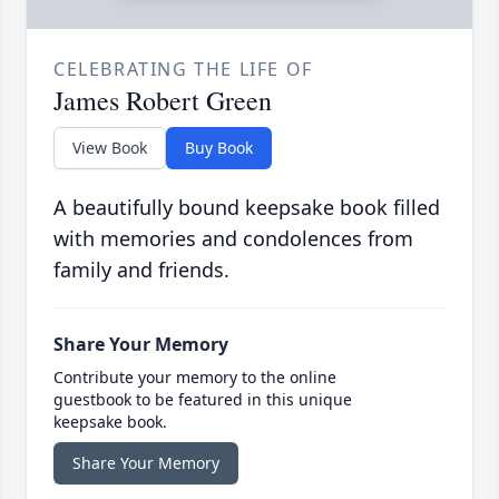
CELEBRATING THE LIFE OF
James Robert Green
View Book
Buy Book
A beautifully bound keepsake book filled
with memories and condolences from
family and friends.
Share Your Memory
Contribute your memory to the online
guestbook to be featured in this unique
keepsake book.
Share Your Memory