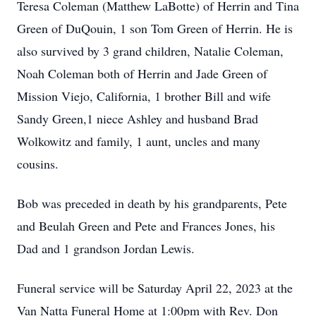
Teresa Coleman (Matthew LaBotte) of Herrin and Tina
Green of DuQouin, 1 son Tom Green of Herrin. He is
also survived by 3 grand children, Natalie Coleman,
Noah Coleman both of Herrin and Jade Green of
Mission Viejo, California, 1 brother Bill and wife
Sandy Green,1 niece Ashley and husband Brad
Wolkowitz and family, 1 aunt, uncles and many
cousins.
Bob was preceded in death by his grandparents, Pete
and Beulah Green and Pete and Frances Jones, his
Dad and 1 grandson Jordan Lewis.
Funeral service will be Saturday April 22, 2023 at the
Van Natta Funeral Home at 1:00pm with Rev. Don