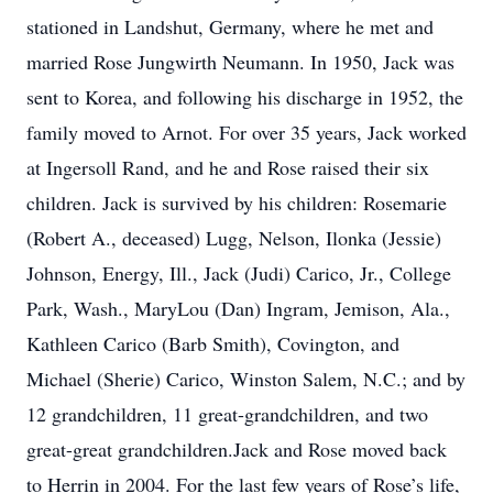
stationed in Landshut, Germany, where he met and
married Rose Jungwirth Neumann. In 1950, Jack was
sent to Korea, and following his discharge in 1952, the
family moved to Arnot. For over 35 years, Jack worked
at Ingersoll Rand, and he and Rose raised their six
children. Jack is survived by his children: Rosemarie
(Robert A., deceased) Lugg, Nelson, Ilonka (Jessie)
Johnson, Energy, Ill., Jack (Judi) Carico, Jr., College
Park, Wash., MaryLou (Dan) Ingram, Jemison, Ala.,
Kathleen Carico (Barb Smith), Covington, and
Michael (Sherie) Carico, Winston Salem, N.C.; and by
12 grandchildren, 11 great-grandchildren, and two
great-great grandchildren.Jack and Rose moved back
to Herrin in 2004. For the last few years of Rose’s life,