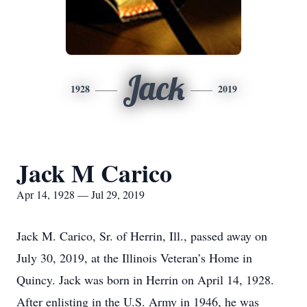
Jack
1928
2019
Jack M Carico
Apr 14, 1928 — Jul 29, 2019
Jack M. Carico, Sr. of Herrin, Ill., passed away on
July 30, 2019, at the Illinois Veteran’s Home in
Quincy. Jack was born in Herrin on April 14, 1928.
After enlisting in the U.S. Army in 1946, he was