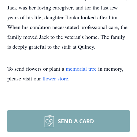
Jack was her loving caregiver, and for the last few
years of his life, daughter Ilonka looked after him.
When his condition necessitated professional care, the
family moved Jack to the veteran’s home. The family
is deeply grateful to the staff at Quincy.
To send flowers or plant a
memorial tree
in memory,
please visit our
flower store
.
SEND A CARD