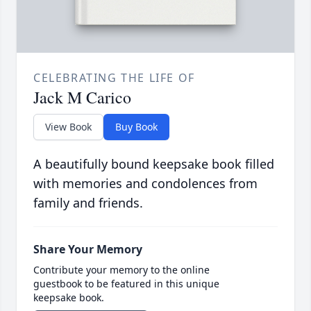
CELEBRATING THE LIFE OF
Jack M Carico
View Book
Buy Book
A beautifully bound keepsake book filled
with memories and condolences from
family and friends.
Share Your Memory
Contribute your memory to the online
guestbook to be featured in this unique
keepsake book.