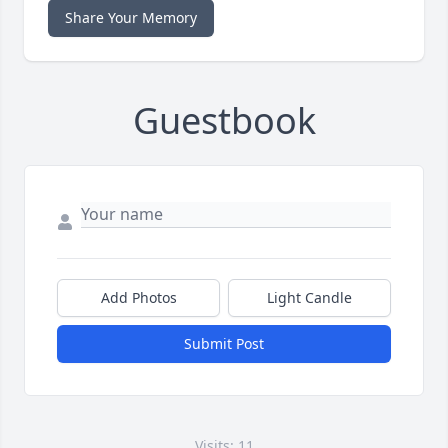
Share Your Memory
Guestbook
Add Photos
Light Candle
Submit Post
Visits: 11