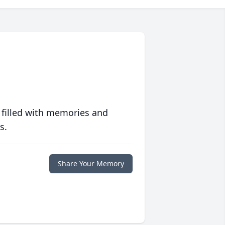
 filled with memories and
s.
Share Your Memory