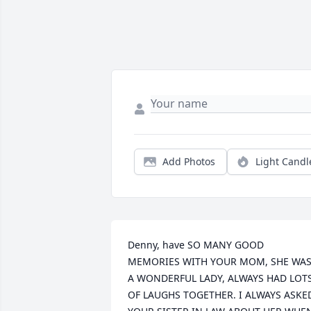
Add Photos
Light Candl
Denny, have SO MANY GOOD 
MEMORIES WITH YOUR MOM, SHE WAS
A WONDERFUL LADY, ALWAYS HAD LOTS
OF LAUGHS TOGETHER. I ALWAYS ASKED