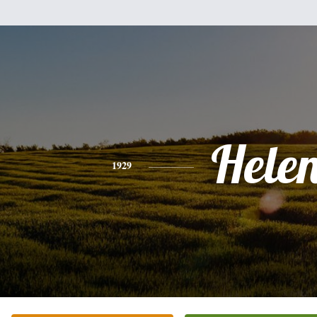
Hele
1929