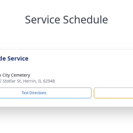
Service Schedule
de Service
n City Cemetery
 Stotlar St, Herrin, IL 62948
Text Directions