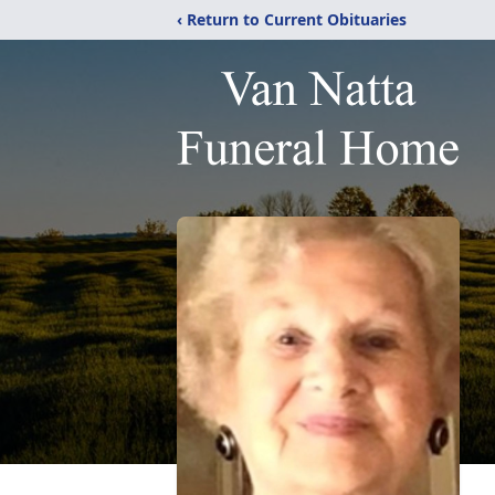
‹ Return to Current Obituaries