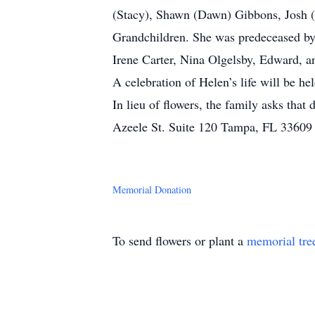
(Stacy), Shawn (Dawn) Gibbons, Josh (
Grandchildren. She was predeceased by
Irene Carter, Nina Olgelsby, Edward, an
A celebration of Helen’s life will be h
In lieu of flowers, the family asks t
Azeele St. Suite 120 Tampa, FL 33609 
Memorial Donation
To send flowers or plant a
memorial tre