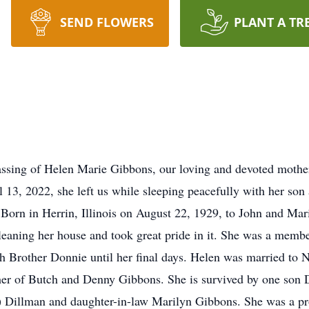
SEND FLOWERS
PLANT A TR
ssing of Helen Marie Gibbons, our loving and devoted mother,
l 13, 2022, she left us while sleeping peacefully with her so
 Born in Herrin, Illinois on August 22, 1929, to John and Ma
cleaning her house and took great pride in it. She was a me
h Brother Donnie until her final days. Helen was married to 
er of Butch and Denny Gibbons. She is survived by one son 
hy) Dillman and daughter-in-law Marilyn Gibbons. She was a 