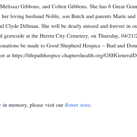
Melissa) Gibbons, and Colten Gibbons. She has 6 Great Gran
 her loving husband Noble, son Butch and parents Marie and 
d Clyde Dillman. She will be dearly missed and forever in ou
eld graveside at the Herrin City Cemetery, on Thursday, 04/21
hat donations be made to Good Shepherd Hospice – Bud and D
or at https://lifepathhospice.chaptershealth.org/GSHGeneralD
e
in memory, please visit our
flower store
.