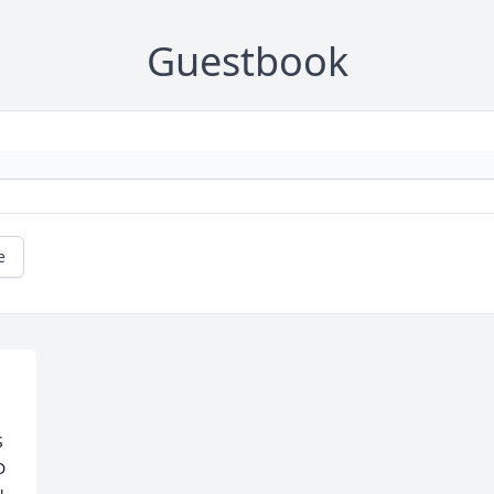
Guestbook
e
 
 
 