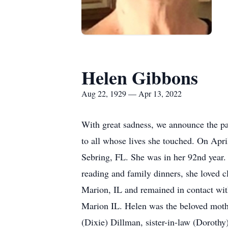
Helen Gibbons
Aug 22, 1929 — Apr 13, 2022
With great sadness, we announce the pa
to all whose lives she touched. On Apri
Sebring, FL. She was in her 92nd year.
reading and family dinners, she loved 
Marion, IL and remained in contact wit
Marion IL. Helen was the beloved moth
(Dixie) Dillman, sister-in-law (Dorot