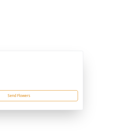
Send Flowers