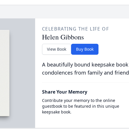
CELEBRATING THE LIFE OF
Helen Gibbons
View Book
Buy Book
A beautifully bound keepsake book
condolences from family and friend
Share Your Memory
Contribute your memory to the online
guestbook to be featured in this unique
keepsake book.