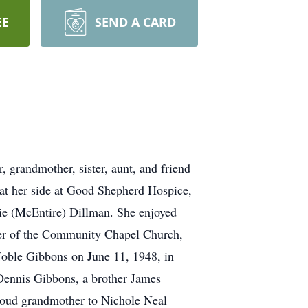
EE
SEND A CARD
 grandmother, sister, aunt, and friend
n at her side at Good Shepherd Hospice,
rie (McEntire) Dillman. She enjoyed
mber of the Community Chapel Church,
Noble Gibbons on June 11, 1948, in
Dennis Gibbons, a brother James
proud grandmother to Nichole Neal