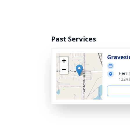
Past Services
Gravesi
+
−
Herri
1324 E