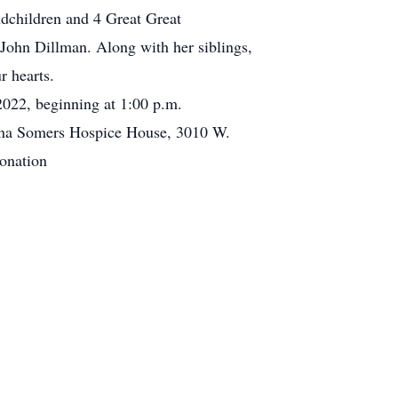
dchildren and 4 Great Great
John Dillman. Along with her siblings,
r hearts.
/2022, beginning at 1:00 p.m.
onna Somers Hospice House, 3010 W.
onation