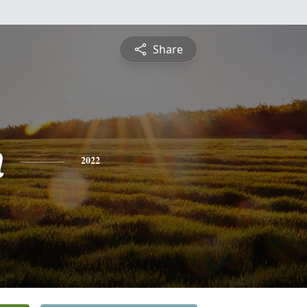
Share
n
2022