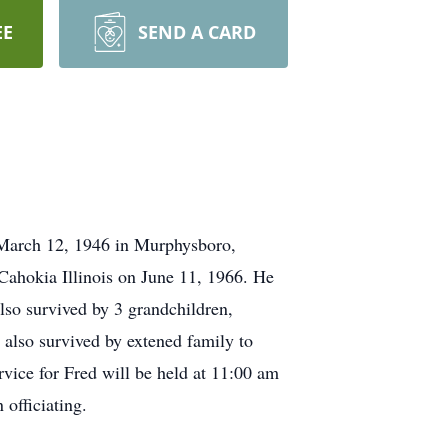
EE
SEND A CARD
 March 12, 1946 in Murphysboro,
 Cahokia Illinois on June 11, 1966. He
lso survived by 3 grandchildren,
 also survived by extened family to
ice for Fred will be held at 11:00 am
officiating.