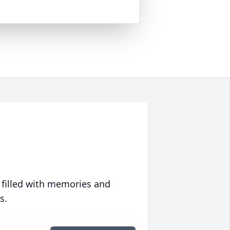
 filled with memories and
s.