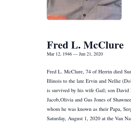
Fred L. McClure
Mar 12, 1946 — Jun 21, 2020
Fred L. McClure, 74 of Herrin died Su
Illinois to the late Ervin and Nellie (
is survived by his wife Gail; son Davi
Jacob,Olivia and Gus Jones of Shawnee H
whom he was known as their Papa, Sergi
Saturday, August 1, 2020 at the Van Na