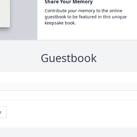
Share Your Memory
Contribute your memory to the online
guestbook to be featured in this unique
keepsake book.
Guestbook
e