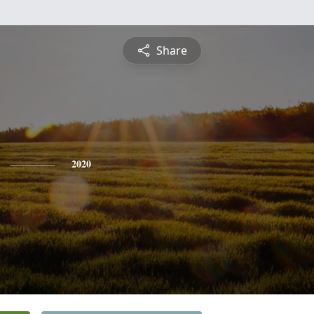
Share
2020