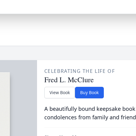
CELEBRATING THE LIFE OF
Fred L. McClure
View Book
Buy Book
A beautifully bound keepsake book
condolences from family and friend