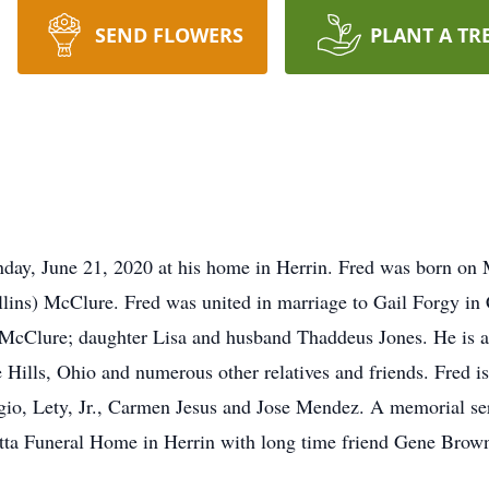
SEND FLOWERS
PLANT A TR
nday, June 21, 2020 at his home in Herrin. Fred was born on
Dollins) McClure. Fred was united in marriage to Gail Forgy in
d McClure; daughter Lisa and husband Thaddeus Jones. He is a
ills, Ohio and numerous other relatives and friends. Fred is
o, Lety, Jr., Carmen Jesus and Jose Mendez. A memorial serv
tta Funeral Home in Herrin with long time friend Gene Brown 