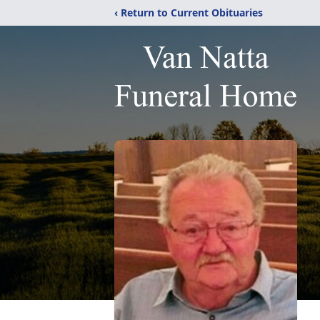
‹ Return to Current Obituaries