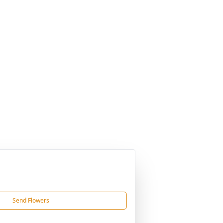
Send Flowers