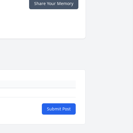
Share Your Memory
Submit Post