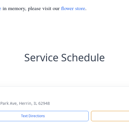
e
in memory, please visit our
flower store
.
Service Schedule
 Park Ave, Herrin, IL 62948
Text Directions