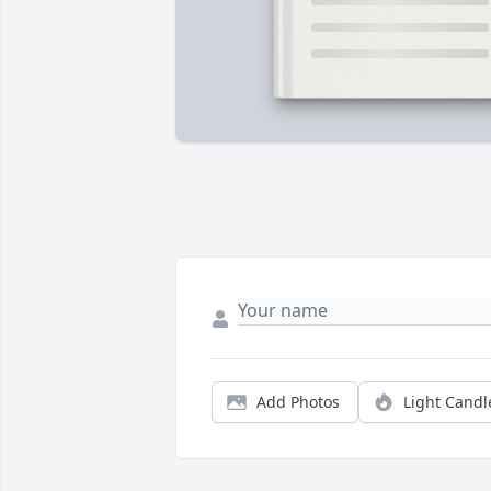
Add Photos
Light Candl