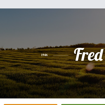
Fred
1946