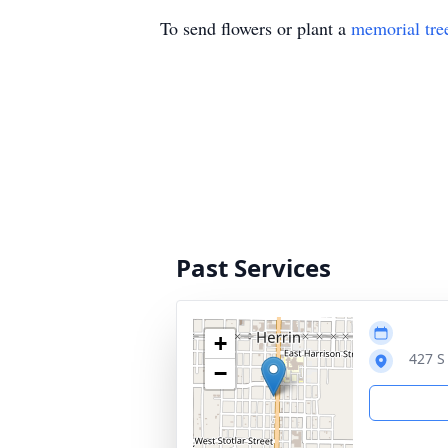
To send flowers or plant a
memorial tre
Past Services
+
427 S
−