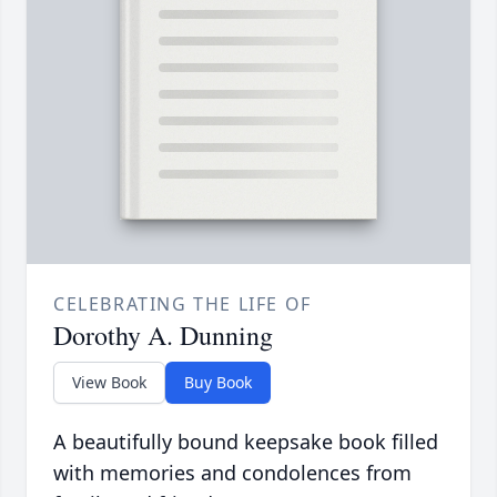
CELEBRATING THE LIFE OF
Dorothy A. Dunning
View Book
Buy Book
A beautifully bound keepsake book filled
with memories and condolences from