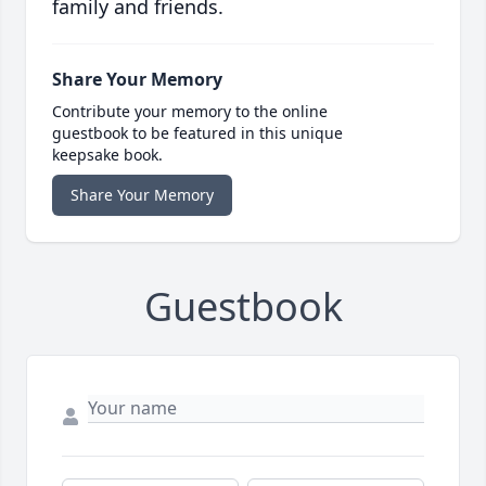
family and friends.
Share Your Memory
Contribute your memory to the online
guestbook to be featured in this unique
keepsake book.
Share Your Memory
Guestbook