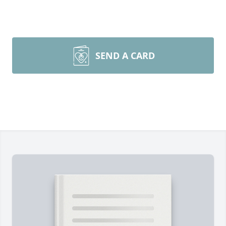
SEND A CARD