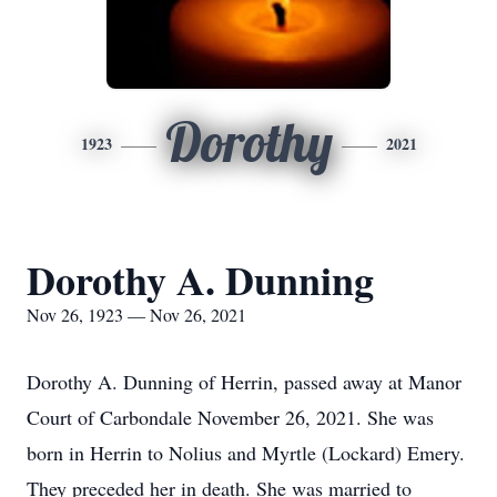
Dorothy
1923
2021
Dorothy A. Dunning
Nov 26, 1923 — Nov 26, 2021
Dorothy A. Dunning of Herrin, passed away at Manor
Court of Carbondale November 26, 2021. She was
born in Herrin to Nolius and Myrtle (Lockard) Emery.
They preceded her in death. She was married to