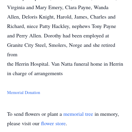
Virginia and Mary Emery, Clara Payne, Wanda
Allen, Deloris Knight, Harold, James, Charles and
Richard, niece Patty Hackley, nephews Tony Payne
and Perry Allen. Dorothy had been employed at
Granite City Steel, Smolers, Norge and she retired
from
the Herrin Hospital. Van Natta funeral home in Herrin
in charge of arrangements
Memorial Donation
To send flowers or plant a
memorial tree
in memory,
please visit our
flower store
.