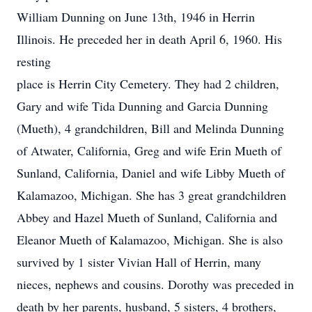
William Dunning on June 13th, 1946 in Herrin
Illinois. He preceded her in death April 6, 1960. His
resting
place is Herrin City Cemetery. They had 2 children,
Gary and wife Tida Dunning and Garcia Dunning
(Mueth), 4 grandchildren, Bill and Melinda Dunning
of Atwater, California, Greg and wife Erin Mueth of
Sunland, California, Daniel and wife Libby Mueth of
Kalamazoo, Michigan. She has 3 great grandchildren
Abbey and Hazel Mueth of Sunland, California and
Eleanor Mueth of Kalamazoo, Michigan. She is also
survived by 1 sister Vivian Hall of Herrin, many
nieces, nephews and cousins. Dorothy was preceded in
death by her parents, husband, 5 sisters, 4 brothers,