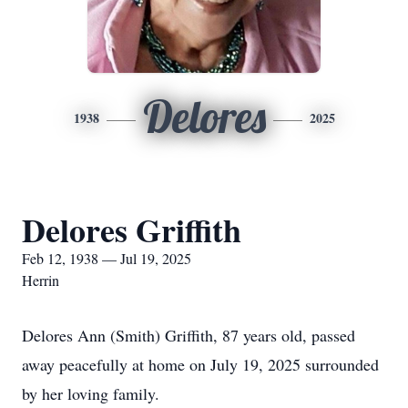
Delores
1938
2025
Delores Griffith
Feb 12, 1938 — Jul 19, 2025
Herrin
Delores Ann (Smith) Griffith, 87 years old, passed
away peacefully at home on July 19, 2025 surrounded
by her loving family.