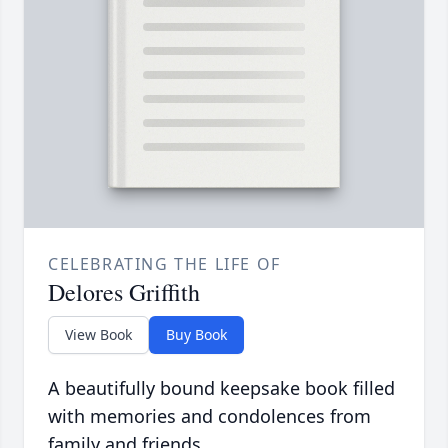
CELEBRATING THE LIFE OF
Delores Griffith
View Book
Buy Book
A beautifully bound keepsake book filled
with memories and condolences from
family and friends.