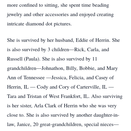
more confined to sitting, she spent time beading
jewelry and other accessories and enjoyed creating
intricate diamond dot pictures.
She is survived by her husband, Eddie of Herrin. She
is also survived by 3 children—Rick, Carla, and
Russell (Paula). She is also survived by 11
grandchildren—Johnathon, Billy, Bobbie, and Mary
Ann of Tennessee —Jessica, Felicia, and Casey of
Herrin, IL — Cody and Cory of Carterville, IL —
Tara and Tristan of West Frankfort, IL. Also surviving
is her sister, Arla Clark of Herrin who she was very
close to. She is also survived by another daughter-in-
law, Janice, 20 great-grandchildren, special nieces—