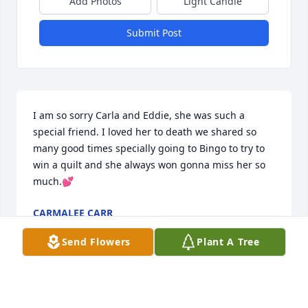
Add Photos
Light Candle
Submit Post
I am so sorry Carla and Eddie, she was such a 
special friend. I loved her to death we shared so 
many good times specially going to Bingo to try to 
win a quilt and she always won gonna miss her so 
much.💕
CARMALEE CARR
Aug 02, 2025
Send Flowers
Plant A Tree
To Dee’s family 
