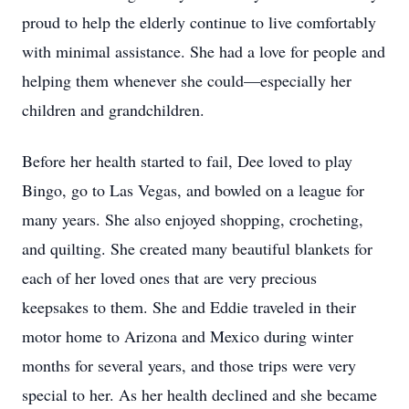
proud to help the elderly continue to live comfortably
with minimal assistance. She had a love for people and
helping them whenever she could—especially her
children and grandchildren.
Before her health started to fail, Dee loved to play
Bingo, go to Las Vegas, and bowled on a league for
many years. She also enjoyed shopping, crocheting,
and quilting. She created many beautiful blankets for
each of her loved ones that are very precious
keepsakes to them. She and Eddie traveled in their
motor home to Arizona and Mexico during winter
months for several years, and those trips were very
special to her. As her health declined and she became