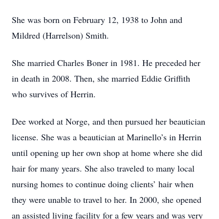
She was born on February 12, 1938 to John and
Mildred (Harrelson) Smith.
She married Charles Boner in 1981. He preceded her
in death in 2008. Then, she married Eddie Griffith
who survives of Herrin.
Dee worked at Norge, and then pursued her beautician
license. She was a beautician at Marinello’s in Herrin
until opening up her own shop at home where she did
hair for many years. She also traveled to many local
nursing homes to continue doing clients’ hair when
they were unable to travel to her. In 2000, she opened
an assisted living facility for a few years and was very