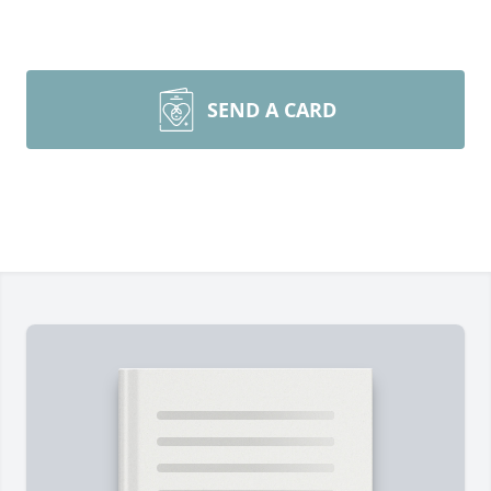
SEND A CARD