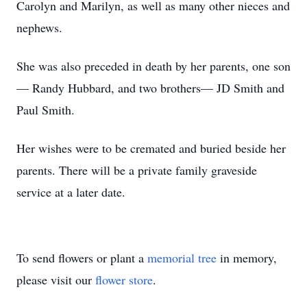
Carolyn and Marilyn, as well as many other nieces and
nephews.
She was also preceded in death by her parents, one son
— Randy Hubbard, and two brothers— JD Smith and
Paul Smith.
Her wishes were to be cremated and buried beside her
parents. There will be a private family graveside
service at a later date.
To send flowers or plant a
memorial tree
in memory,
please visit our
flower store
.