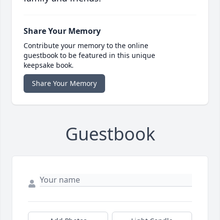
Share Your Memory
Contribute your memory to the online
guestbook to be featured in this unique
keepsake book.
Share Your Memory
Guestbook