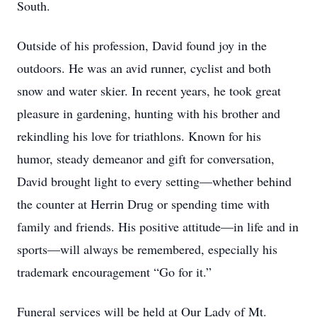
South.
Outside of his profession, David found joy in the
outdoors. He was an avid runner, cyclist and both
snow and water skier. In recent years, he took great
pleasure in gardening, hunting with his brother and
rekindling his love for triathlons. Known for his
humor, steady demeanor and gift for conversation,
David brought light to every setting—whether behind
the counter at Herrin Drug or spending time with
family and friends. His positive attitude—in life and in
sports—will always be remembered, especially his
trademark encouragement “Go for it.”
Funeral services will be held at Our Lady of Mt.