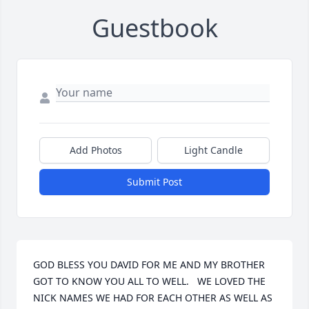
Guestbook
Add Photos
Light Candle
Submit Post
GOD BLESS YOU DAVID FOR ME AND MY BROTHER 
GOT TO KNOW YOU ALL TO WELL.   WE LOVED THE 
NICK NAMES WE HAD FOR EACH OTHER AS WELL AS 