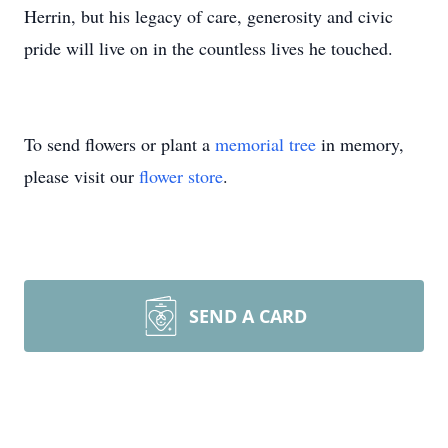
Herrin, but his legacy of care, generosity and civic
pride will live on in the countless lives he touched.
To send flowers or plant a
memorial tree
in memory,
please visit our
flower store
.
SEND A CARD