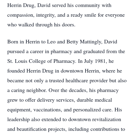
Herrin Drug, David served his community with
compassion, integrity, and a ready smile for everyone
who walked through his doors.
Born in Herrin to Leo and Betty Mattingly, David
pursued a career in pharmacy and graduated from the
St. Louis College of Pharmacy. In July 1981, he
founded Herrin Drug in downtown Herrin, where he
became not only a trusted healthcare provider but also
a caring neighbor. Over the decades, his pharmacy
grew to offer delivery services, durable medical
equipment, vaccinations, and personalized care. His
leadership also extended to downtown revitalization
and beautification projects, including contributions to