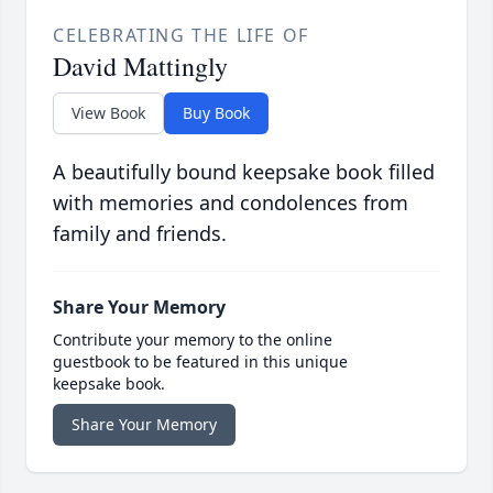
CELEBRATING THE LIFE OF
David Mattingly
View Book
Buy Book
A beautifully bound keepsake book filled
with memories and condolences from
family and friends.
Share Your Memory
Contribute your memory to the online
guestbook to be featured in this unique
keepsake book.
Share Your Memory