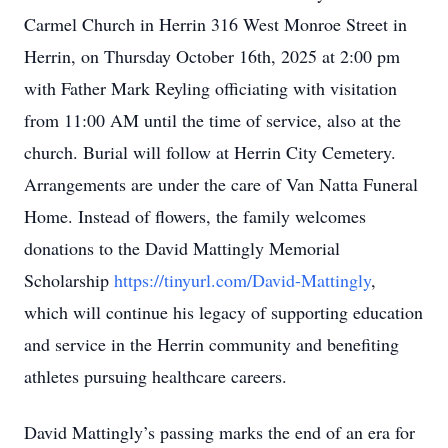
Carmel Church in Herrin 316 West Monroe Street in
Herrin, on Thursday October 16th, 2025 at 2:00 pm
with Father Mark Reyling officiating with visitation
from 11:00 AM until the time of service, also at the
church. Burial will follow at Herrin City Cemetery.
Arrangements are under the care of Van Natta Funeral
Home. Instead of flowers, the family welcomes
donations to the David Mattingly Memorial
Scholarship
https://tinyurl.com/David-Mattingly
,
which will continue his legacy of supporting education
and service in the Herrin community and benefiting
athletes pursuing healthcare careers.
David Mattingly’s passing marks the end of an era for