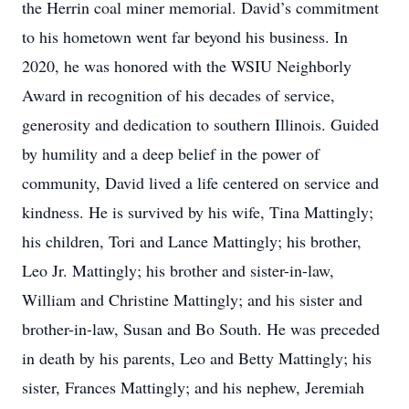
the Herrin coal miner memorial. David’s commitment
to his hometown went far beyond his business. In
2020, he was honored with the WSIU Neighborly
Award in recognition of his decades of service,
generosity and dedication to southern Illinois. Guided
by humility and a deep belief in the power of
community, David lived a life centered on service and
kindness. He is survived by his wife, Tina Mattingly;
his children, Tori and Lance Mattingly; his brother,
Leo Jr. Mattingly; his brother and sister-in-law,
William and Christine Mattingly; and his sister and
brother-in-law, Susan and Bo South. He was preceded
in death by his parents, Leo and Betty Mattingly; his
sister, Frances Mattingly; and his nephew, Jeremiah