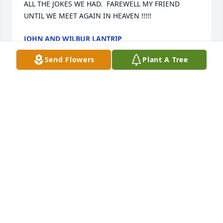
ALL THE JOKES WE HAD.  FAREWELL MY FRIEND 
UNTIL WE MEET AGAIN IN HEAVEN !!!!!
JOHN AND WILBUR LANTRIP
Nov 06, 2025
Send Flowers
Plant A Tree
TERRY MCCREE
Oct 19, 2025
I recall David from out time on the wrestling team. 
So long ago, I'm sure we all lost a great Guy !
TERRY MCCREE
Oct 19, 2025