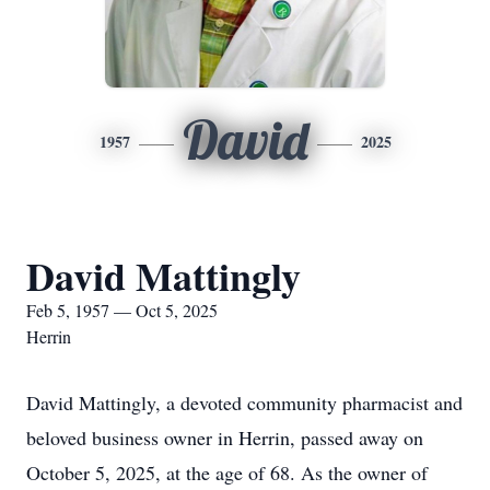
David
1957
2025
David Mattingly
Feb 5, 1957 — Oct 5, 2025
Herrin
David Mattingly, a devoted community pharmacist and
beloved business owner in Herrin, passed away on
October 5, 2025, at the age of 68. As the owner of