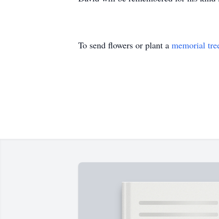
To send flowers or plant a
memorial tre