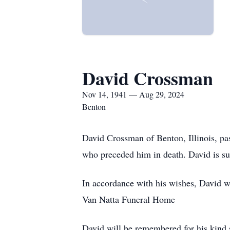
David Crossman
Nov 14, 1941 — Aug 29, 2024
Benton
David Crossman of Benton, Illinois, p
who preceded him in death. David is su
In accordance with his wishes, David w
Van Natta Funeral Home
David will be remembered for his kind s