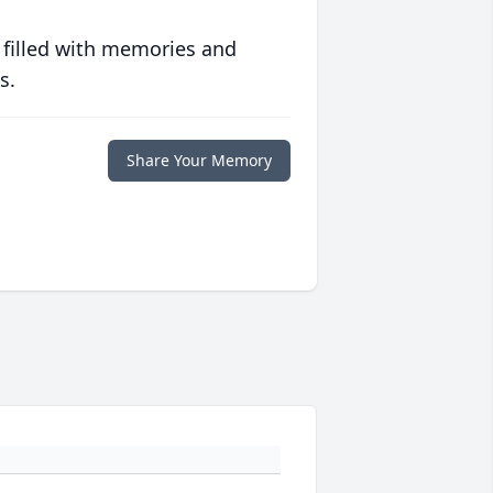
 filled with memories and
s.
Share Your Memory