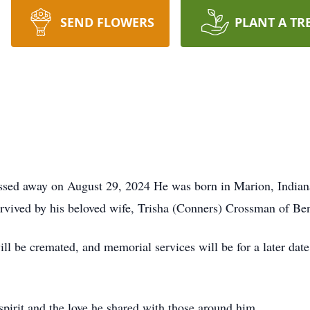
SEND FLOWERS
PLANT A TR
assed away on August 29, 2024 He was born in Marion, India
rvived by his beloved wife, Trisha (Conners) Crossman of Bent
ill be cremated, and memorial services will be for a later da
pirit and the love he shared with those around him.