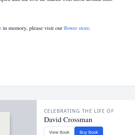
e
in memory, please visit our
flower store
.
CELEBRATING THE LIFE OF
David Crossman
View Book
Buy Book