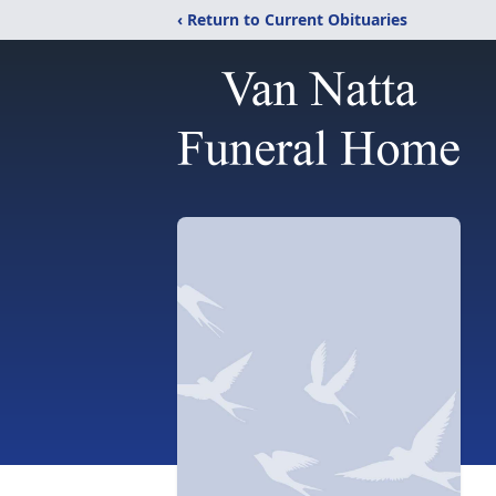
‹ Return to Current Obituaries