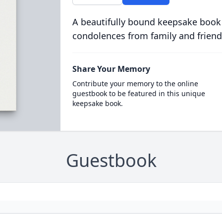
A beautifully bound keepsake book
condolences from family and friend
Share Your Memory
Contribute your memory to the online
guestbook to be featured in this unique
keepsake book.
Guestbook