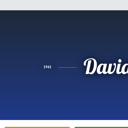
Davi
1941