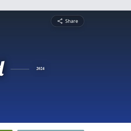
Share
d
2024