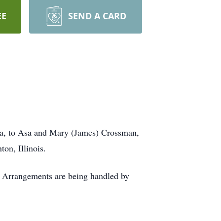
EE
SEND A CARD
na, to Asa and Mary (James) Crossman,
on, Illinois.
te Arrangements are being handled by