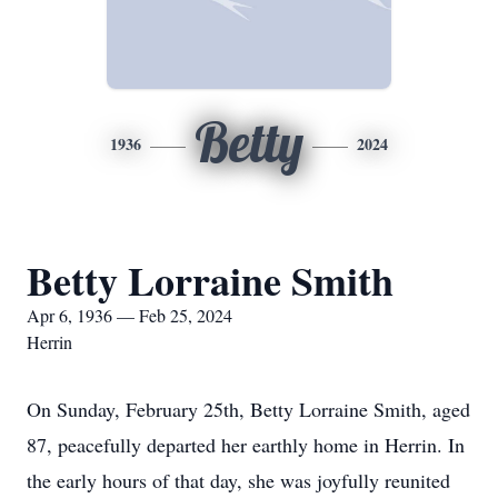
Betty
1936
2024
Betty Lorraine Smith
Apr 6, 1936 — Feb 25, 2024
Herrin
On Sunday, February 25th, Betty Lorraine Smith, aged
87, peacefully departed her earthly home in Herrin. In
the early hours of that day, she was joyfully reunited