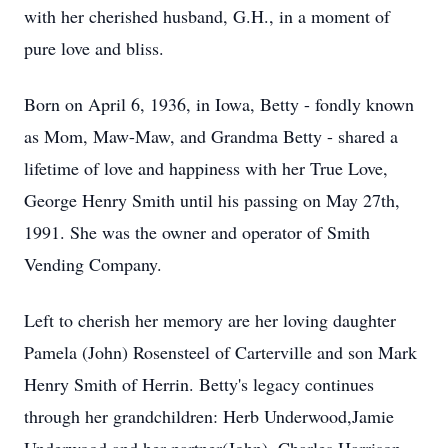
with her cherished husband, G.H., in a moment of
pure love and bliss.
Born on April 6, 1936, in Iowa, Betty - fondly known
as Mom, Maw-Maw, and Grandma Betty - shared a
lifetime of love and happiness with her True Love,
George Henry Smith until his passing on May 27th,
1991. She was the owner and operator of Smith
Vending Company.
Left to cherish her memory are her loving daughter
Pamela (John) Rosensteel of Carterville and son Mark
Henry Smith of Herrin. Betty's legacy continues
through her grandchildren: Herb Underwood,Jamie