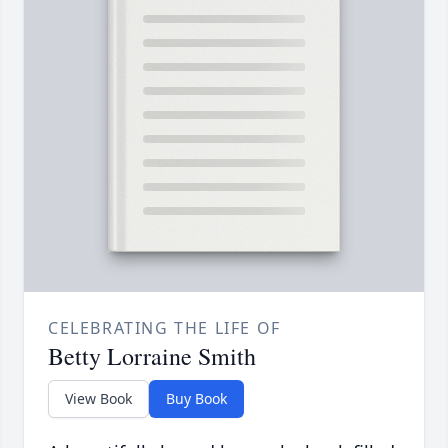
CELEBRATING THE LIFE OF
Betty Lorraine Smith
View Book
Buy Book