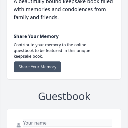
A beautifully bound keepsake book filled
with memories and condolences from
family and friends.
Share Your Memory
Contribute your memory to the online
guestbook to be featured in this unique
keepsake book.
Share Your Memory
Guestbook