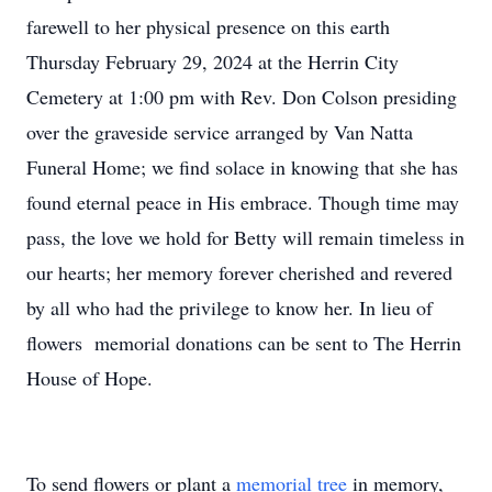
farewell to her physical presence on this earth
Thursday February 29, 2024 at the Herrin City
Cemetery at 1:00 pm with Rev. Don Colson presiding
over the graveside service arranged by Van Natta
Funeral Home; we find solace in knowing that she has
found eternal peace in His embrace. Though time may
pass, the love we hold for Betty will remain timeless in
our hearts; her memory forever cherished and revered
by all who had the privilege to know her. In lieu of
flowers memorial donations can be sent to The Herrin
House of Hope.
To send flowers or plant a
memorial tree
in memory,