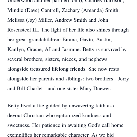
Underwood and her partner(John), Charles Harrison,
Mindie (Dave) Cantrell, Zachary (Amanda) Smith,
Melissa (Jay) Miller, Andrew Smith and John
Rosensteel III. The light of her life also shines through
her great-grandchildren: Emma, Gavin, Austin,
Kaitlyn, Gracie, AJ and Jasmine. Betty is survived by
several brothers, sisters, nieces, and nephews
alongside treasured lifelong friends. She now rests
alongside her parents and siblings: two brothers - Jerry
and Bill Charlet - and one sister Mary Duewer.
Betty lived a life guided by unwavering faith as a
devout Christian who epitomized kindness and
sweetness. Her patience in awaiting God's call home
exemplifies her remarkable character. As we bid