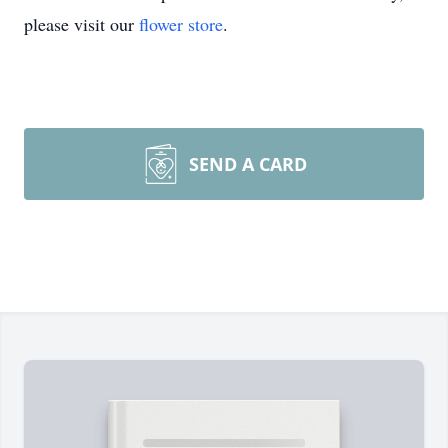
please visit our
flower store
.
SEND A CARD