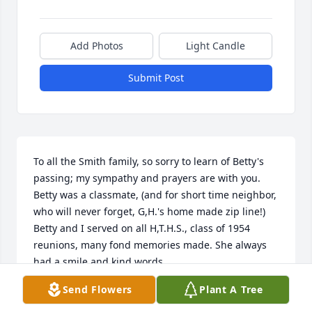
Add Photos
Light Candle
Submit Post
To all the Smith family, so sorry to learn of Betty's 
passing; my sympathy and prayers are with you.  
Betty was a classmate, (and for short time neighbor, 
who will never forget, G,H.'s home made zip line!) 
Betty and I served on all H,T.H.S., class of 1954 
reunions, many fond memories made. She always 
had a smile and kind words.
Send Flowers
Plant A Tree
CAROLYN RANCHINO RICE
Feb 28, 2024