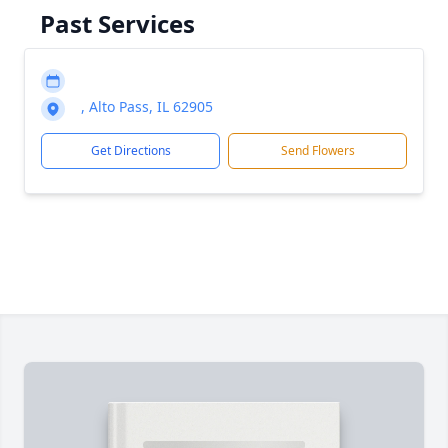
Past Services
, Alto Pass, IL 62905
Get Directions
Send Flowers