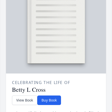
CELEBRATING THE LIFE OF
Betty L Cross
View Book
Buy Book