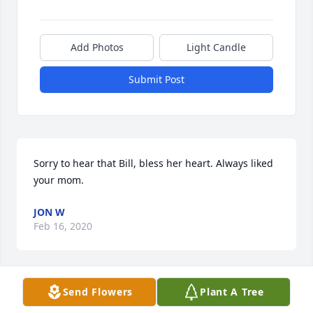
Add Photos
Light Candle
Submit Post
Sorry to hear that Bill, bless her heart. Always liked 
your mom.
JON W
Feb 16, 2020
Send Flowers
Plant A Tree
We will miss you Grandma Cross but will see you 
again. I know you are watching over us. Love you so 