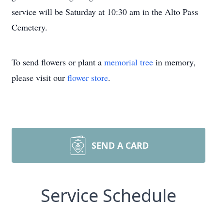
service will be Saturday at 10:30 am in the Alto Pass
Cemetery.
To send flowers or plant a
memorial tree
in memory,
please visit our
flower store
.
SEND A CARD
Service Schedule