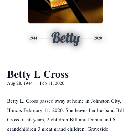
Betty
1944
2020
Betty L Cross
Aug 28, 1944 — Feb 11, 2020
Betty L. Cross passed away at home in Johnston City,
Illinois February 11, 2020. She leaves her husband Bill
Cross of 56 years, 2 children Bill and Donna and 6
grandchildren 3 great grand children. Graveside