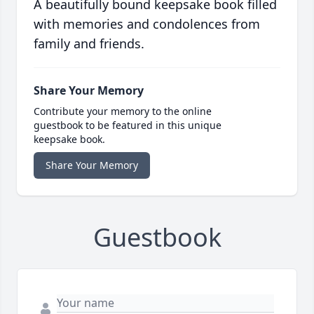
A beautifully bound keepsake book filled
with memories and condolences from
family and friends.
Share Your Memory
Contribute your memory to the online
guestbook to be featured in this unique
keepsake book.
Share Your Memory
Guestbook