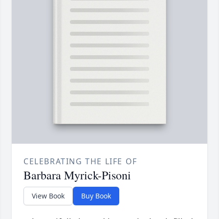
CELEBRATING THE LIFE OF
Barbara Myrick-Pisoni
View Book
Buy Book