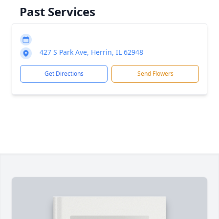
Past Services
427 S Park Ave, Herrin, IL 62948
Get Directions
Send Flowers