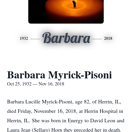
Barbara
1932
2018
Barbara Myrick-Pisoni
Oct 25, 1932 — Nov 16, 2018
Barbara Lucille Myrick-Pisoni, age 82, of Herrin, IL,
died Friday, November 16, 2018, at Herrin Hospital in
Herrin, IL. She was born in Energy to David Leon and
Laura Jean (Sellars) Horn they preceded her in death.