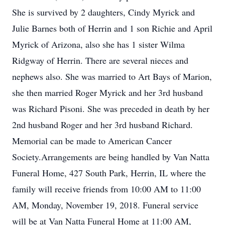
She is survived by 2 daughters, Cindy Myrick and
Julie Barnes both of Herrin and 1 son Richie and April
Myrick of Arizona, also she has 1 sister Wilma
Ridgway of Herrin. There are several nieces and
nephews also. She was married to Art Bays of Marion,
she then married Roger Myrick and her 3rd husband
was Richard Pisoni. She was preceded in death by her
2nd husband Roger and her 3rd husband Richard.
Memorial can be made to American Cancer
Society.Arrangements are being handled by Van Natta
Funeral Home, 427 South Park, Herrin, IL where the
family will receive friends from 10:00 AM to 11:00
AM, Monday, November 19, 2018. Funeral service
will be at Van Natta Funeral Home at 11:00 AM,