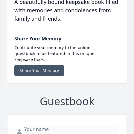
A beautifully bound keepsake book filled
with memories and condolences from
family and friends.
Share Your Memory
Contribute your memory to the online
guestbook to be featured in this unique
keepsake book.
Share Your Memory
Guestbook