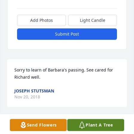
Add Photos
Light Candle
Submit Post
Sorry to learn of Barbara's passing. See cared for 
Richard well.
JOSEPH STUTSMAN
Nov 20, 2018
Visits: 43
Send Flowers
Plant A Tree
This site is protected by reCAPTCHA and the