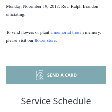
Monday, November 19, 2018, Rev. Ralph Brandon
officiating.
To send flowers or plant a
memorial tree
in memory,
please visit our
flower store
.
SEND A CARD
Service Schedule