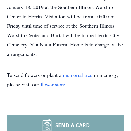
January 18, 2019 at the Southern Illinois Worship
Center in Herrin. Visitation will be from 10:00 am
Friday until time of service at the Southern Illinois
Worship Center and Burial will be in the Herrin City
Cemetery. Van Natta Funeral Home is in charge of the
arrangements.
To send flowers or plant a
memorial tree
in memory,
please visit our
flower store
.
SEND A CARD