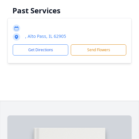
Past Services
, Alto Pass, IL 62905
Get Directions
Send Flowers