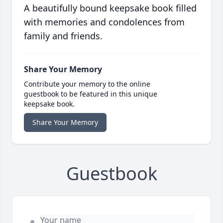
A beautifully bound keepsake book filled
with memories and condolences from
family and friends.
Share Your Memory
Contribute your memory to the online
guestbook to be featured in this unique
keepsake book.
Share Your Memory
Guestbook