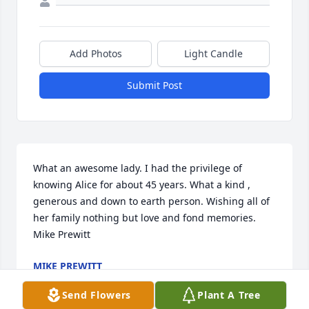
Add Photos
Light Candle
Submit Post
What an awesome lady. I had the privilege of 
knowing Alice for about 45 years. What a kind , 
generous and down to earth person. Wishing all of 
her family nothing but love and fond memories. 
Mike Prewitt
MIKE PREWITT
Jan 18, 2019
Send Flowers
Plant A Tree