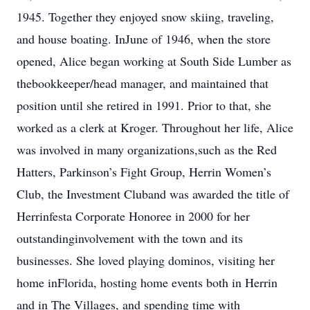
1945. Together they enjoyed snow skiing, traveling,
and house boating. InJune of 1946, when the store
opened, Alice began working at South Side Lumber as
thebookkeeper/head manager, and maintained that
position until she retired in 1991. Prior to that, she
worked as a clerk at Kroger. Throughout her life, Alice
was involved in many organizations,such as the Red
Hatters, Parkinson’s Fight Group, Herrin Women’s
Club, the Investment Cluband was awarded the title of
Herrinfesta Corporate Honoree in 2000 for her
outstandinginvolvement with the town and its
businesses. She loved playing dominos, visiting her
home inFlorida, hosting home events both in Herrin
and in The Villages, and spending time with