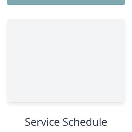
Service Schedule