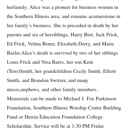
herfamily. Alice was a pioneer for business women in
the Southern Illinois area, and remains acornerstone in
her family’s business. She is preceded in death by her
parents and six of hersiblings, Harry Bert, Jack Frick,
Ed Frick, Velma Boner, Elizabeth Derry, and Marie
Basler.Alice’s death is survived by two of her siblings
Louis Frick and Vera Bares, her son Kent
(Terri)Smith, her grandchildren Cecily Smith, Elliott
Smith, and Brandon Switzer, and many
nieces,nephews, and other family members.
Memorials can be made to Michael J. Fox Parkinson
Foundation, Southern Illinois Worship Center Building
Fund or Herrin Education Foundation College
Scholarship. Service will be at 1:30 PM Friday