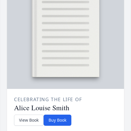
CELEBRATING THE LIFE OF
Alice Louise Smith
View Book
Buy Book