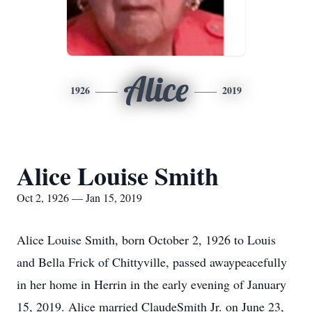
Alice
1926
2019
Alice Louise Smith
Oct 2, 1926 — Jan 15, 2019
Alice Louise Smith, born October 2, 1926 to Louis
and Bella Frick of Chittyville, passed awaypeacefully
in her home in Herrin in the early evening of January
15, 2019. Alice married ClaudeSmith Jr. on June 23,