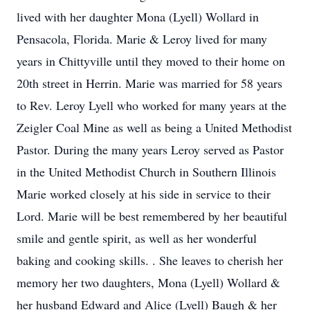
lived with her daughter Mona (Lyell) Wollard in
Pensacola, Florida. Marie & Leroy lived for many
years in Chittyville until they moved to their home on
20th street in Herrin. Marie was married for 58 years
to Rev. Leroy Lyell who worked for many years at the
Zeigler Coal Mine as well as being a United Methodist
Pastor. During the many years Leroy served as Pastor
in the United Methodist Church in Southern Illinois
Marie worked closely at his side in service to their
Lord. Marie will be best remembered by her beautiful
smile and gentle spirit, as well as her wonderful
baking and cooking skills. . She leaves to cherish her
memory her two daughters, Mona (Lyell) Wollard &
her husband Edward and Alice (Lyell) Baugh & her