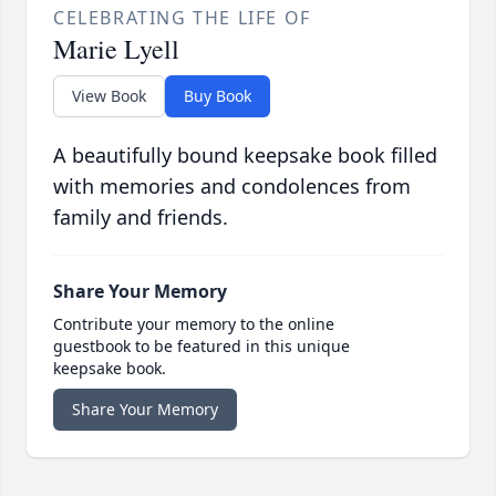
CELEBRATING THE LIFE OF
Marie Lyell
View Book
Buy Book
A beautifully bound keepsake book filled
with memories and condolences from
family and friends.
Share Your Memory
Contribute your memory to the online
guestbook to be featured in this unique
keepsake book.
Share Your Memory