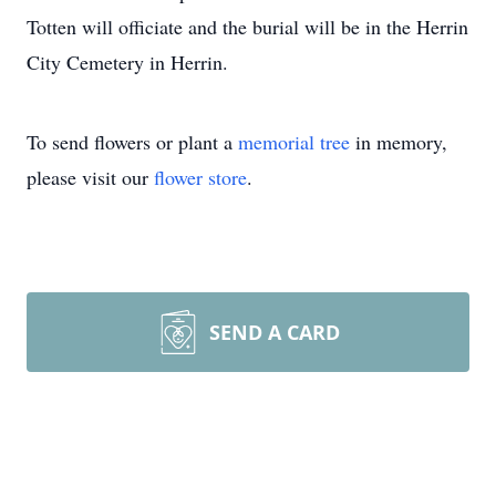
Totten will officiate and the burial will be in the Herrin
City Cemetery in Herrin.
To send flowers or plant a
memorial tree
in memory,
please visit our
flower store
.
SEND A CARD