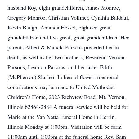
husband Roy, eight grandchildren, James Monroe,
Gregory Monroe, Christian Vollmer, Cynthia Baldauf,
Kevin Baugh, Amanda Hessel, eighteen great
grandchildren and five great, great grandchildren. Her
parents Albert & Mahala Parsons preceded her in
death, as well as her two brothers, Reverend Vernon
Parsons, Leamon Parsons, and her sister Edith
(McPherron) Slusher. In lieu of flowers memorial
contributions may be made to United Methodist
Children’s Home, 2023 Richview Road, Mt. Vernon,
Illinois 62864-2884 A funeral service will be held for
Marie at the Van Natta Funeral Home in Herrin,
Illinois Monday at 1:00pm. Visitation will be form
11:00am until 1:00pm at the funeral home Rev. Sam