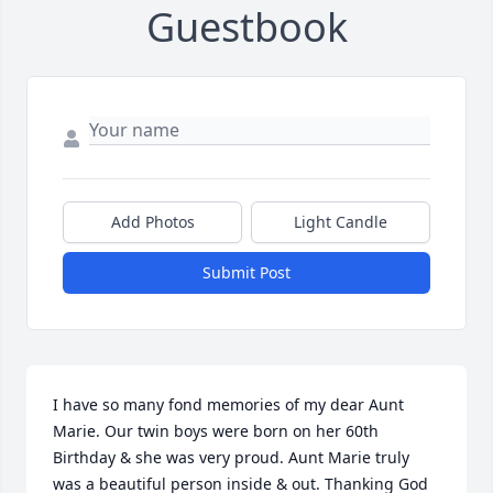
Guestbook
Add Photos
Light Candle
Submit Post
I have so many fond memories of my dear Aunt 
Marie. Our twin boys were born on her 60th 
Birthday & she was very proud. Aunt Marie truly 
was a beautiful person inside & out. Thanking God 