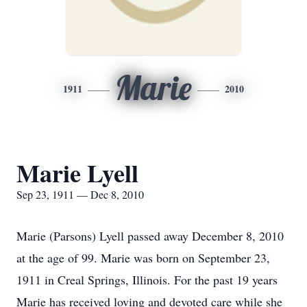
Marie
1911
2010
Marie Lyell
Sep 23, 1911 — Dec 8, 2010
Marie (Parsons) Lyell passed away December 8, 2010
at the age of 99. Marie was born on September 23,
1911 in Creal Springs, Illinois. For the past 19 years
Marie has received loving and devoted care while she