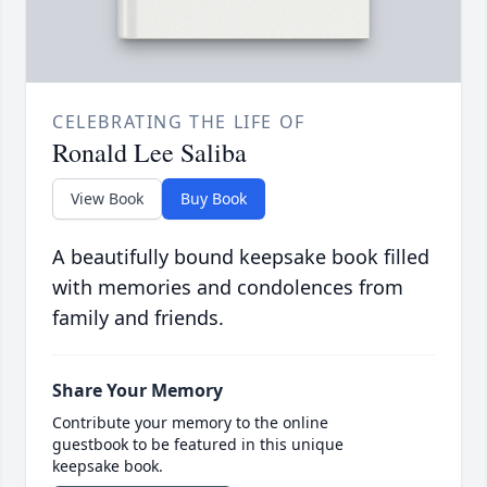
CELEBRATING THE LIFE OF
Ronald Lee Saliba
View Book
Buy Book
A beautifully bound keepsake book filled
with memories and condolences from
family and friends.
Share Your Memory
Contribute your memory to the online
guestbook to be featured in this unique
keepsake book.