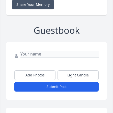
Share Your Memory
Guestbook
Add Photos
Light Candle
Submit Post