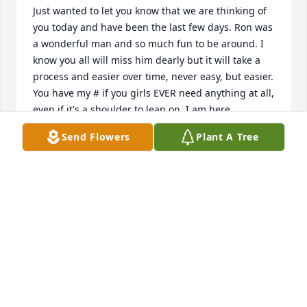
Just wanted to let you know that we are thinking of 
you today and have been the last few days. Ron was 
a wonderful man and so much fun to be around. I 
know you all will miss him dearly but it will take a 
process and easier over time, never easy, but easier. 
You have my # if you girls EVER need anything at all, 
even if it's a shoulder to lean on. I am here. 

Send Flowers
Plant A Tree
Tracy Sweetin 

Aunt Reenie
TRACY SWEETIN
Aug 30, 2010
So sorry for your loss. Our thoughts are with you 
Lindy and the rest of the family. Love, Suzie & Mark