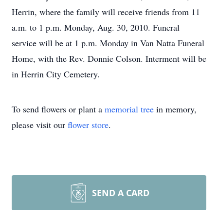
Herrin, where the family will receive friends from 11
a.m. to 1 p.m. Monday, Aug. 30, 2010. Funeral
service will be at 1 p.m. Monday in Van Natta Funeral
Home, with the Rev. Donnie Colson. Interment will be
in Herrin City Cemetery.
To send flowers or plant a
memorial tree
in memory,
please visit our
flower store
.
SEND A CARD