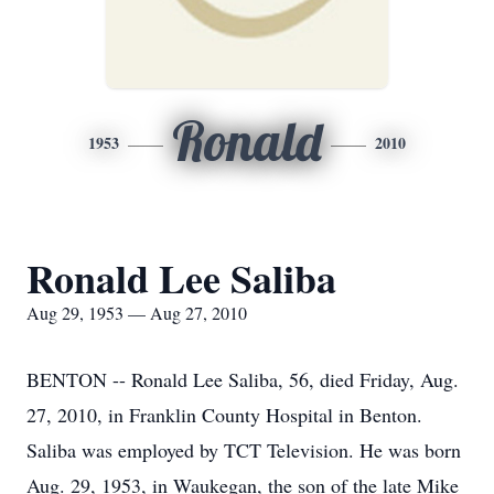
Ronald
1953
2010
Ronald Lee Saliba
Aug 29, 1953 — Aug 27, 2010
BENTON -- Ronald Lee Saliba, 56, died Friday, Aug.
27, 2010, in Franklin County Hospital in Benton.
Saliba was employed by TCT Television. He was born
Aug. 29, 1953, in Waukegan, the son of the late Mike