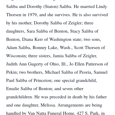
Saliba and Dorothy (Staton) Saliba. He married Lindy
Thorsen in 1979, and she survives. He is also survived
by his mother, Dorothy Saliba of Zeigler; three
daughters, Sara Saliba of Benton, Stacy Saliba of
Benton, Diana Kerr of Washington state; two sons,
Adam Saliba, Bonney Lake, Wash., Scott Thorsen of
Wisconsin; three sisters, Jamia Saliba of Zeigler,
Judith Ann Gugerty of Ohio, Ill., Jo Ellen Patterson of
Pekin; two brothers, Michael Saliba of Peoria, Samuel
Paul Saliba of Princeton; one special grandchild,
Emalie Saliba of Benton; and seven other
grandchildren. He was preceded in death by his father
and one daughter, Melissa. Arrangements are being
handled by Van Natta Funeral Home, 427 S. Park, in