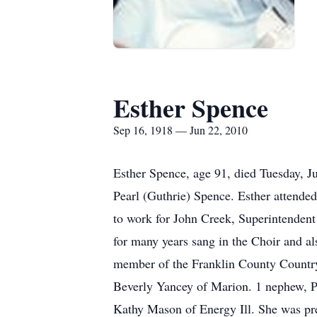
Esther Spence
Sep 16, 1918 — Jun 22, 2010
Esther Spence, age 91, died Tuesday, J
Pearl (Guthrie) Spence. Esther attended
to work for John Creek, Superintendent
for many years sang in the Choir and al
member of the Franklin County Country 
Beverly Yancey of Marion. 1 nephew, P
Kathy Mason of Energy Ill. She was pre