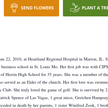
SEND FLOWERS
PLANT A TR
une 22, 2010, at Heartland Regional Hospital in Marion, IL. 
 business school in St. Louis Mo. Her first job was with CIPS
 of Herrin High School for 35 years. She was a member of the
so served as an Elder of the church. Her first love was swimm
Club. She truly loved the game of golf. She is survived by 2 
atrick Spence of Las Vagas, 1 great niece, Gretchen Hampsey
ceded in death by her parents, 1 sister Winifred Zook, 1 br