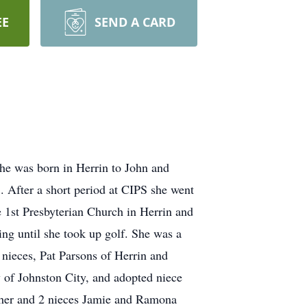
EE
SEND A CARD
She was born in Herrin to John and
. After a short period at CIPS she went
 1st Presbyterian Church in Herrin and
ing until she took up golf. She was a
nieces, Pat Parsons of Herrin and
 of Johnston City, and adopted niece
other and 2 nieces Jamie and Ramona