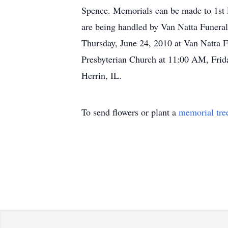
Spence. Memorials can be made to 1st 
are being handled by Van Natta Funeral
Thursday, June 24, 2010 at Van Natta F
Presbyterian Church at 11:00 AM, Frida
Herrin, IL.
To send flowers or plant a
memorial tre