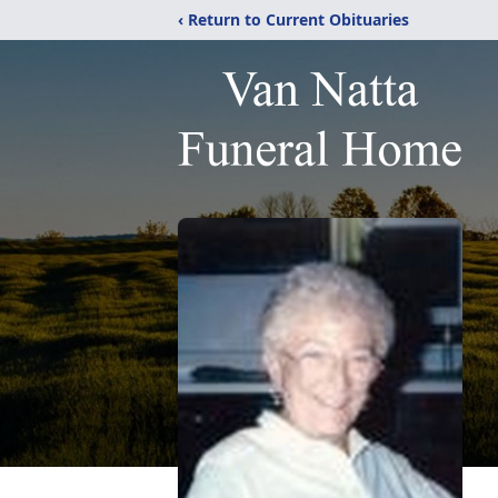
‹ Return to Current Obituaries