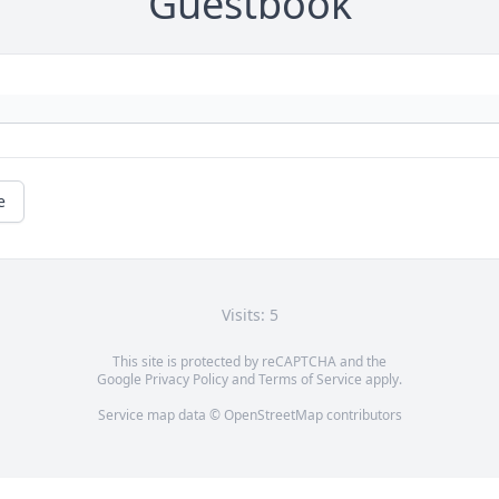
Guestbook
e
Visits: 5
This site is protected by reCAPTCHA and the
Google
Privacy Policy
and
Terms of Service
apply.
Service map data ©
OpenStreetMap
contributors