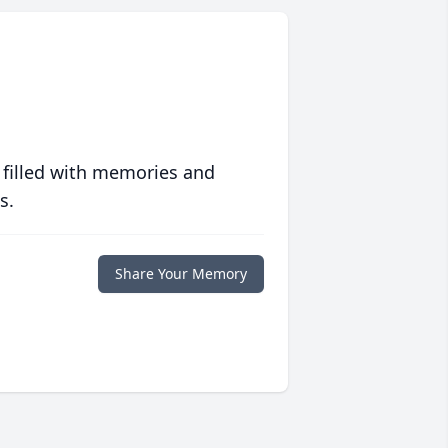
 filled with memories and
s.
Share Your Memory