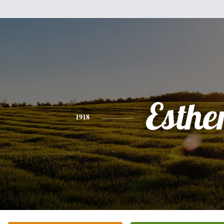
Esthe
1918