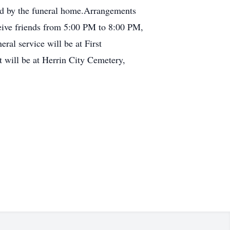
ed by the funeral home.Arrangements
eive friends from 5:00 PM to 8:00 PM,
al service will be at First
 will be at Herrin City Cemetery,