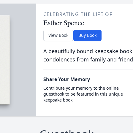
CELEBRATING THE LIFE OF
Esther Spence
View Book
Buy Book
A beautifully bound keepsake book
condolences from family and friend
Share Your Memory
Contribute your memory to the online
guestbook to be featured in this unique
keepsake book.