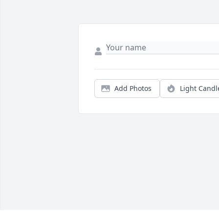
Add Photos
Light Candl