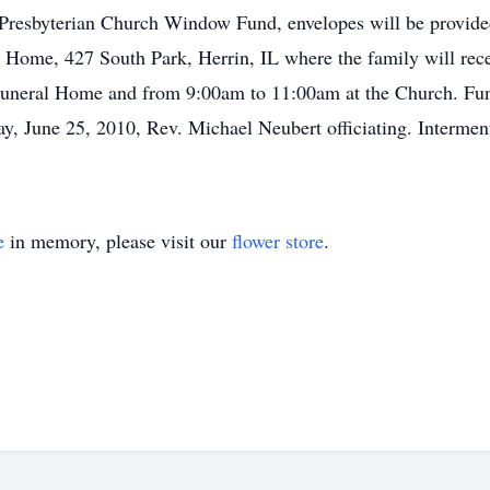
Presbyterian Church Window Fund, envelopes will be provid
 Home, 427 South Park, Herrin, IL where the family will rec
uneral Home and from 9:00am to 11:00am at the Church. Funer
y, June 25, 2010, Rev. Michael Neubert officiating. Interment
e
in memory, please visit our
flower store
.