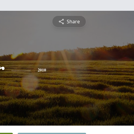
Share
r
2010