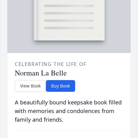
CELEBRATING THE LIFE OF
Norman La Belle
View Book
Buy Book
A beautifully bound keepsake book filled
with memories and condolences from
family and friends.