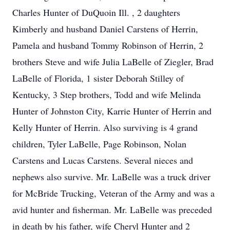
Charles Hunter of DuQuoin Ill. , 2 daughters
Kimberly and husband Daniel Carstens of Herrin,
Pamela and husband Tommy Robinson of Herrin, 2
brothers Steve and wife Julia LaBelle of Ziegler, Brad
LaBelle of Florida, 1 sister Deborah Stilley of
Kentucky, 3 Step brothers, Todd and wife Melinda
Hunter of Johnston City, Karrie Hunter of Herrin and
Kelly Hunter of Herrin. Also surviving is 4 grand
children, Tyler LaBelle, Page Robinson, Nolan
Carstens and Lucas Carstens. Several nieces and
nephews also survive. Mr. LaBelle was a truck driver
for McBride Trucking, Veteran of the Army and was a
avid hunter and fisherman. Mr. LaBelle was preceded
in death by his father, wife Cheryl Hunter and 2