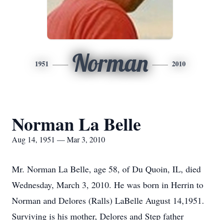
Norman
1951
2010
Norman La Belle
Aug 14, 1951 — Mar 3, 2010
Mr. Norman La Belle, age 58, of Du Quoin, IL, died
Wednesday, March 3, 2010. He was born in Herrin to
Norman and Delores (Ralls) LaBelle August 14,1951.
Surviving is his mother, Delores and Step father