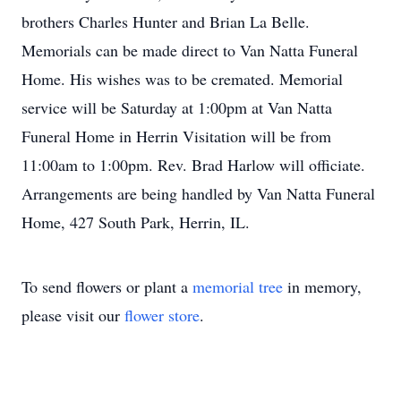
brothers Charles Hunter and Brian La Belle.
Memorials can be made direct to Van Natta Funeral
Home. His wishes was to be cremated. Memorial
service will be Saturday at 1:00pm at Van Natta
Funeral Home in Herrin Visitation will be from
11:00am to 1:00pm. Rev. Brad Harlow will officiate.
Arrangements are being handled by Van Natta Funeral
Home, 427 South Park, Herrin, IL.
To send flowers or plant a
memorial tree
in memory,
please visit our
flower store
.