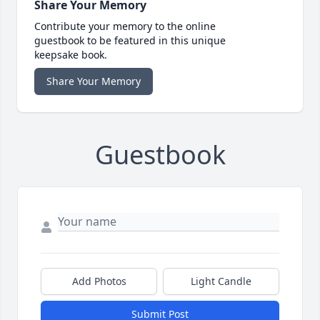
Share Your Memory
Contribute your memory to the online
guestbook to be featured in this unique
keepsake book.
Share Your Memory
Guestbook
Add Photos
Light Candle
Submit Post