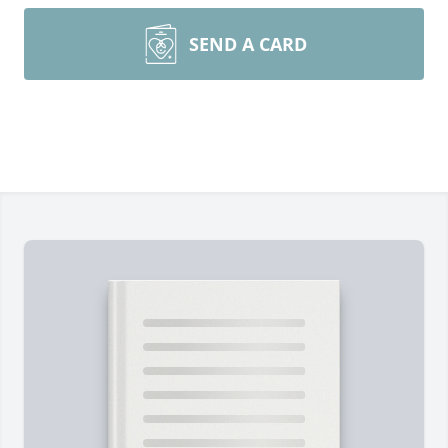
SEND A CARD