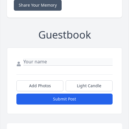
Share Your Memory
Guestbook
Add Photos
Light Candle
Submit Post