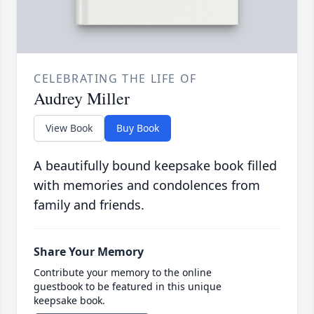
CELEBRATING THE LIFE OF
Audrey Miller
View Book
Buy Book
A beautifully bound keepsake book filled
with memories and condolences from
family and friends.
Share Your Memory
Contribute your memory to the online
guestbook to be featured in this unique
keepsake book.