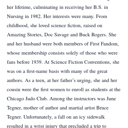
her lifetime, culminating in receiving her B.S. in
Nursing in 1982. Her interests were many. From
childhood, she loved science fiction, raised on
Amazing Stories, Doc Savage and Buck Rogers. She
and her husband were both members of First Fandom,
whose membership consists solely of those who were
fans before 1939. At Science Fiction Conventions, she
was on a first-name basis with many of the great
authors. As a teen, at her father’s urging, she and her
cousin were the first women to enroll as students at the
Chicago Judo Club. Among the instructors was June
Tegner, mother of author and martial artist Bruce
Tegner. Unfortunately, a fall on an icy sidewalk
resulted in a wrist injury that precluded a trip to