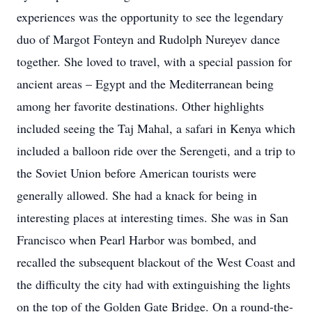
experiences was the opportunity to see the legendary
duo of Margot Fonteyn and Rudolph Nureyev dance
together. She loved to travel, with a special passion for
ancient areas – Egypt and the Mediterranean being
among her favorite destinations. Other highlights
included seeing the Taj Mahal, a safari in Kenya which
included a balloon ride over the Serengeti, and a trip to
the Soviet Union before American tourists were
generally allowed. She had a knack for being in
interesting places at interesting times. She was in San
Francisco when Pearl Harbor was bombed, and
recalled the subsequent blackout of the West Coast and
the difficulty the city had with extinguishing the lights
on the top of the Golden Gate Bridge. On a round-the-