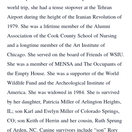
world trip, she had a tense stopover at the Tehran
Airport during the height of the Iranian Revolution of
1979. She was a lifetime member of the Alumni
Association of the Cook County School of Nursing
and a longtime member of the Art Institute of
Chicago. She served on the board of Friends of WSIU.
She was a member of MENSA and The Occupants of
the Empty House. She was a supporter of the World
Wildlife Fund and the Archeological Institute of
America. She was widowed in 1984. She is survived
by her daughter, Patricia Miller of Arlington Heights,
IL; son Karl and Evelyn Miller of Colorado Springs,
CO; son Keith of Herrin and her cousin, Ruth Sprung
of Arden, NC. Canine survivors include “son” Rory