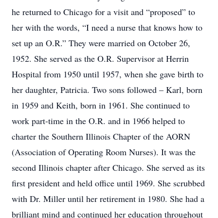
he returned to Chicago for a visit and “proposed” to
her with the words, “I need a nurse that knows how to
set up an O.R.” They were married on October 26,
1952. She served as the O.R. Supervisor at Herrin
Hospital from 1950 until 1957, when she gave birth to
her daughter, Patricia. Two sons followed – Karl, born
in 1959 and Keith, born in 1961. She continued to
work part-time in the O.R. and in 1966 helped to
charter the Southern Illinois Chapter of the AORN
(Association of Operating Room Nurses). It was the
second Illinois chapter after Chicago. She served as its
first president and held office until 1969. She scrubbed
with Dr. Miller until her retirement in 1980. She had a
brilliant mind and continued her education throughout