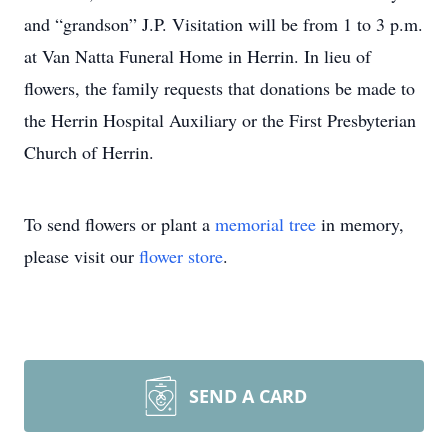
and “grandson” J.P. Visitation will be from 1 to 3 p.m.
at Van Natta Funeral Home in Herrin. In lieu of
flowers, the family requests that donations be made to
the Herrin Hospital Auxiliary or the First Presbyterian
Church of Herrin.
To send flowers or plant a
memorial tree
in memory,
please visit our
flower store
.
SEND A CARD