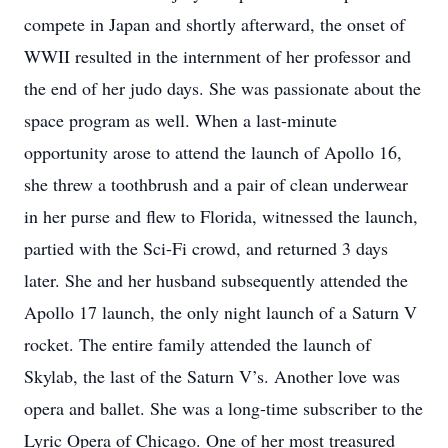
compete in Japan and shortly afterward, the onset of
WWII resulted in the internment of her professor and
the end of her judo days. She was passionate about the
space program as well. When a last-minute
opportunity arose to attend the launch of Apollo 16,
she threw a toothbrush and a pair of clean underwear
in her purse and flew to Florida, witnessed the launch,
partied with the Sci-Fi crowd, and returned 3 days
later. She and her husband subsequently attended the
Apollo 17 launch, the only night launch of a Saturn V
rocket. The entire family attended the launch of
Skylab, the last of the Saturn V’s. Another love was
opera and ballet. She was a long-time subscriber to the
Lyric Opera of Chicago. One of her most treasured