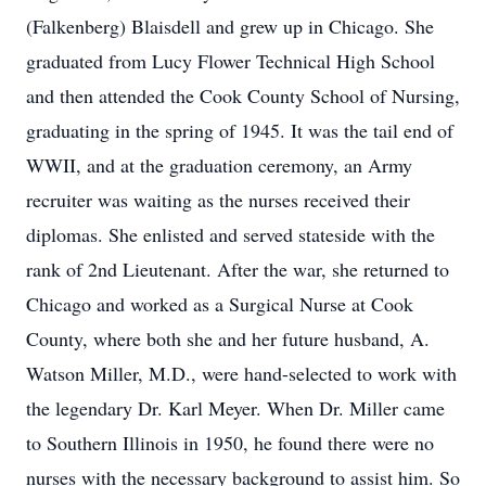
(Falkenberg) Blaisdell and grew up in Chicago. She
graduated from Lucy Flower Technical High School
and then attended the Cook County School of Nursing,
graduating in the spring of 1945. It was the tail end of
WWII, and at the graduation ceremony, an Army
recruiter was waiting as the nurses received their
diplomas. She enlisted and served stateside with the
rank of 2nd Lieutenant. After the war, she returned to
Chicago and worked as a Surgical Nurse at Cook
County, where both she and her future husband, A.
Watson Miller, M.D., were hand-selected to work with
the legendary Dr. Karl Meyer. When Dr. Miller came
to Southern Illinois in 1950, he found there were no
nurses with the necessary background to assist him. So