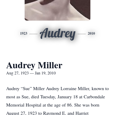
Audrey
1923
2010
Audrey Miller
Aug 27, 1923 — Jan 19, 2010
Audrey “Sue” Miller Audrey Lorraine Miller, known to
most as Sue, died Tuesday, January 18 at Carbondale
Memorial Hospital at the age of 86. She was born
August 27, 1923 to Raymond E. and Harriet