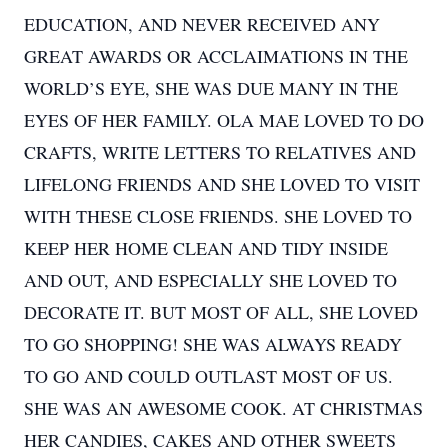
EDUCATION, AND NEVER RECEIVED ANY
GREAT AWARDS OR ACCLAIMATIONS IN THE
WORLD’S EYE, SHE WAS DUE MANY IN THE
EYES OF HER FAMILY. OLA MAE LOVED TO DO
CRAFTS, WRITE LETTERS TO RELATIVES AND
LIFELONG FRIENDS AND SHE LOVED TO VISIT
WITH THESE CLOSE FRIENDS. SHE LOVED TO
KEEP HER HOME CLEAN AND TIDY INSIDE
AND OUT, AND ESPECIALLY SHE LOVED TO
DECORATE IT. BUT MOST OF ALL, SHE LOVED
TO GO SHOPPING! SHE WAS ALWAYS READY
TO GO AND COULD OUTLAST MOST OF US.
SHE WAS AN AWESOME COOK. AT CHRISTMAS
HER CANDIES, CAKES AND OTHER SWEETS