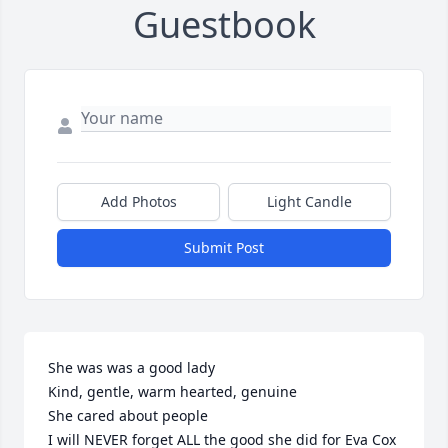
Guestbook
Add Photos
Light Candle
Submit Post
She was was a good lady

Kind, gentle, warm hearted, genuine

She cared about people

I will NEVER forget ALL the good she did for Eva Cox
