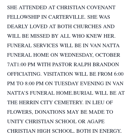
SHE ATTENDED AT CHRISTIAN COVENANT
FELLOWSHIP IN CARTERVILLE. SHE WAS
DEARLY LOVED AT BOTH CHURCHES AND
WILL BE MISSED BY ALL WHO KNEW HER.
FUNERAL SERVICES WILL BE IN VAN NATTA
FUNERAL HOME ON WEDNESDAY, OCTOBER
7AT1:00 PM WITH PASTOR RALPH BRANDON
OFFICIATING. VISITATION WILL BE FROM 6:00
PM TO 8:00 PM ON TUESDAY EVENING IN VAN
NATTA’S FUNERAL HOME.BURIAL WILL BE AT
THE HERRIN CITY CEMETERY. IN LIEU OF
FLOWERS, DONATIONS MAY BE MADE TO
UNITY CHRISTIAN SCHOOL OR AGAPE
CHRISTIAN HIGH SCHOOL, BOTH IN ENERGY,