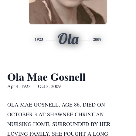
Ola
1923
2009
Ola Mae Gosnell
Apr 4, 1923 — Oct 3, 2009
OLA MAE GOSNELL, AGE 86, DIED ON
OCTOBER 3 AT SHAWNEE CHRISTIAN
NURSING HOME, SURROUNDED BY HER
LOVING FAMILY. SHE FOUGHT A LONG