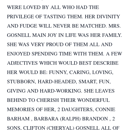
WERE LOVED BY ALL WHO HAD THE
PRIVILEGE OF TASTING THEM. HER DIVINITY
AND FUDGE WILL NEVER BE MATCHED. MRS.
GOSNELL MAIN JOY IN LIFE WAS HER FAMILY.
SHE WAS VERY PROUD OF THEM ALL AND
ENJOYED SPENDING TIME WITH THEM. A FEW
ADJECTIVES WHICH WOULD BEST DESCRIBE
HER WOULD BE: FUNNY, CARING, LOVING,
STUBBORN, HARD-HEADED, SMART, FUN,
GIVING AND HARD-WORKING. SHE LEAVES
BEHIND TO CHERISH THEIR WONDERFUL
MEMORIES OF HER, 2 DAUGHTERS, CONNIE
BARHAM , BARBARA (RALPH) BRANDON , 2
SONS, CLIFTON (CHERYAL) GOSNELL ALL OF