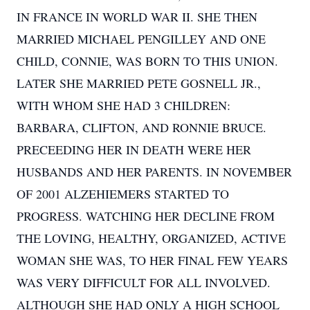
IN FRANCE IN WORLD WAR II. SHE THEN
MARRIED MICHAEL PENGILLEY AND ONE
CHILD, CONNIE, WAS BORN TO THIS UNION.
LATER SHE MARRIED PETE GOSNELL JR.,
WITH WHOM SHE HAD 3 CHILDREN:
BARBARA, CLIFTON, AND RONNIE BRUCE.
PRECEEDING HER IN DEATH WERE HER
HUSBANDS AND HER PARENTS. IN NOVEMBER
OF 2001 ALZEHIEMERS STARTED TO
PROGRESS. WATCHING HER DECLINE FROM
THE LOVING, HEALTHY, ORGANIZED, ACTIVE
WOMAN SHE WAS, TO HER FINAL FEW YEARS
WAS VERY DIFFICULT FOR ALL INVOLVED.
ALTHOUGH SHE HAD ONLY A HIGH SCHOOL