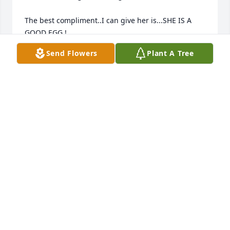
The best compliment..I can give her is...SHE IS A 
GOOD EGG !

Send Flowers
Plant A Tree
Without a doubt..she is in Heaven with Eva

She was a JOY TO BE AROUND

Dennis Johnson
DENNIS JOHNSON
Oct 05, 2009
Cliff: So sorry to hear about your mother passing 
away. It's so hard to lose your parents. May God be 
with you and your family through these trying 
times. 

Bonnie Gentry