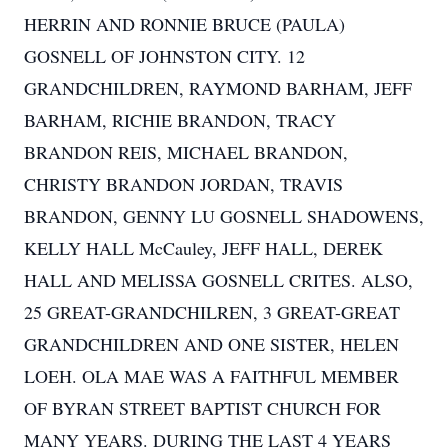
HERRIN AND RONNIE BRUCE (PAULA)
GOSNELL OF JOHNSTON CITY. 12
GRANDCHILDREN, RAYMOND BARHAM, JEFF
BARHAM, RICHIE BRANDON, TRACY
BRANDON REIS, MICHAEL BRANDON,
CHRISTY BRANDON JORDAN, TRAVIS
BRANDON, GENNY LU GOSNELL SHADOWENS,
KELLY HALL McCauley, JEFF HALL, DEREK
HALL AND MELISSA GOSNELL CRITES. ALSO,
25 GREAT-GRANDCHILREN, 3 GREAT-GREAT
GRANDCHILDREN AND ONE SISTER, HELEN
LOEH. OLA MAE WAS A FAITHFUL MEMBER
OF BYRAN STREET BAPTIST CHURCH FOR
MANY YEARS. DURING THE LAST 4 YEARS