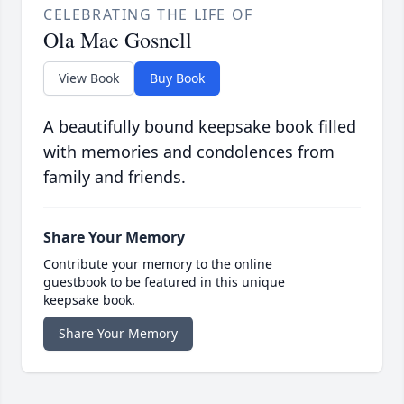
CELEBRATING THE LIFE OF
Ola Mae Gosnell
View Book
Buy Book
A beautifully bound keepsake book filled
with memories and condolences from
family and friends.
Share Your Memory
Contribute your memory to the online
guestbook to be featured in this unique
keepsake book.
Share Your Memory