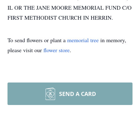
IL OR THE JANE MOORE MEMORIAL FUND C/O
FIRST METHODIST CHURCH IN HERRIN.
To send flowers or plant a
memorial tree
in memory,
please visit our
flower store
.
SEND A CARD