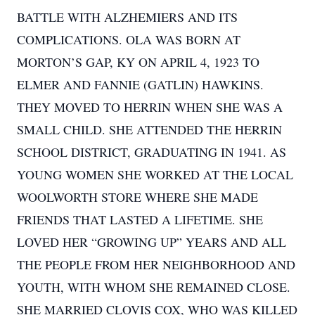
BATTLE WITH ALZHEMIERS AND ITS
COMPLICATIONS. OLA WAS BORN AT
MORTON’S GAP, KY ON APRIL 4, 1923 TO
ELMER AND FANNIE (GATLIN) HAWKINS.
THEY MOVED TO HERRIN WHEN SHE WAS A
SMALL CHILD. SHE ATTENDED THE HERRIN
SCHOOL DISTRICT, GRADUATING IN 1941. AS
YOUNG WOMEN SHE WORKED AT THE LOCAL
WOOLWORTH STORE WHERE SHE MADE
FRIENDS THAT LASTED A LIFETIME. SHE
LOVED HER “GROWING UP” YEARS AND ALL
THE PEOPLE FROM HER NEIGHBORHOOD AND
YOUTH, WITH WHOM SHE REMAINED CLOSE.
SHE MARRIED CLOVIS COX, WHO WAS KILLED