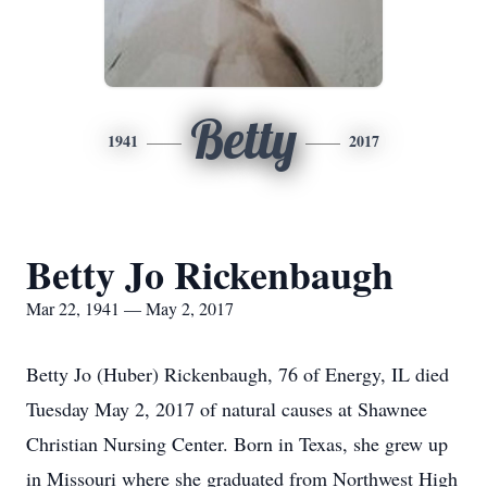
Betty
1941
2017
Betty Jo Rickenbaugh
Mar 22, 1941 — May 2, 2017
Betty Jo (Huber) Rickenbaugh, 76 of Energy, IL died
Tuesday May 2, 2017 of natural causes at Shawnee
Christian Nursing Center. Born in Texas, she grew up
in Missouri where she graduated from Northwest High