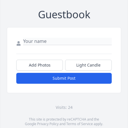
Guestbook
Add Photos
Light Candle
Submit Post
Visits: 24
This site is protected by reCAPTCHA and the
Google
Privacy Policy
and
Terms of Service
apply.