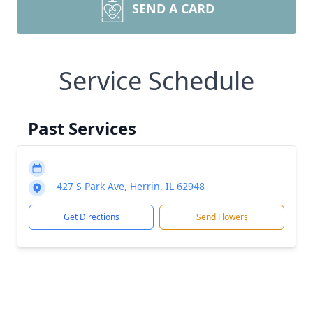
SEND A CARD
Service Schedule
Past Services
427 S Park Ave, Herrin, IL 62948
Get Directions
Send Flowers