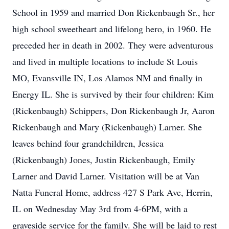
School in 1959 and married Don Rickenbaugh Sr., her
high school sweetheart and lifelong hero, in 1960. He
preceded her in death in 2002. They were adventurous
and lived in multiple locations to include St Louis
MO, Evansville IN, Los Alamos NM and finally in
Energy IL. She is survived by their four children: Kim
(Rickenbaugh) Schippers, Don Rickenbaugh Jr, Aaron
Rickenbaugh and Mary (Rickenbaugh) Larner. She
leaves behind four grandchildren, Jessica
(Rickenbaugh) Jones, Justin Rickenbaugh, Emily
Larner and David Larner. Visitation will be at Van
Natta Funeral Home, address 427 S Park Ave, Herrin,
IL on Wednesday May 3rd from 4-6PM, with a
graveside service for the family. She will be laid to rest