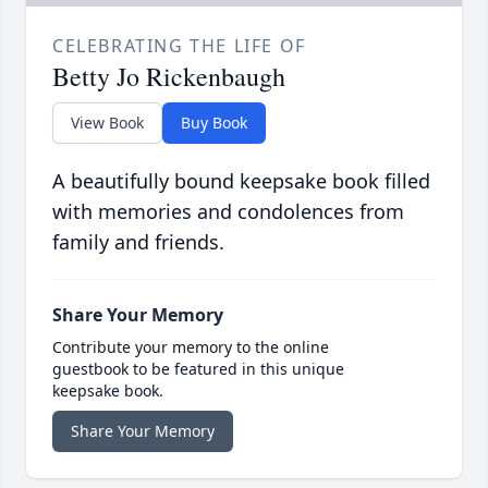
CELEBRATING THE LIFE OF
Betty Jo Rickenbaugh
View Book
Buy Book
A beautifully bound keepsake book filled
with memories and condolences from
family and friends.
Share Your Memory
Contribute your memory to the online
guestbook to be featured in this unique
keepsake book.
Share Your Memory