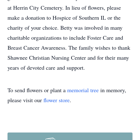
at Herrin City Cemetery. In lieu of flowers, please
make a donation to Hospice of Southern IL or the
charity of your choice. Betty was involved in many
charitable organizations to include Foster Care and
Breast Cancer Awareness. The family wishes to thank
Shawnee Christian Nursing Center and for their many
years of devoted care and support.
To send flowers or plant a
memorial tree
in memory,
please visit our
flower store
.