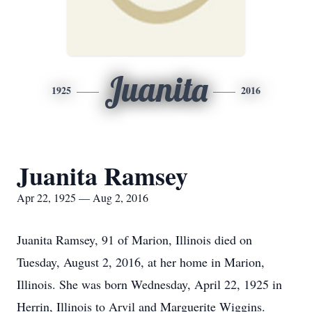
Juanita
1925
2016
Juanita Ramsey
Apr 22, 1925 — Aug 2, 2016
Juanita Ramsey, 91 of Marion, Illinois died on
Tuesday, August 2, 2016, at her home in Marion,
Illinois. She was born Wednesday, April 22, 1925 in
Herrin, Illinois to Arvil and Marguerite Wiggins.