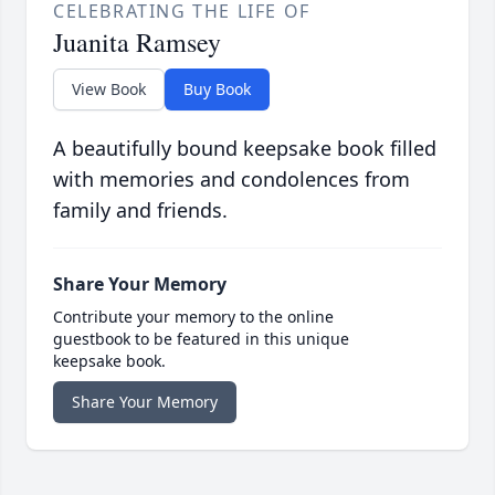
CELEBRATING THE LIFE OF
Juanita Ramsey
View Book
Buy Book
A beautifully bound keepsake book filled
with memories and condolences from
family and friends.
Share Your Memory
Contribute your memory to the online
guestbook to be featured in this unique
keepsake book.
Share Your Memory