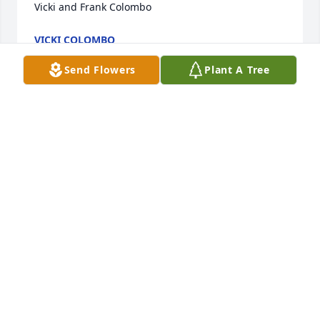
Vicki and Frank Colombo
VICKI COLOMBO
Aug 12, 2016
Send Flowers
Plant A Tree
Ginger,

Know that you are in my prayers.

Bruce
BRUCE
Aug 04, 2016
Visits: 26