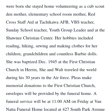
were born she stayed home volunteering as a cub scout
den mother, elementary school room mother, Red
Cross Staff Aid at Tachikawa AFB, VBS teacher,
Sunday School teacher, Youth Group Leader and at the
Shawnee Christian Center. Her hobbies included
reading, hiking, sewing and making clothes for her
children, grandchildren and countless Barbie dolls.
She was baptized Dec. 1945 at the First Christian
Church in Herrin, She and Walt traveled the world
during his 30 years in the Air force. Pleas make
memorial donations to the First Christian Church,
envelopes will be provided by the funeral home. A
funeral service will be at 11:00 AM on Friday at Van
Natta Funeral Home located at 427 South Park Avenue