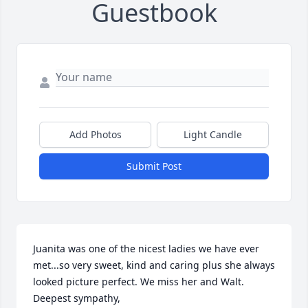
Guestbook
Add Photos
Light Candle
Submit Post
Juanita was one of the nicest ladies we have ever 
met...so very sweet, kind and caring plus she always 
looked picture perfect. We miss her and Walt. 
Deepest sympathy, 
