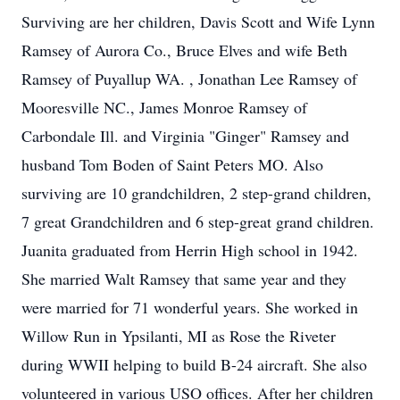
Surviving are her children, Davis Scott and Wife Lynn
Ramsey of Aurora Co., Bruce Elves and wife Beth
Ramsey of Puyallup WA. , Jonathan Lee Ramsey of
Mooresville NC., James Monroe Ramsey of
Carbondale Ill. and Virginia "Ginger" Ramsey and
husband Tom Boden of Saint Peters MO. Also
surviving are 10 grandchildren, 2 step-grand children,
7 great Grandchildren and 6 step-great grand children.
Juanita graduated from Herrin High school in 1942.
She married Walt Ramsey that same year and they
were married for 71 wonderful years. She worked in
Willow Run in Ypsilanti, MI as Rose the Riveter
during WWII helping to build B-24 aircraft. She also
volunteered in various USO offices. After her children