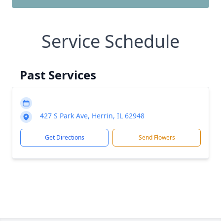
Service Schedule
Past Services
427 S Park Ave, Herrin, IL 62948
Get Directions
Send Flowers