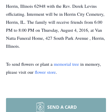
Herrin, Illinois 62948 with the Rev. Derek Levins
officiating. Interment will be in Herrin City Cemetery,
Herrin, IL. The family will receive friends from 6:00
PM to 8:00 PM on Thursday, August 4, 2016, at Van
Natta Funeral Home, 427 South Park Avenue , Herrin,
Illinois.
To send flowers or plant a
memorial tree
in memory,
please visit our
flower store
.
SEND A CARD