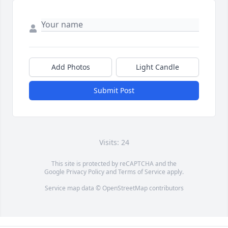
Add Photos
Light Candle
Submit Post
Visits: 24
This site is protected by reCAPTCHA and the
Google
Privacy Policy
and
Terms of Service
apply.
Service map data ©
OpenStreetMap
contributors