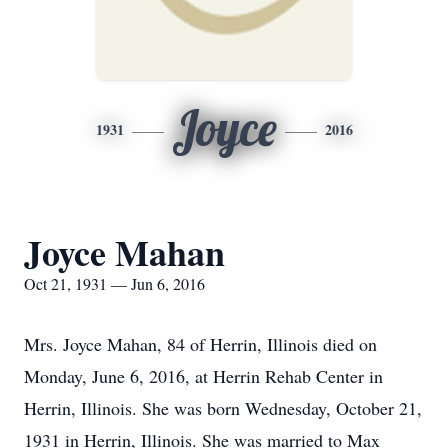
Joyce
1931
2016
Joyce Mahan
Oct 21, 1931 — Jun 6, 2016
Mrs. Joyce Mahan, 84 of Herrin, Illinois died on
Monday, June 6, 2016, at Herrin Rehab Center in
Herrin, Illinois. She was born Wednesday, October 21,
1931 in Herrin, Illinois. She was married to Max