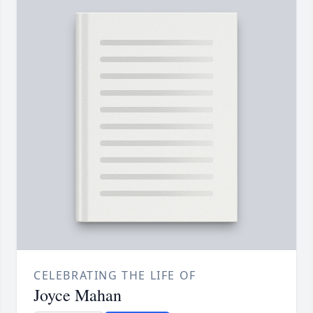
CELEBRATING THE LIFE OF
Joyce Mahan