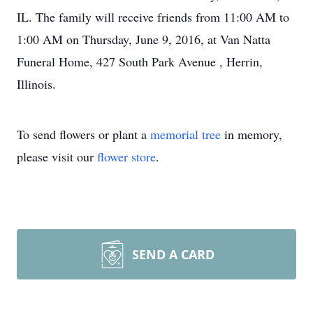
IL. The family will receive friends from 11:00 AM to
1:00 AM on Thursday, June 9, 2016, at Van Natta
Funeral Home, 427 South Park Avenue , Herrin,
Illinois.
To send flowers or plant a
memorial tree
in memory,
please visit our
flower store
.
SEND A CARD