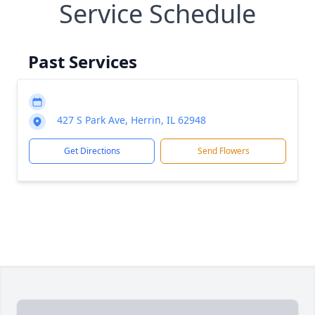
Service Schedule
Past Services
427 S Park Ave, Herrin, IL 62948
Get Directions
Send Flowers