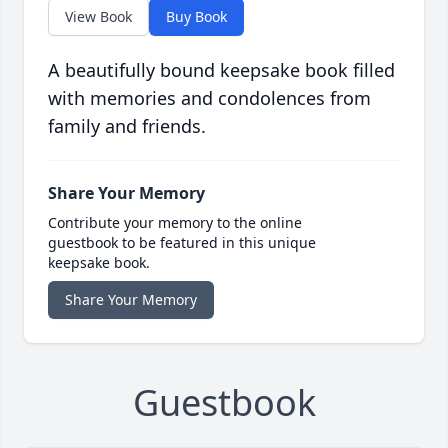
View Book
Buy Book
A beautifully bound keepsake book filled
with memories and condolences from
family and friends.
Share Your Memory
Contribute your memory to the online
guestbook to be featured in this unique
keepsake book.
Share Your Memory
Guestbook