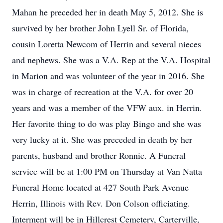
Mahan he preceded her in death May 5, 2012. She is
survived by her brother John Lyell Sr. of Florida,
cousin Loretta Newcom of Herrin and several nieces
and nephews. She was a V.A. Rep at the V.A. Hospital
in Marion and was volunteer of the year in 2016. She
was in charge of recreation at the V.A. for over 20
years and was a member of the VFW aux. in Herrin.
Her favorite thing to do was play Bingo and she was
very lucky at it. She was preceded in death by her
parents, husband and brother Ronnie. A Funeral
service will be at 1:00 PM on Thursday at Van Natta
Funeral Home located at 427 South Park Avenue
Herrin, Illinois with Rev. Don Colson officiating.
Interment will be in Hillcrest Cemetery, Carterville,