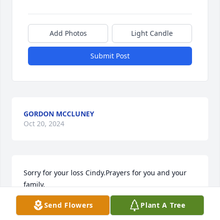
Add Photos
Light Candle
Submit Post
GORDON MCCLUNEY
Oct 20, 2024
Sorry for your loss Cindy.Prayers for you and your 
family.
Send Flowers
Plant A Tree
LIZ MAYS BRANCHE
Dec 21, 2015