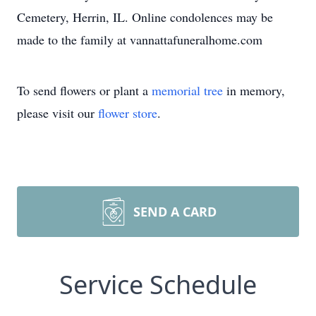
Cemetery, Herrin, IL. Online condolences may be
made to the family at vannattafuneralhome.com
To send flowers or plant a
memorial tree
in memory,
please visit our
flower store
.
SEND A CARD
Service Schedule