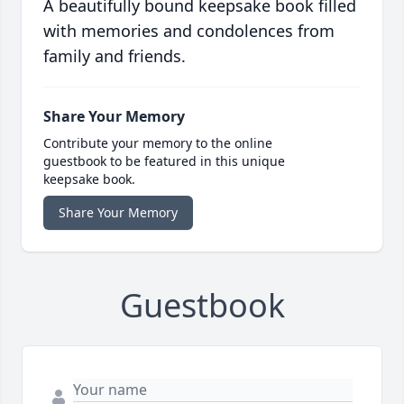
A beautifully bound keepsake book filled
with memories and condolences from
family and friends.
Share Your Memory
Contribute your memory to the online
guestbook to be featured in this unique
keepsake book.
Share Your Memory
Guestbook