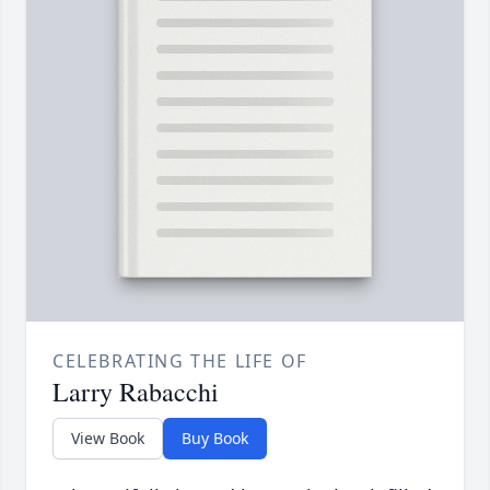
CELEBRATING THE LIFE OF
Larry Rabacchi
View Book
Buy Book