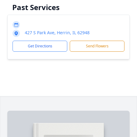
Past Services
427 S Park Ave, Herrin, IL 62948
Get Directions
Send Flowers