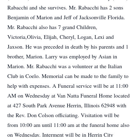
Rabacchi and she survives. Mr. Rabacchi has 2 sons
Benjamin of Marion and Jeff of Jacksonville Florida.
Mr. Rabacchi also has 7 grand Children,
Victoria,Olivia, Elijah, Cheryl, Logan, Lexi and
Jaxson. He was preceded in death by his parents and 1
brother, Marion. Larry was employed by Asian in
Marion. Mr. Rabacchi was a volunteer at the Italian
Club in Coelo. Memorial can be made to the family to
help with expenses. A Funeral service will be at 11:00
AM on Wednesday at Van Natta Funeral Home located
at 427 South Park Avenue Herrin, Illinois 62948 with
the Rev. Don Colson officiating. Visitation will be
from 10:00 am until 11:00 am at the funeral home also
on Wednesday. Interment will be in Herrin City