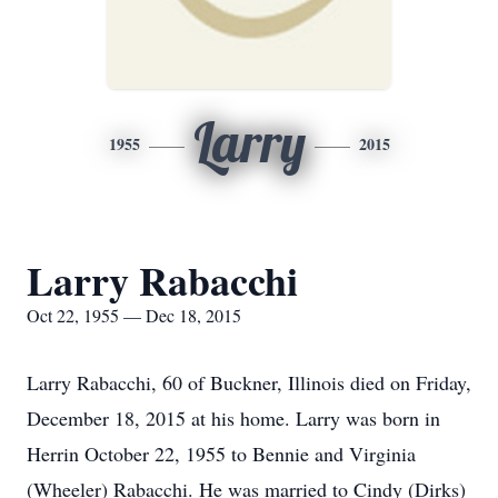
Larry
1955
2015
Larry Rabacchi
Oct 22, 1955 — Dec 18, 2015
Larry Rabacchi, 60 of Buckner, Illinois died on Friday,
December 18, 2015 at his home. Larry was born in
Herrin October 22, 1955 to Bennie and Virginia
(Wheeler) Rabacchi. He was married to Cindy (Dirks)