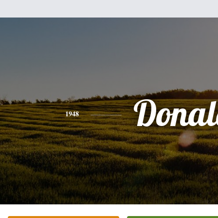
Donal
1948