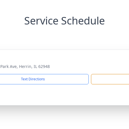
Service Schedule
 Park Ave, Herrin, IL 62948
Text Directions