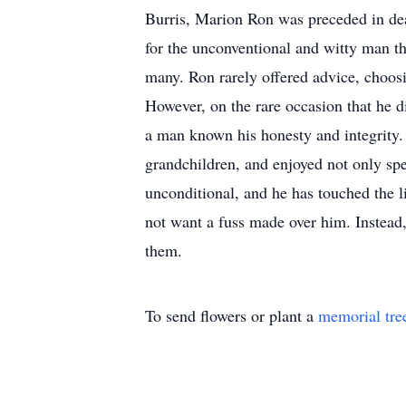
Burris, Marion Ron was preceded in dea
for the unconventional and witty man th
many. Ron rarely offered advice, choosing
However, on the rare occasion that he 
a man known his honesty and integrity.
grandchildren, and enjoyed not only spe
unconditional, and he has touched the 
not want a fuss made over him. Instead,
them.
To send flowers or plant a
memorial tre