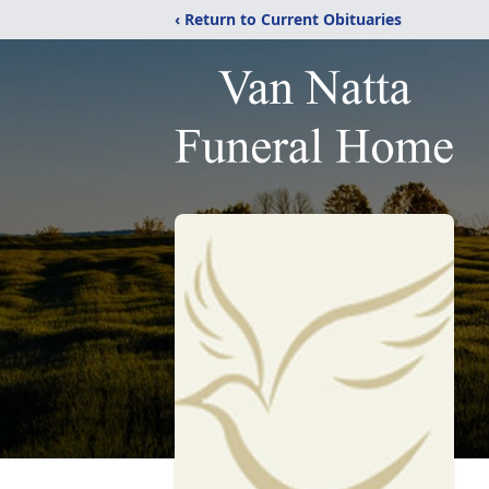
‹ Return to Current Obituaries