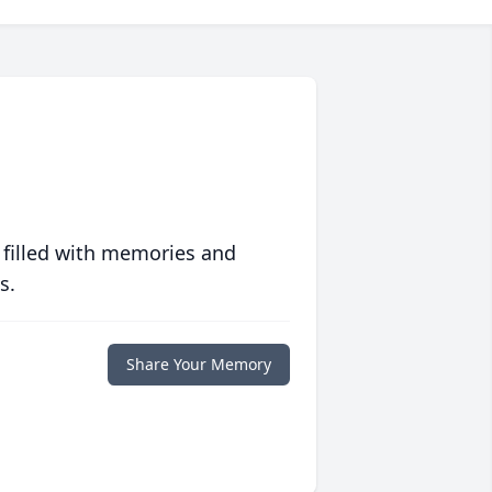
 filled with memories and
s.
Share Your Memory