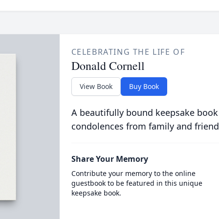
CELEBRATING THE LIFE OF
Donald Cornell
View Book
Buy Book
A beautifully bound keepsake book
condolences from family and friend
Share Your Memory
Contribute your memory to the online
guestbook to be featured in this unique
keepsake book.