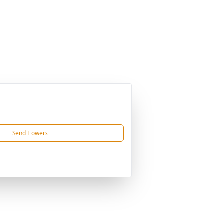
Send Flowers