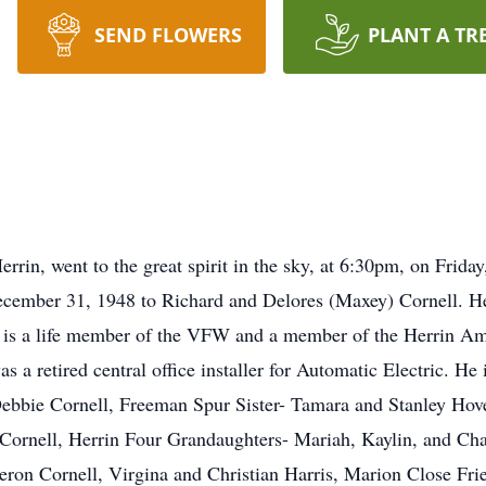
SEND FLOWERS
PLANT A TR
rrin, went to the great spirit in the sky, at 6:30pm, on Frid
ecember 31, 1948 to Richard and Delores (Maxey) Cornell. He
e is a life member of the VFW and a member of the Herrin Am
s a retired central office installer for Automatic Electric. H
Debbie Cornell, Freeman Spur Sister- Tamara and Stanley Hov
 Cornell, Herrin Four Grandaughters- Mariah, Kaylin, and Char
ron Cornell, Virgina and Christian Harris, Marion Close Fri