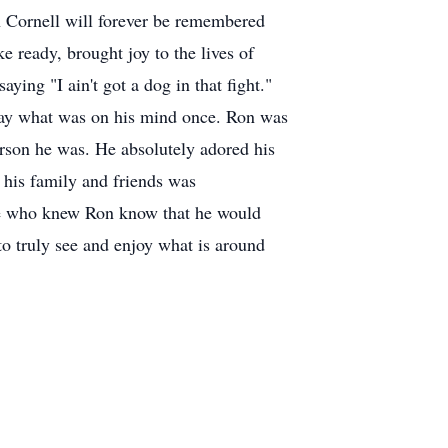
n Cornell will forever be remembered
e ready, brought joy to the lives of
ying "I ain't got a dog in that fight."
 say what was on his mind once. Ron was
rson he was. He absolutely adored his
 his family and friends was
ose who knew Ron know that he would
to truly see and enjoy what is around