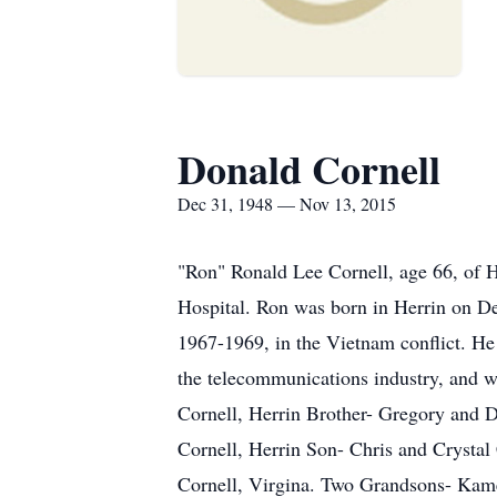
Donald Cornell
Dec 31, 1948 — Nov 13, 2015
"Ron" Ronald Lee Cornell, age 66, of He
Hospital. Ron was born in Herrin on D
1967-1969, in the Vietnam conflict. H
the telecommunications industry, and wa
Cornell, Herrin Brother- Gregory and 
Cornell, Herrin Son- Chris and Crystal
Cornell, Virgina. Two Grandsons- Kame