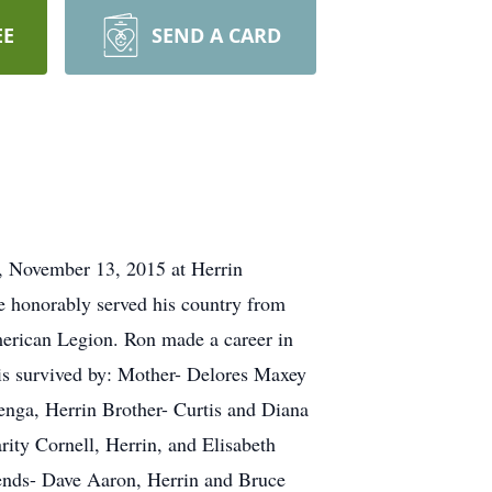
EE
SEND A CARD
ay, November 13, 2015 at Herrin
 honorably served his country from
erican Legion. Ron made a career in
e is survived by: Mother- Delores Maxey
enga, Herrin Brother- Curtis and Diana
ity Cornell, Herrin, and Elisabeth
ends- Dave Aaron, Herrin and Bruce