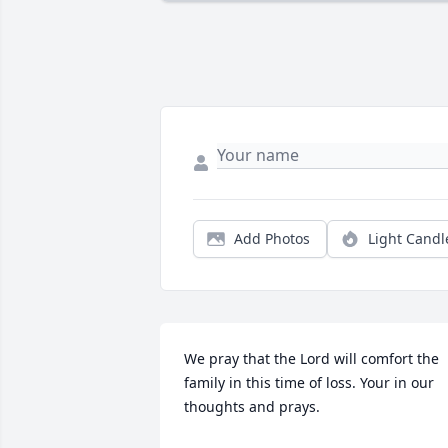
Add Photos
Light Candl
We pray that the Lord will comfort the 
family in this time of loss. Your in our 
thoughts and prays.