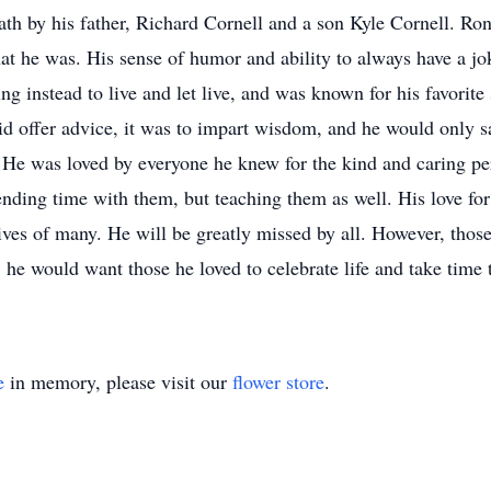
th by his father, Richard Cornell and a son Kyle Cornell. Ro
at he was. His sense of humor and ability to always have a jok
 instead to live and let live, and was known for his favorite sa
did offer advice, it was to impart wisdom, and he would only
 He was loved by everyone he knew for the kind and caring pe
nding time with them, but teaching them as well. His love for
lives of many. He will be greatly missed by all. However, th
 he would want those he loved to celebrate life and take time 
e
in memory, please visit our
flower store
.