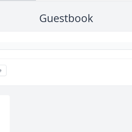
Guestbook
e