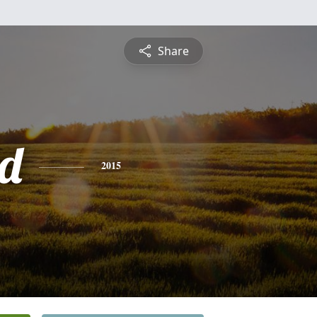
Share
d
2015