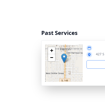
Past Services
+
427 S
−