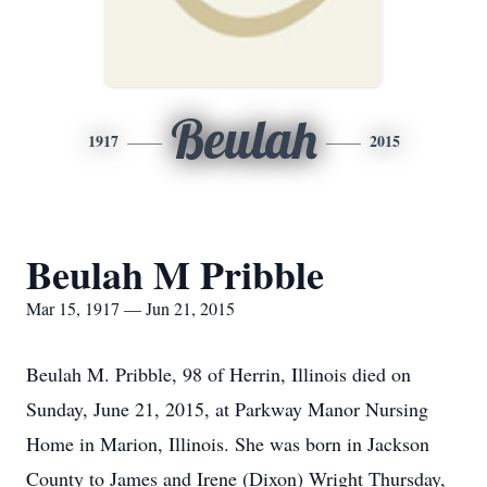
Beulah
1917
2015
Beulah M Pribble
Mar 15, 1917 — Jun 21, 2015
Beulah M. Pribble, 98 of Herrin, Illinois died on
Sunday, June 21, 2015, at Parkway Manor Nursing
Home in Marion, Illinois. She was born in Jackson
County to James and Irene (Dixon) Wright Thursday,