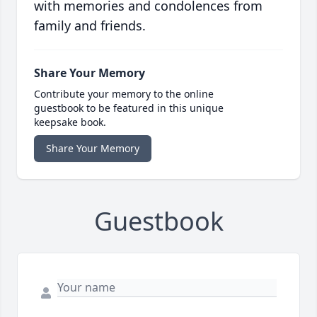
with memories and condolences from
family and friends.
Share Your Memory
Contribute your memory to the online
guestbook to be featured in this unique
keepsake book.
Share Your Memory
Guestbook