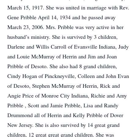
March 15, 1917. She was united in marriage with Rev.
Gene Pribble April 14, 1934 and he passed away
March 23, 2006. Mrs. Pribble was very active in her
husband’s ministry. She is survived by 3 children,
Darlene and Willis Carroll of Evansville Indiana, Judy
and Louie McMurray of Herrin and Jim and Joan
Pribble of Desoto. She also had 8 grand children,
Cindy Hogan of Pinckneyville, Colleen and John Evan
of Desoto, Stephen McMurray of Herrin, Rick and
Angie Price of Monroe City Indiana, Richie and Amy
Pribble , Scott and Jamie Pribble, Lisa and Randy
Drummond all of Herrin and Kelly Pribble of Dover
New Jersey. She is also survived by 14 great grand
children, 12 great great grand children. She was