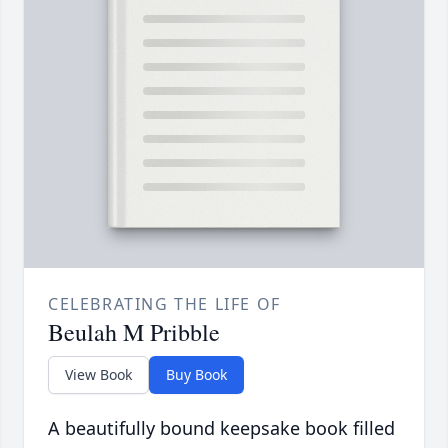
CELEBRATING THE LIFE OF
Beulah M Pribble
View Book
Buy Book
A beautifully bound keepsake book filled