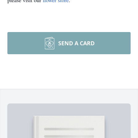
please visit our
flower store
.
SEND A CARD