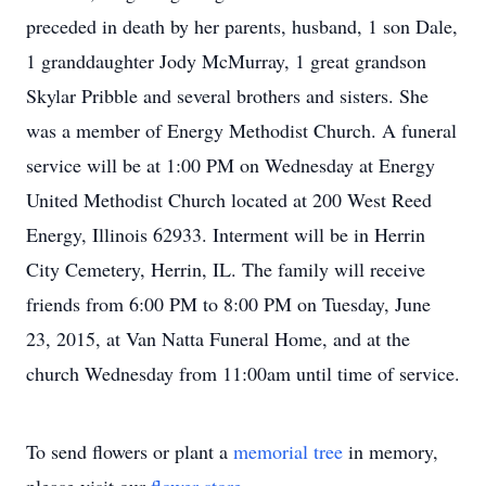
preceded in death by her parents, husband, 1 son Dale,
1 granddaughter Jody McMurray, 1 great grandson
Skylar Pribble and several brothers and sisters. She
was a member of Energy Methodist Church. A funeral
service will be at 1:00 PM on Wednesday at Energy
United Methodist Church located at 200 West Reed
Energy, Illinois 62933. Interment will be in Herrin
City Cemetery, Herrin, IL. The family will receive
friends from 6:00 PM to 8:00 PM on Tuesday, June
23, 2015, at Van Natta Funeral Home, and at the
church Wednesday from 11:00am until time of service.
To send flowers or plant a
memorial tree
in memory,