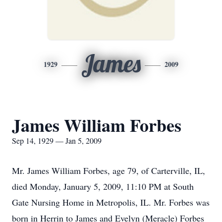
James
1929
2009
James William Forbes
Sep 14, 1929 — Jan 5, 2009
Mr. James William Forbes, age 79, of Carterville, IL,
died Monday, January 5, 2009, 11:10 PM at South
Gate Nursing Home in Metropolis, IL. Mr. Forbes was
born in Herrin to James and Evelyn (Meracle) Forbes