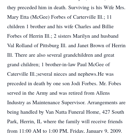
they preceded him in death. Surviving is his Wife Mrs.
Mary Etta (McGee) Forbes of Carterville Ill.; 11
children 1 brother and his wife Charles and Billie
Forbes of Herrin Ill.; 2 sisters Marilyn and husband
Val Rolland of Pittsburg Ill. and Janet Brown of Herrin
Ill. There are also several grandchildren and great
grand children; 1 brother-in-law Paul McGee of
Caterville Ill.;several nieces and nephews.He was
preceded in death by one son Jodi Forbes. Mr. Fobes
served in the Army and was retired from Allens
Industry as Maintenance Supervisor. Arrangements are
being handled by Van Natta Funeral Home, 427 South
Park, Herrin, IL where the family will receive friends
from 11:00 AM to 1:00 PM, Friday, January 9, 2009.