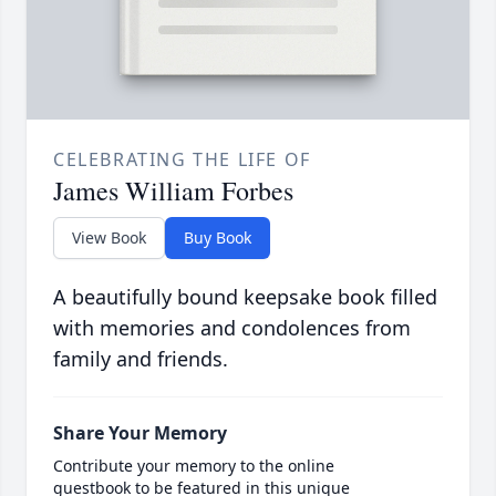
CELEBRATING THE LIFE OF
James William Forbes
View Book
Buy Book
A beautifully bound keepsake book filled
with memories and condolences from
family and friends.
Share Your Memory
Contribute your memory to the online
guestbook to be featured in this unique