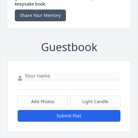
keepsake book.
Share Your Memory
Guestbook
Add Photos
Light Candle
Submit Post