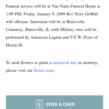
Funeral service will be at Van Natta Funeral Home at
1:00 PM, Friday, January 9, 2009 Rev.Terry Griffith
will officiate. Interment will be at Blairsville
Cemetery, Blairsville, IL with Military rites will be
preformed by American Legion and V.F.W. Posts of
Herrin Ill.
To send flowers or plant a
memorial tree
in memory,
please visit our
flower store
.
SEND A CARD