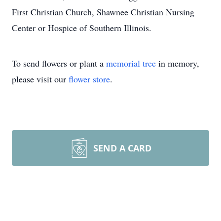
First Christian Church, Shawnee Christian Nursing
Center or Hospice of Southern Illinois.
To send flowers or plant a
memorial tree
in memory,
please visit our
flower store
.
SEND A CARD