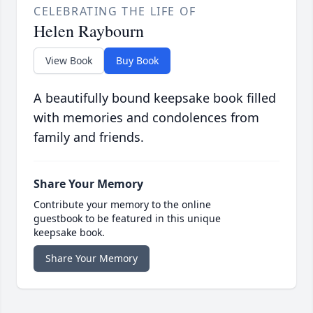
CELEBRATING THE LIFE OF
Helen Raybourn
View Book
Buy Book
A beautifully bound keepsake book filled
with memories and condolences from
family and friends.
Share Your Memory
Contribute your memory to the online
guestbook to be featured in this unique
keepsake book.
Share Your Memory