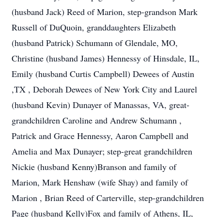
(husband Jack) Reed of Marion, step-grandson Mark
Russell of DuQuoin, granddaughters Elizabeth
(husband Patrick) Schumann of Glendale, MO,
Christine (husband James) Hennessy of Hinsdale, IL,
Emily (husband Curtis Campbell) Dewees of Austin
,TX , Deborah Dewees of New York City and Laurel
(husband Kevin) Dunayer of Manassas, VA, great-
grandchildren Caroline and Andrew Schumann ,
Patrick and Grace Hennessy, Aaron Campbell and
Amelia and Max Dunayer; step-great grandchildren
Nickie (husband Kenny)Branson and family of
Marion, Mark Henshaw (wife Shay) and family of
Marion , Brian Reed of Carterville, step-grandchildren
Page (husband Kelly)Fox and family of Athens, IL,