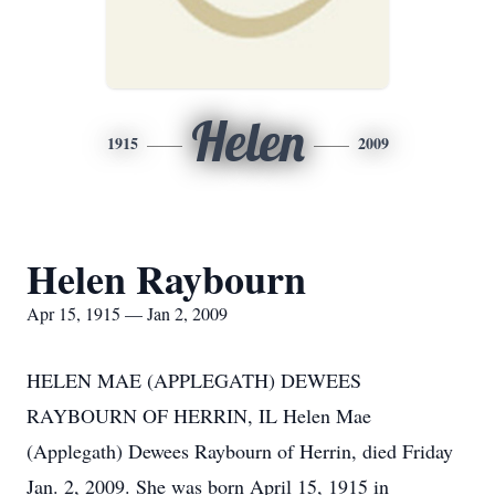
Helen
1915
2009
Helen Raybourn
Apr 15, 1915 — Jan 2, 2009
HELEN MAE (APPLEGATH) DEWEES
RAYBOURN OF HERRIN, IL Helen Mae
(Applegath) Dewees Raybourn of Herrin, died Friday
Jan. 2, 2009. She was born April 15, 1915 in