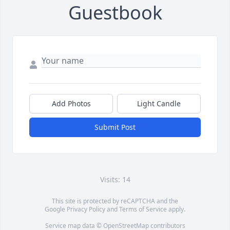
Guestbook
Add Photos
Light Candle
Submit Post
Visits: 14
This site is protected by reCAPTCHA and the
Google
Privacy Policy
and
Terms of Service
apply.
Service map data ©
OpenStreetMap
contributors