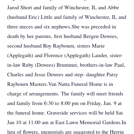
Jarod Short and family of Winchester, IL and Abbe
(husband Eric) Little and family of Winchester, IL and
three nieces and six nephews.She was preceded in
death by her parents, first husband Bergen Dewees,
second husband Roy Raybourn, sisters Marie
(Applegath) and Florence (Applegath) Lauder, sister-
in-law Ruby (Dewees) Brummet, brothers-in-law Paul,
Charles and Jesse Dewees and step- daughter Patsy
Raybourn Masters.Van Natta Funeral Home is in
charge of arrangements. The family will meet friends
and family from 6:30 to 8:00 pm on Friday, Jan. 9 at
the funeral home. Graveside services will be held Sat.
Jan 10 at 11:00 am at East Lawn Memorial Gardens.In
lieu of flowers, memorials are suggested to the Herrin