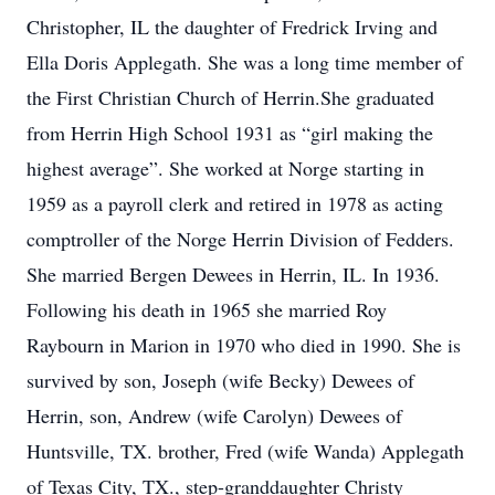
Christopher, IL the daughter of Fredrick Irving and
Ella Doris Applegath. She was a long time member of
the First Christian Church of Herrin.She graduated
from Herrin High School 1931 as “girl making the
highest average”. She worked at Norge starting in
1959 as a payroll clerk and retired in 1978 as acting
comptroller of the Norge Herrin Division of Fedders.
She married Bergen Dewees in Herrin, IL. In 1936.
Following his death in 1965 she married Roy
Raybourn in Marion in 1970 who died in 1990. She is
survived by son, Joseph (wife Becky) Dewees of
Herrin, son, Andrew (wife Carolyn) Dewees of
Huntsville, TX. brother, Fred (wife Wanda) Applegath
of Texas City, TX., step-granddaughter Christy