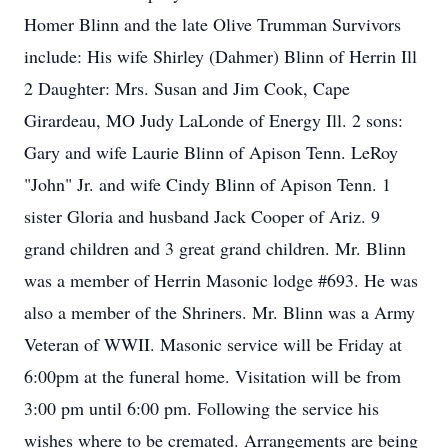
Homer Blinn and the late Olive Trumman Survivors
include: His wife Shirley (Dahmer) Blinn of Herrin Ill
2 Daughter: Mrs. Susan and Jim Cook, Cape
Girardeau, MO Judy LaLonde of Energy Ill. 2 sons:
Gary and wife Laurie Blinn of Apison Tenn. LeRoy
"John" Jr. and wife Cindy Blinn of Apison Tenn. 1
sister Gloria and husband Jack Cooper of Ariz. 9
grand children and 3 great grand children. Mr. Blinn
was a member of Herrin Masonic lodge #693. He was
also a member of the Shriners. Mr. Blinn was a Army
Veteran of WWII. Masonic service will be Friday at
6:00pm at the funeral home. Visitation will be from
3:00 pm until 6:00 pm. Following the service his
wishes where to be cremated. Arrangements are being