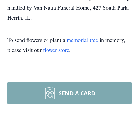
handled by Van Natta Funeral Home, 427 South Park,
Herrin, IL.
To send flowers or plant a
memorial tree
in memory,
please visit our
flower store
.
SEND A CARD