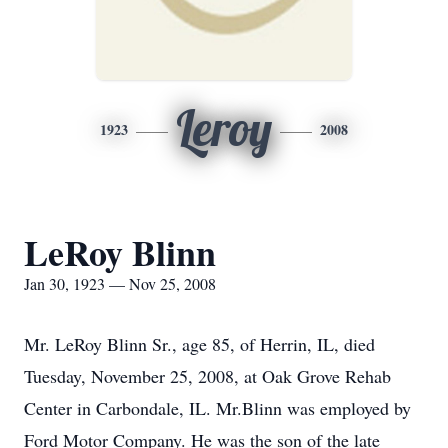
Leroy
1923
2008
LeRoy Blinn
Jan 30, 1923 — Nov 25, 2008
Mr. LeRoy Blinn Sr., age 85, of Herrin, IL, died
Tuesday, November 25, 2008, at Oak Grove Rehab
Center in Carbondale, IL. Mr.Blinn was employed by
Ford Motor Company. He was the son of the late