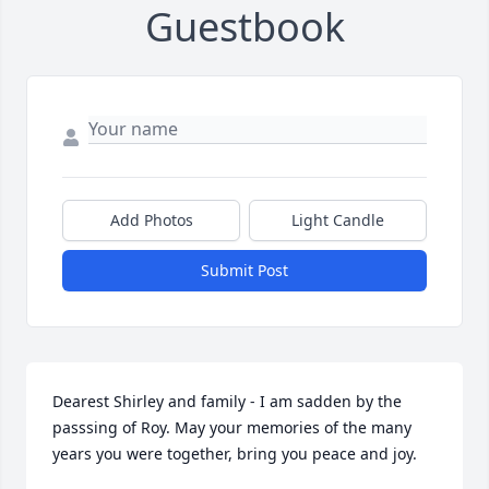
Guestbook
Add Photos
Light Candle
Submit Post
Dearest Shirley and family - I am sadden by the 
passsing of Roy. May your memories of the many 
years you were together, bring you peace and joy.
