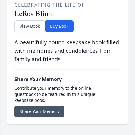
CELEBRATING THE LIFE OF
LeRoy Blinn
View Book
Buy Book
A beautifully bound keepsake book filled
with memories and condolences from
family and friends.
Share Your Memory
Contribute your memory to the online
guestbook to be featured in this unique
keepsake book.
Share Your Memory