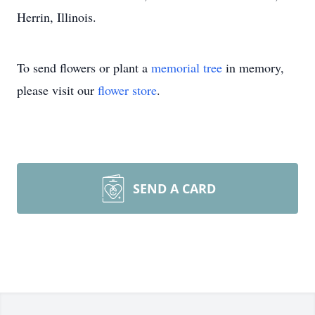
Herrin, Illinois.
To send flowers or plant a
memorial tree
in memory,
please visit our
flower store
.
SEND A CARD