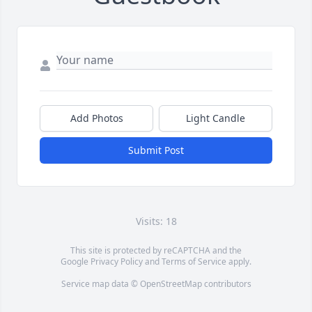
Add Photos
Light Candle
Submit Post
Visits: 18
This site is protected by reCAPTCHA and the
Google
Privacy Policy
and
Terms of Service
apply.
Service map data ©
OpenStreetMap
contributors