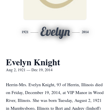
Evelyn
1921
2014
Evelyn Knight
Aug 2, 1921 — Dec 19, 2014
Herrin-Mrs. Evelyn Knight, 93 of Herrin, Illinois died
on Friday, December 19, 2014, at VIP Manor in Wood
River, Illinois. She was born Tuesday, August 2, 1921
in Murphysboro, Illinois to Bert and Audrey (Imhoff)