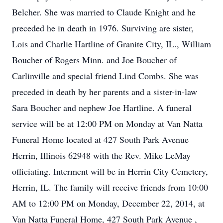
Belcher. She was married to Claude Knight and he
preceded he in death in 1976. Surviving are sister,
Lois and Charlie Hartline of Granite City, IL., William
Boucher of Rogers Minn. and Joe Boucher of
Carlinville and special friend Lind Combs. She was
preceded in death by her parents and a sister-in-law
Sara Boucher and nephew Joe Hartline. A funeral
service will be at 12:00 PM on Monday at Van Natta
Funeral Home located at 427 South Park Avenue
Herrin, Illinois 62948 with the Rev. Mike LeMay
officiating. Interment will be in Herrin City Cemetery,
Herrin, IL. The family will receive friends from 10:00
AM to 12:00 PM on Monday, December 22, 2014, at
Van Natta Funeral Home, 427 South Park Avenue ,