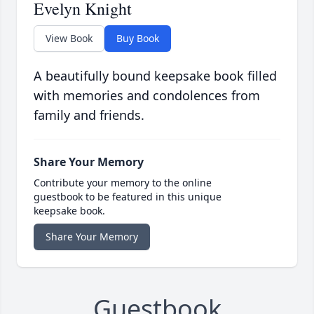
Evelyn Knight
View Book
Buy Book
A beautifully bound keepsake book filled
with memories and condolences from
family and friends.
Share Your Memory
Contribute your memory to the online
guestbook to be featured in this unique
keepsake book.
Share Your Memory
Guestbook