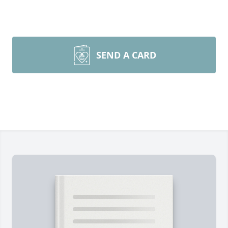
SEND A CARD