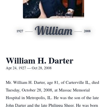
William
1927
2008
William H. Darter
Apr 24, 1927 — Oct 28, 2008
Mr. William H. Darter, age 81, of Carterville IL, died
Tuesday, October 28, 2008, at Massac Memorial
Hospital in Metropolis, IL. He was the son of the late
John Darter and the late Philippa Sheer. He was born