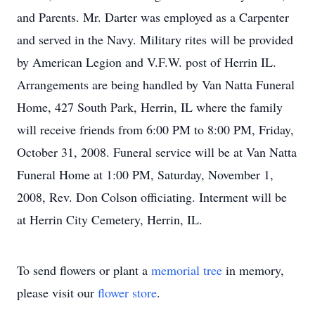
and Parents. Mr. Darter was employed as a Carpenter
and served in the Navy. Military rites will be provided
by American Legion and V.F.W. post of Herrin IL.
Arrangements are being handled by Van Natta Funeral
Home, 427 South Park, Herrin, IL where the family
will receive friends from 6:00 PM to 8:00 PM, Friday,
October 31, 2008. Funeral service will be at Van Natta
Funeral Home at 1:00 PM, Saturday, November 1,
2008, Rev. Don Colson officiating. Interment will be
at Herrin City Cemetery, Herrin, IL.
To send flowers or plant a
memorial tree
in memory,
please visit our
flower store
.