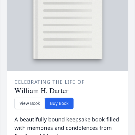
CELEBRATING THE LIFE OF
William H. Darter
View Book
Buy Book
A beautifully bound keepsake book filled
with memories and condolences from