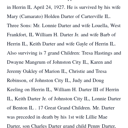
in Herrin IL April 24, 1927. He is survived by his wife
Mary (Camarato) Holden Darter of Carterville IL.
Three Sons: Mr. Lonnie Darter and wife Louella, West
Frankfort, IL William H. Darter Jr. and wife Barb of
Herrin IL, Keith Darter and wife Gayle of Herrin IL.
Also surviving is 7 grand Children: Tresa Hastings and
Dwayne Mangrum of Johnston City IL, Karen and
Jeremy Oakley of Marion IL, Christie and Tresa
Robinson, of Johnston City IL, Judy and Doug
Keeling on Herrin IL, William H. Darter III of Herrin
IL, Keith Darter Jr. of Johnston City IL, Lonnie Darter
of Benton IL . 17 Great Grand Children. Mr. Darter
was preceded in death by his 1st wife Lillie Mae
Darter, son Charles Darter grand child Penny Darter,