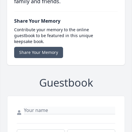
family and friends.
Share Your Memory
Contribute your memory to the online
guestbook to be featured in this unique
keepsake book.
Share Your Memory
Guestbook