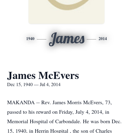
James
1940
2014
James McEvers
Dec 15, 1940 — Jul 4, 2014
MAKANDA -- Rev. James Morris McEvers, 73,
passed to his reward on Friday, July 4, 2014, in
Memorial Hospital of Carbondale. He was born Dec.
15, 1940, in Herrin Hospital , the son of Charles