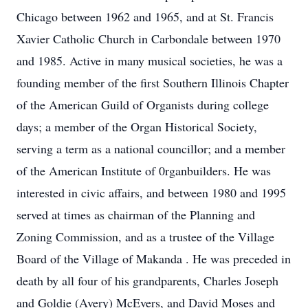
Chicago between 1962 and 1965, and at St. Francis
Xavier Catholic Church in Carbondale between 1970
and 1985. Active in many musical societies, he was a
founding member of the first Southern Illinois Chapter
of the American Guild of Organists during college
days; a member of the Organ Historical Society,
serving a term as a national councillor; and a member
of the American Institute of 0rganbuilders. He was
interested in civic affairs, and between 1980 and 1995
served at times as chairman of the Planning and
Zoning Commission, and as a trustee of the Village
Board of the Village of Makanda . He was preceded in
death by all four of his grandparents, Charles Joseph
and Goldie (Avery) McEvers, and David Moses and