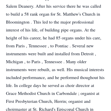
Salem Deanery. After his service there he was called
to build a 58 rank organ for St. Matthew's Church in
Bloomington . This led to the major professional
interest of his life, of building pipe organs. At the
height of his career, he had 85 organs under his care,
from Paris , Tennessee , to Pontiac . Several new
instruments were built and installed from Detroit ,
Michigan , to Paris , Tennessee . Many older
instruments were rebuilt, as well. His musical interests
included performance, and he performed thoughout his
life. In college days he served as choir director at
Grace Methodist Church in Carbondale ; organist at
First Presbyterian Church, Herrin; organist and
choirmaster at St. Richard's Episcopal Church in