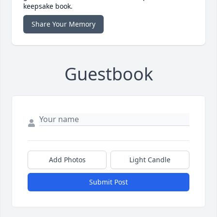
keepsake book.
Share Your Memory
Guestbook
Add Photos
Light Candle
Submit Post