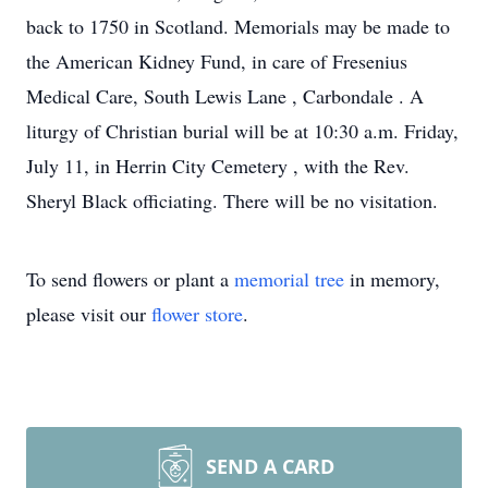
back to 1750 in Scotland. Memorials may be made to
the American Kidney Fund, in care of Fresenius
Medical Care, South Lewis Lane , Carbondale . A
liturgy of Christian burial will be at 10:30 a.m. Friday,
July 11, in Herrin City Cemetery , with the Rev.
Sheryl Black officiating. There will be no visitation.
To send flowers or plant a
memorial tree
in memory,
please visit our
flower store
.
SEND A CARD