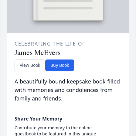
CELEBRATING THE LIFE OF
James McEvers
View Book
Buy Book
A beautifully bound keepsake book filled
with memories and condolences from
family and friends.
Share Your Memory
Contribute your memory to the online
guestbook to be featured in this unique