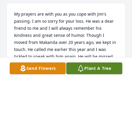
My prayers are with you as you cope with Jim's 
passing. I am so sorry for your loss. He was a dear 
friend to me and I will always remember his 
kindness and great sense of humor. Though I 
moved from Makanda over 20 years ago, we kept in 
touch. He called me earlier this year and I was 
tickled to speak with him again. He will be missed 
but I will keep fond memories in my heart.
Send Flowers
Plant A Tree
SUE MIDDAY
Jul 31, 2014
Visits: 72
This site is protected by reCAPTCHA and the
Google
Privacy Policy
and
Terms of Service
apply.