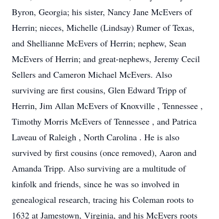
Byron, Georgia; his sister, Nancy Jane McEvers of
Herrin; nieces, Michelle (Lindsay) Rumer of Texas,
and Shellianne McEvers of Herrin; nephew, Sean
McEvers of Herrin; and great-nephews, Jeremy Cecil
Sellers and Cameron Michael McEvers. Also
surviving are first cousins, Glen Edward Tripp of
Herrin, Jim Allan McEvers of Knoxville , Tennessee ,
Timothy Morris McEvers of Tennessee , and Patrica
Laveau of Raleigh , North Carolina . He is also
survived by first cousins (once removed), Aaron and
Amanda Tripp. Also surviving are a multitude of
kinfolk and friends, since he was so involved in
genealogical research, tracing his Coleman roots to
1632 at Jamestown, Virginia, and his McEvers roots