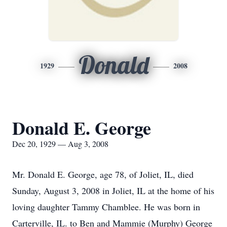
Donald
1929
2008
Donald E. George
Dec 20, 1929 — Aug 3, 2008
Mr. Donald E. George, age 78, of Joliet, IL, died
Sunday, August 3, 2008 in Joliet, IL at the home of his
loving daughter Tammy Chamblee. He was born in
Carterville, IL. to Ben and Mammie (Murphy) George