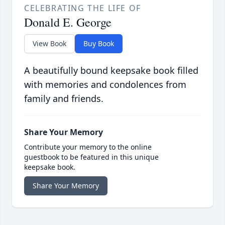
CELEBRATING THE LIFE OF
Donald E. George
View Book
Buy Book
A beautifully bound keepsake book filled
with memories and condolences from
family and friends.
Share Your Memory
Contribute your memory to the online
guestbook to be featured in this unique
keepsake book.
Share Your Memory