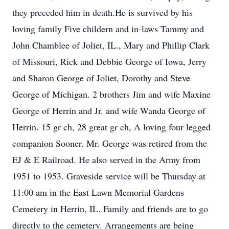
they preceded him in death.He is survived by his
loving family Five childern and in-laws Tammy and
John Chamblee of Joliet, IL., Mary and Phillip Clark
of Missouri, Rick and Debbie George of Iowa, Jerry
and Sharon George of Joliet, Dorothy and Steve
George of Michigan. 2 brothers Jim and wife Maxine
George of Herrin and Jr. and wife Wanda George of
Herrin. 15 gr ch, 28 great gr ch, A loving four legged
companion Sooner. Mr. George was retired from the
EJ & E Railroad. He also served in the Army from
1951 to 1953. Graveside service will be Thursday at
11:00 am in the East Lawn Memorial Gardens
Cemetery in Herrin, IL. Family and friends are to go
directly to the cemetery. Arrangements are being