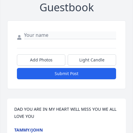
Guestbook
Add Photos
Light Candle
Submit Post
DAD YOU ARE IN MY HEART WILL MISS YOU WE ALL 
LOVE YOU
TAMMY/JOHN