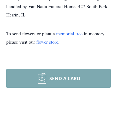
handled by Van Natta Funeral Home, 427 South Park,
Herrin, IL
To send flowers or plant a
memorial tree
in memory,
please visit our
flower store
.
SEND A CARD