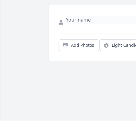
Add Photos
Light Candl