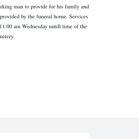
rking man to provide for his family and
provided by the funeral home. Services
 11:00 am Wednesday untill time of the
metery.