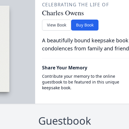
CELEBRATING THE LIFE OF
Charles Owens
View Book
Buy Book
A beautifully bound keepsake book
condolences from family and friend
Share Your Memory
Contribute your memory to the online
guestbook to be featured in this unique
keepsake book.
Guestbook