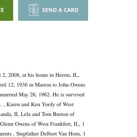
EE
SEND A CARD
2, 2008, at his home in Herrin, IL.
ril 12, 1936 in Marion to John Owens
 married May 26, 1962. He is survived
z. , Karen and Ken Yordy of West
kanda, IL Lela and Tom Burton of
r Glenn Owens of West Frankfort, IL, 1
rents , Stepfather Delbert Van Horn, 1