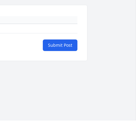
Submit Post