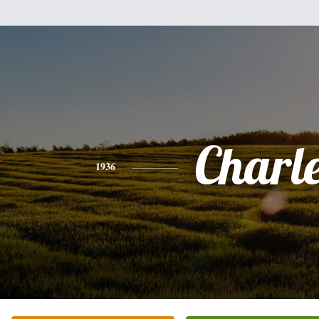
Charl
1936