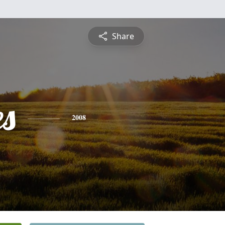
Share
es
2008