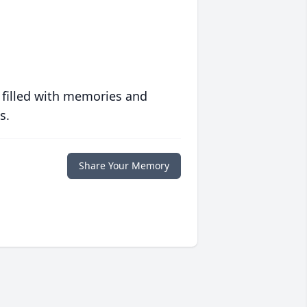
 filled with memories and
s.
Share Your Memory