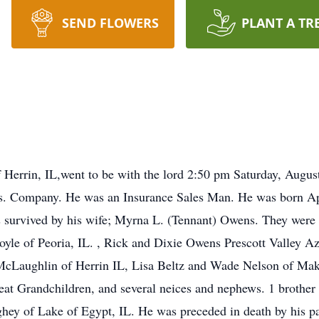
SEND FLOWERS
PLANT A TR
Herrin, IL,went to be with the lord 2:50 pm Saturday, August 
ns. Company. He was an Insurance Sales Man. He was born Ap
s survived by his wife; Myrna L. (Tennant) Owens. They were
yle of Peoria, IL. , Rick and Dixie Owens Prescott Valley A
McLaughlin of Herrin IL, Lisa Beltz and Wade Nelson of Ma
reat Grandchildren, and several neices and nephews. 1 brothe
ey of Lake of Egypt, IL. He was preceded in death by his pa