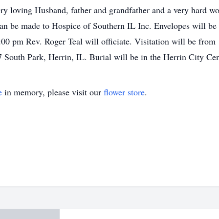
ry loving Husband, father and grandfather and a very hard wo
n be made to Hospice of Southern IL Inc. Envelopes will be 
00 pm Rev. Roger Teal will officiate. Visitation will be from
 South Park, Herrin, IL. Burial will be in the Herrin City Ce
e
in memory, please visit our
flower store
.