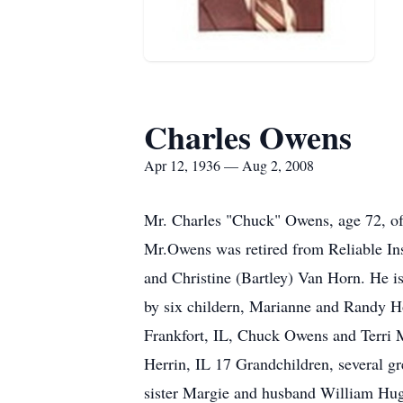
Charles Owens
Apr 12, 1936 — Aug 2, 2008
Mr. Charles "Chuck" Owens, age 72, of 
Mr.Owens was retired from Reliable I
and Christine (Bartley) Van Horn. He i
by six childern, Marianne and Randy Ho
Frankfort, IL, Chuck Owens and Terri 
Herrin, IL 17 Grandchildren, several g
sister Margie and husband William Hugh