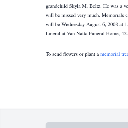
grandchild Skyla M. Beltz. He was a ve
will be missed very much. Memorials ca
will be Wednesday August 6, 2008 at 1:
funeral at Van Natta Funeral Home, 427
To send flowers or plant a
memorial tre