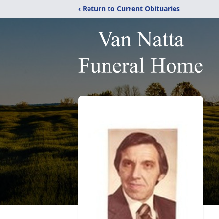
‹ Return to Current Obituaries