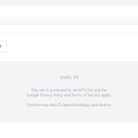
e
Visits: 29
This site is protected by reCAPTCHA and the
Google
Privacy Policy
and
Terms of Service
apply.
Service map data ©
OpenStreetMap
contributors