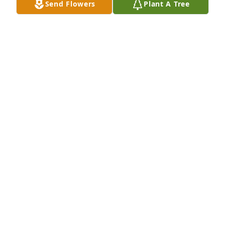
Send Flowers
Plant A Tree
you all- Carol Annie
CAROL ANN CLAYTON ALSIP
Feb 28, 2014
I love you uncle ralph!! May you rest in peace! Now 
you can take care of your baby brother, my dad, 
phillip!!
ANGELA CLAYTON
Feb 28, 2014
My heartfelt condolences to the entire family. Ralph 
was a good man who could spin a good tale/story at 
a moment's notice. He'll be sorely missed by the 