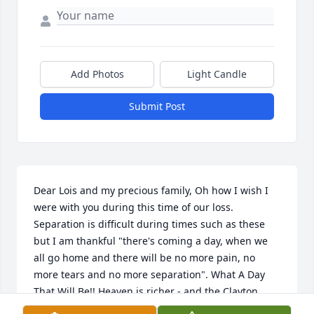
Add Photos
Light Candle
Submit Post
Dear Lois and my precious family, Oh how I wish I 
were with you during this time of our loss. 
Separation is difficult during times such as these 
but I am thankful "there's coming a day, when we 
all go home and there will be no more pain, no 
more tears and no more separation". What A Day 
That Will Be!! Heaven is richer - and the Clayton 
boys are running Heaven and having a time! I love 