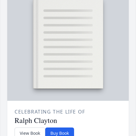
CELEBRATING THE LIFE OF
Ralph Clayton
View Book
Buy Book