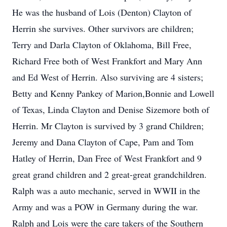
He was the husband of Lois (Denton) Clayton of
Herrin she survives. Other survivors are children;
Terry and Darla Clayton of Oklahoma, Bill Free,
Richard Free both of West Frankfort and Mary Ann
and Ed West of Herrin. Also surviving are 4 sisters;
Betty and Kenny Pankey of Marion,Bonnie and Lowell
of Texas, Linda Clayton and Denise Sizemore both of
Herrin. Mr Clayton is survived by 3 grand Children;
Jeremy and Dana Clayton of Cape, Pam and Tom
Hatley of Herrin, Dan Free of West Frankfort and 9
great grand children and 2 great-great grandchildren.
Ralph was a auto mechanic, served in WWII in the
Army and was a POW in Germany during the war.
Ralph and Lois were the care takers of the Southern