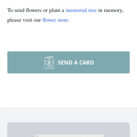
To send flowers or plant a
memorial tree
in memory,
please visit our
flower store
.
SEND A CARD