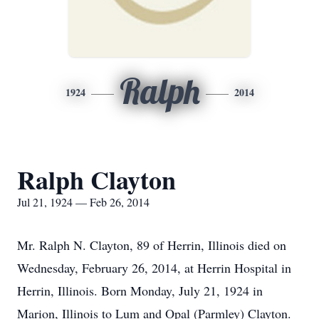
Ralph
1924
2014
Ralph Clayton
Jul 21, 1924 — Feb 26, 2014
Mr. Ralph N. Clayton, 89 of Herrin, Illinois died on
Wednesday, February 26, 2014, at Herrin Hospital in
Herrin, Illinois. Born Monday, July 21, 1924 in
Marion, Illinois to Lum and Opal (Parmley) Clayton.