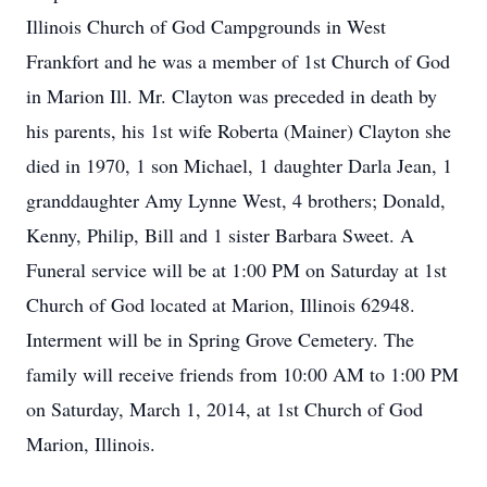
Illinois Church of God Campgrounds in West
Frankfort and he was a member of 1st Church of God
in Marion Ill. Mr. Clayton was preceded in death by
his parents, his 1st wife Roberta (Mainer) Clayton she
died in 1970, 1 son Michael, 1 daughter Darla Jean, 1
granddaughter Amy Lynne West, 4 brothers; Donald,
Kenny, Philip, Bill and 1 sister Barbara Sweet. A
Funeral service will be at 1:00 PM on Saturday at 1st
Church of God located at Marion, Illinois 62948.
Interment will be in Spring Grove Cemetery. The
family will receive friends from 10:00 AM to 1:00 PM
on Saturday, March 1, 2014, at 1st Church of God
Marion, Illinois.