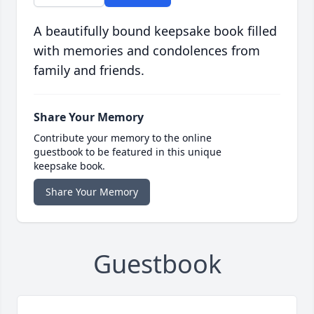
A beautifully bound keepsake book filled
with memories and condolences from
family and friends.
Share Your Memory
Contribute your memory to the online
guestbook to be featured in this unique
keepsake book.
Share Your Memory
Guestbook