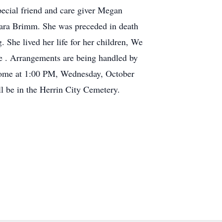
pecial friend and care giver Megan
bara Brimm. She was preceded in death
She lived her life for her children, We
e . Arrangements are being handled by
 Home at 1:00 PM, Wednesday, October
l be in the Herrin City Cemetery.