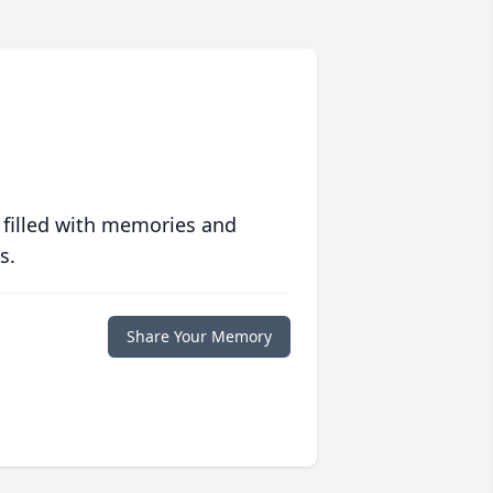
 filled with memories and
s.
Share Your Memory