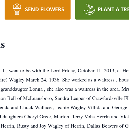
SEND FLOWERS
PLANT A TR
is
IL, went to be with the Lord Friday, October 11, 2013, at He
re) Wagley March 24, 1936. She worked as a waitress , house 
l granddaugter Lonna , she also was a waitress in the area. Mr
Ron Bell of McLeansboro, Sandra Leeper of Crawfordsville
Brenda and Chuck Wallace , Jeanie Wagley Villida and George
d daughters Cheryl Greer, Marion, Terry Vohs Herrin and Vic
 Herrin, Rusty and Joy Wagley of Herrin, Dallas Beavers of Go