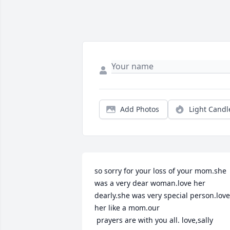
Add Photos
Light Candl
so sorry for your loss of your mom.she 
was a very dear woman.love her 
dearly.she was very special person.love 
her like a mom.our

 prayers are with you all. love,sally