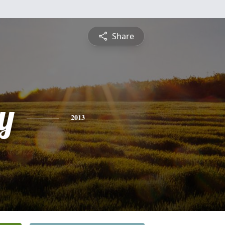
Share
y
2013