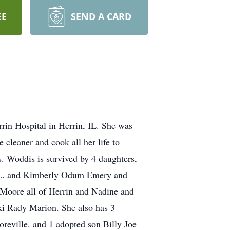
EE
SEND A CARD
rrin Hospital in Herrin, IL. She was
cleaner and cook all her life to
s. Woddis is survived by 4 daughters,
 FL. and Kimberly Odum Emery and
 Moore all of Herrin and Nadine and
ki Rady Marion. She also has 3
reville. and 1 adopted son Billy Joe