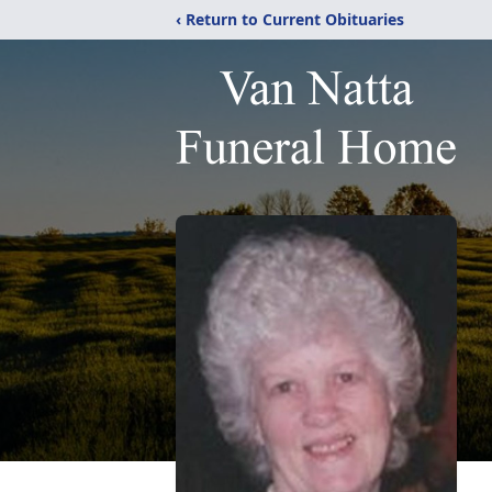
‹ Return to Current Obituaries