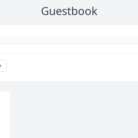
Guestbook
e