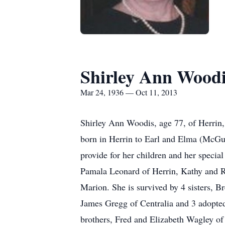
Shirley Ann Wood
Mar 24, 1936 — Oct 11, 2013
Shirley Ann Woodis, age 77, of Herrin, 
born in Herrin to Earl and Elma (McGui
provide for her children and her specia
Pamala Leonard of Herrin, Kathy and 
Marion. She is survived by 4 sisters, 
James Gregg of Centralia and 3 adopte
brothers, Fred and Elizabeth Wagley of