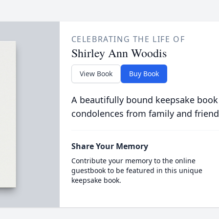
CELEBRATING THE LIFE OF
Shirley Ann Woodis
View Book
Buy Book
A beautifully bound keepsake book
condolences from family and friend
Share Your Memory
Contribute your memory to the online
guestbook to be featured in this unique
keepsake book.