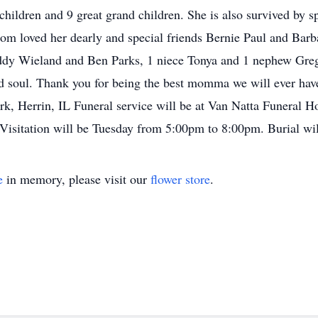
children and 9 great grand children. She is also survived by s
om loved her dearly and special friends Bernie Paul and Bar
ddy Wieland and Ben Parks, 1 niece Tonya and 1 nephew Greg. 
d soul. Thank you for being the best momma we will ever hav
k, Herrin, IL Funeral service will be at Van Natta Funeral
 Visitation will be Tuesday from 5:00pm to 8:00pm. Burial wil
e
in memory, please visit our
flower store
.