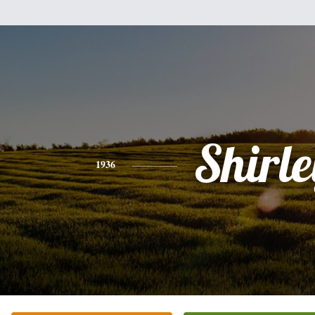
Shirle
1936