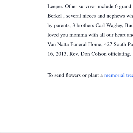
Leeper. Other survivor include 6 grand 
Berkel , several nieces and nephews wh
by parents, 3 brothers Carl Wagley, Bu
loved you momma with all our heart an
Van Natta Funeral Home, 427 South Par
16, 2013, Rev. Don Colson officiating.
To send flowers or plant a
memorial tre