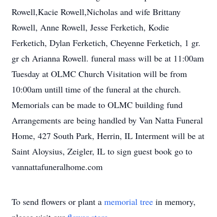
Rowell,Kacie Rowell,Nicholas and wife Brittany
Rowell, Anne Rowell, Jesse Ferketich, Kodie
Ferketich, Dylan Ferketich, Cheyenne Ferketich, 1 gr.
gr ch Arianna Rowell. funeral mass will be at 11:00am
Tuesday at OLMC Church Visitation will be from
10:00am untill time of the funeral at the church.
Memorials can be made to OLMC building fund
Arrangements are being handled by Van Natta Funeral
Home, 427 South Park, Herrin, IL Interment will be at
Saint Aloysius, Zeigler, IL to sign guest book go to
vannattafuneralhome.com
To send flowers or plant a
memorial tree
in memory,