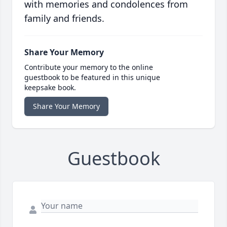
with memories and condolences from
family and friends.
Share Your Memory
Contribute your memory to the online
guestbook to be featured in this unique
keepsake book.
Share Your Memory
Guestbook