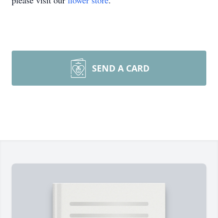
please visit our
flower store
.
SEND A CARD