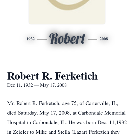
Robert
1932
2008
Robert R. Ferketich
Dec 11, 1932 — May 17, 2008
Mr. Robert R. Ferketich, age 75, of Carterville, IL,
died Saturday, May 17, 2008, at Carbondale Memorial
Hospital in Carbondale, IL. He was born Dec. 11,1932
in Zeigler to Mike and Stella (Lazar) Ferketich they