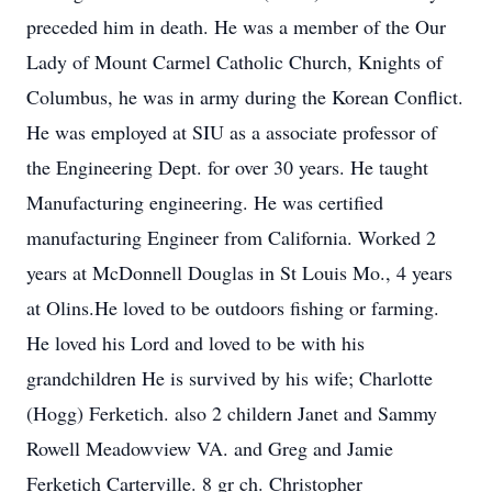
preceded him in death. He was a member of the Our
Lady of Mount Carmel Catholic Church, Knights of
Columbus, he was in army during the Korean Conflict.
He was employed at SIU as a associate professor of
the Engineering Dept. for over 30 years. He taught
Manufacturing engineering. He was certified
manufacturing Engineer from California. Worked 2
years at McDonnell Douglas in St Louis Mo., 4 years
at Olins.He loved to be outdoors fishing or farming.
He loved his Lord and loved to be with his
grandchildren He is survived by his wife; Charlotte
(Hogg) Ferketich. also 2 childern Janet and Sammy
Rowell Meadowview VA. and Greg and Jamie
Ferketich Carterville. 8 gr ch. Christopher