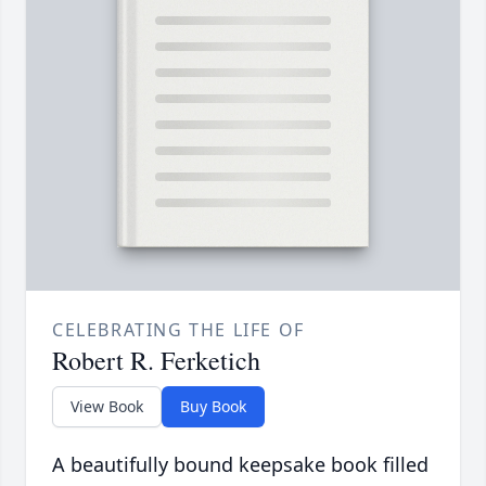
CELEBRATING THE LIFE OF
Robert R. Ferketich
View Book
Buy Book
A beautifully bound keepsake book filled