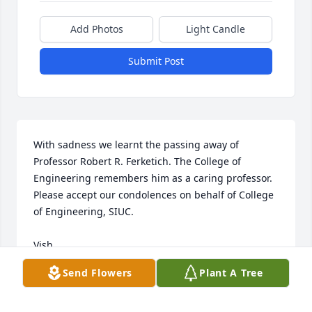
Add Photos
Light Candle
Submit Post
With sadness we learnt the passing away of 
Professor Robert R. Ferketich. The College of 
Engineering remembers him as a caring professor. 
Please accept our condolences on behalf of College 
of Engineering, SIUC.

Vish

Ramanarayanan ‘Vish’ Viswanathan

Send Flowers
Plant A Tree
Interim Dean, College of Engineering, SIUC

Phone: 618-453-7741