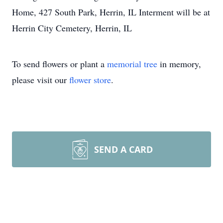
Home, 427 South Park, Herrin, IL Interment will be at
Herrin City Cemetery, Herrin, IL
To send flowers or plant a
memorial tree
in memory,
please visit our
flower store
.
SEND A CARD