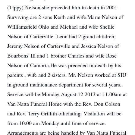
(Tippy) Nelson she preceded him in death in 2001.
Surviving are 2 sons Keith and wife Marie Nelson of
Williamsfield Ohio and Michael and wife Shellie
Nelson of Carterville. Leon had 2 grand children,
Jeremy Nelson of Carterville and Jessica Nelson of
Bourbons' Ill and 1 brother Charles and wife Rose
Nelson of Cambria.He was preceded in death by his
parents , wife and 2 sisters. Mr. Nelson worked at SIU
in ground maintenance department for several years.
Service will be Monday August 12 2013 at 11:00am at
Van Natta Funeral Home with the Rev. Don Colson
and Rev. Terry Griffith officiating. Visitation will be
from 10:00 am Monday until time of service.
Arrangements are being handled by Van Natta Funeral