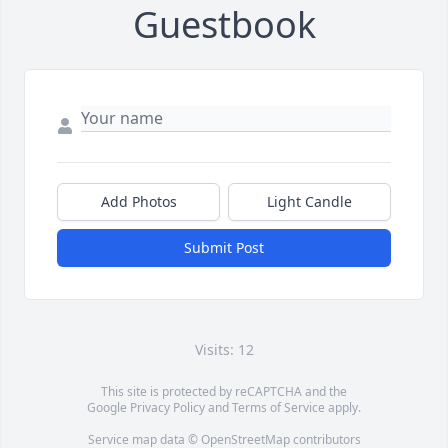
Guestbook
Add Photos
Light Candle
Submit Post
Visits: 12
This site is protected by reCAPTCHA and the
Google
Privacy Policy
and
Terms of Service
apply.
Service map data ©
OpenStreetMap
contributors