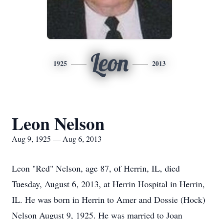
Leon
1925
2013
Leon Nelson
Aug 9, 1925 — Aug 6, 2013
Leon "Red" Nelson, age 87, of Herrin, IL, died
Tuesday, August 6, 2013, at Herrin Hospital in Herrin,
IL. He was born in Herrin to Amer and Dossie (Hock)
Nelson August 9, 1925. He was married to Joan