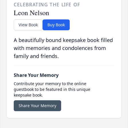
CELEBRATING THE LIFE OF
Leon Nelson
View Book
Buy Book
A beautifully bound keepsake book filled
with memories and condolences from
family and friends.
Share Your Memory
Contribute your memory to the online
guestbook to be featured in this unique
keepsake book.
Share Your Memory