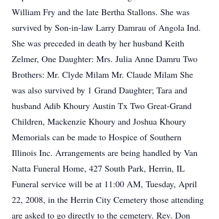
William Fry and the late Bertha Stallons. She was
survived by Son-in-law Larry Damrau of Angola Ind.
She was preceded in death by her husband Keith
Zelmer, One Daughter: Mrs. Julia Anne Damru Two
Brothers: Mr. Clyde Milam Mr. Claude Milam She
was also survived by 1 Grand Daughter; Tara and
husband Adib Khoury Austin Tx Two Great-Grand
Children, Mackenzie Khoury and Joshua Khoury
Memorials can be made to Hospice of Southern
Illinois Inc. Arrangements are being handled by Van
Natta Funeral Home, 427 South Park, Herrin, IL
Funeral service will be at 11:00 AM, Tuesday, April
22, 2008, in the Herrin City Cemetery those attending
are asked to go directly to the cemetery. Rev. Don