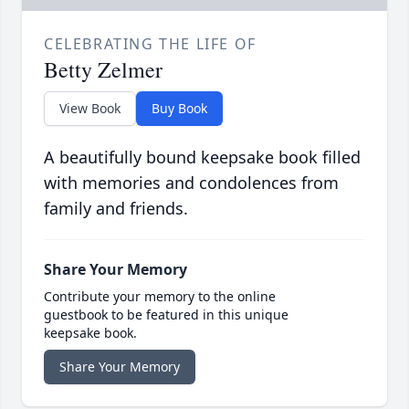
CELEBRATING THE LIFE OF
Betty Zelmer
View Book
Buy Book
A beautifully bound keepsake book filled
with memories and condolences from
family and friends.
Share Your Memory
Contribute your memory to the online
guestbook to be featured in this unique
keepsake book.
Share Your Memory