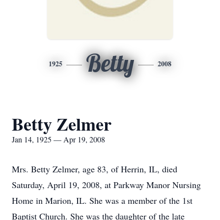
Betty
1925
2008
Betty Zelmer
Jan 14, 1925 — Apr 19, 2008
Mrs. Betty Zelmer, age 83, of Herrin, IL, died
Saturday, April 19, 2008, at Parkway Manor Nursing
Home in Marion, IL. She was a member of the 1st
Baptist Church. She was the daughter of the late