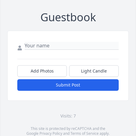
Guestbook
Add Photos
Light Candle
Submit Post
Visits: 7
This site is protected by reCAPTCHA and the
Google
Privacy Policy
and
Terms of Service
apply.