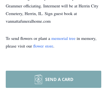
Grammer officiating. Interment will be at Herrin City
Cemetery, Herrin, IL. Sign guest book at
vannattafuneralhome.com
To send flowers or plant a
memorial tree
in memory,
please visit our
flower store
.
SEND A CARD