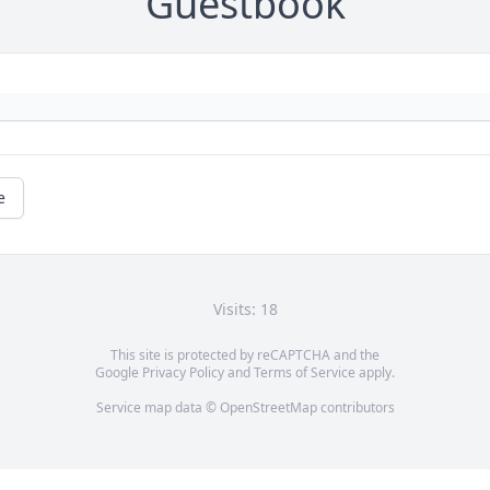
Guestbook
e
Visits: 18
This site is protected by reCAPTCHA and the
Google
Privacy Policy
and
Terms of Service
apply.
Service map data ©
OpenStreetMap
contributors