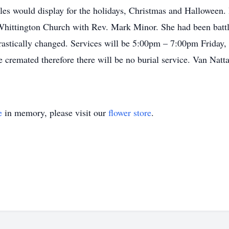
es would display for the holidays, Christmas and Halloween. B
Whittington Church with Rev. Mark Minor. She had been battli
 drastically changed. Services will be 5:00pm – 7:00pm Friday
 cremated therefore there will be no burial service. Van Natt
e
in memory, please visit our
flower store
.