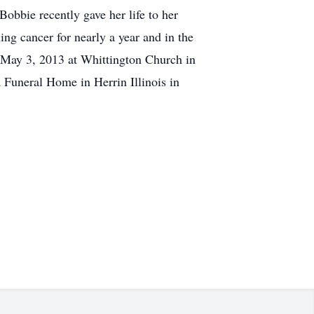
obbie recently gave her life to her
ng cancer for nearly a year and in the
, May 3, 2013 at Whittington Church in
a Funeral Home in Herrin Illinois in