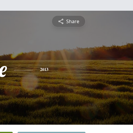
Share
e
2013