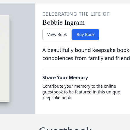
CELEBRATING THE LIFE OF
Bobbie Ingram
View Book
Buy Book
A beautifully bound keepsake book
condolences from family and friend
Share Your Memory
Contribute your memory to the online
guestbook to be featured in this unique
keepsake book.