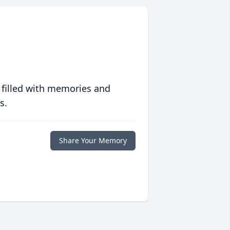
 filled with memories and
s.
Share Your Memory