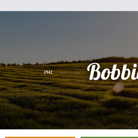
Bobbi
1942