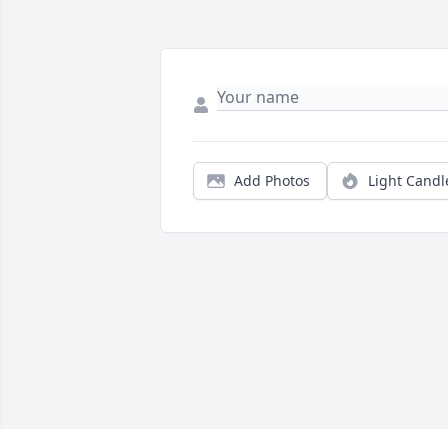
Add Photos
Light Candl