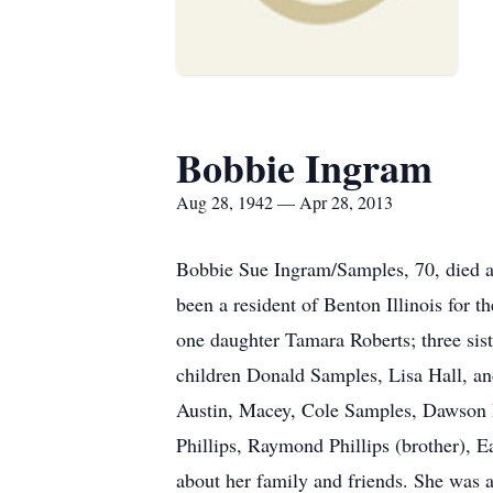
Bobbie Ingram
Aug 28, 1942 — Apr 28, 2013
Bobbie Sue Ingram/Samples, 70, died a
been a resident of Benton Illinois for 
one daughter Tamara Roberts; three sis
children Donald Samples, Lisa Hall, a
Austin, Macey, Cole Samples, Dawson H
Phillips, Raymond Phillips (brother), E
about her family and friends. She was 