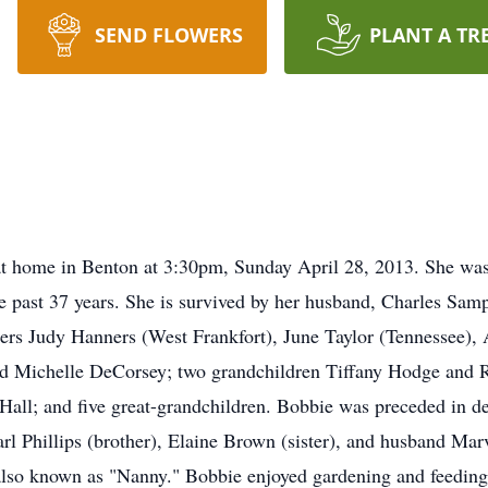
SEND FLOWERS
PLANT A TR
t home in Benton at 3:30pm, Sunday April 28, 2013. She wa
the past 37 years. She is survived by her husband, Charles Sa
ters Judy Hanners (West Frankfort), June Taylor (Tennessee),
nd Michelle DeCorsey; two grandchildren Tiffany Hodge and R
all; and five great-grandchildren. Bobbie was preceded in d
arl Phillips (brother), Elaine Brown (sister), and husband M
also known as "Nanny." Bobbie enjoyed gardening and feeding 