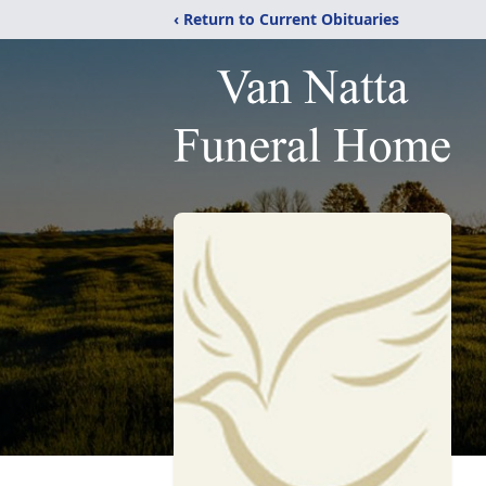
‹ Return to Current Obituaries