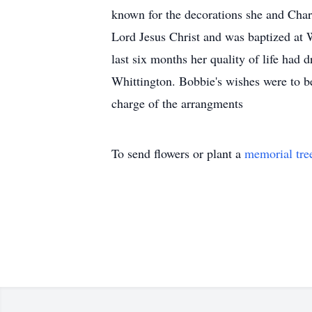
known for the decorations she and Charl
Lord Jesus Christ and was baptized at 
last six months her quality of life had
Whittington. Bobbie's wishes were to be
charge of the arrangments
To send flowers or plant a
memorial tre