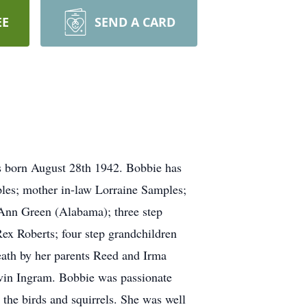
EE
SEND A CARD
s born August 28th 1942. Bobbie has
mples; mother in-law Lorraine Samples;
 Ann Green (Alabama); three step
ex Roberts; four step grandchildren
eath by her parents Reed and Irma
arvin Ingram. Bobbie was passionate
the birds and squirrels. She was well