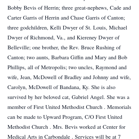
Bobby Bevis of Herrin; three great-nephews, Cade and
Carter Garris of Herrin and Chase Garris of Canton;
three godchildren, Kelli Dwyer of St. Louis, Michael
Dwyer of Richmond, Va., and Kiereney Dwyer of
Belleville; one brother, the Rev. Bruce Rushing of
Canton; two aunts, Barbara Giffin and Mary and Bob
Phillips, all of Metropolis; two uncles, Raymond and
wife, Jean, McDowell of Bradley and Johnny and wife,
Carolyn, McDowell of Bandana, Ky. She is also
survived by her beloved cat, Gabriel Angel. She was a
member of First United Methodist Church . Memorials
can be made to Upward Program, C/O First United
Methodist Church . Mrs. Bevis worked at Center for
Medical Arts in Carbondale . Services will be at 7