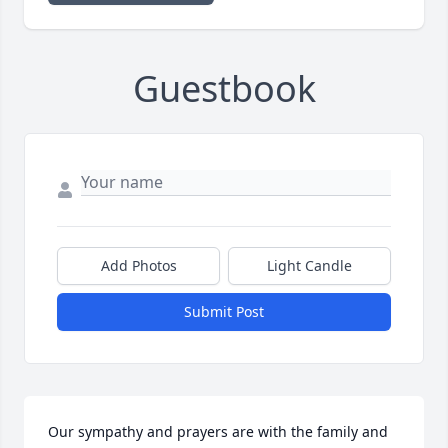
Guestbook
Add Photos
Light Candle
Submit Post
Our sympathy and prayers are with the family and 