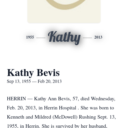
Kathy
1955
2013
Kathy Bevis
Sep 13, 1955 — Feb 20, 2013
HERRIN — Kathy Ann Bevis, 57, died Wednesday,
Feb. 20, 2013, in Herrin Hospital . She was born to
Kenneth and Mildred (McDowell) Rushing Sept. 13,
1955, in Herrin. She is survived by her husband,