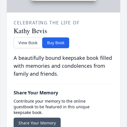
CELEBRATING THE LIFE OF
Kathy Bevis
View Book
Buy Book
A beautifully bound keepsake book filled
with memories and condolences from
family and friends.
Share Your Memory
Contribute your memory to the online
guestbook to be featured in this unique
keepsake book.
Share Your Memory