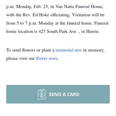
p.m. Monday, Feb. 25, in Van Natta Funeral Home,
with the Rev. Ed Hoke officiating. Visitation will be
from 5 to 7 p.m. Monday at the funeral home. Funeral
home location is 427 South Park Ave. , in Herrin.
To send flowers or plant a
memorial tree
in memory,
please visit our
flower store
.
SEND A CARD