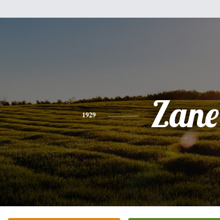
Zane
1929