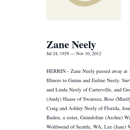
Zane Neely
Jul 24, 1929 — Nov 10, 2012
HERRIN - Zane Neely passed away at 10
Illinois to Guinn and Euline Neely. Su
and Linda Neely of Carterville, and Ge
(Andy) Haase of Swansea, Ross (Maril
Craig and Ashley Neely of Florida, fou
Baden, a sister, Guindoline (Archie) 
Wohlwend of Seattle, WA, Lee (Jane) W