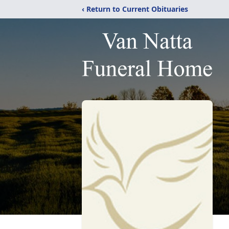
‹ Return to Current Obituaries