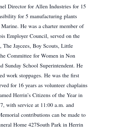
l Director for Allen Industries for 15
ibility for 5 manufacturing plants
n Marine. He was a charter member of
ois Employer Council, served on the
The Jaycees, Boy Scouts, Little
n the Committee for Women in Non
 and Sunday School Superintendent. He
d work stoppages. He was the first
rved for 16 years as volunteer chaplains
amed Herrin’s Citizens of the Year in
7, with service at 11:00 a.m. and
 Memorial contributions can be made to
 Funeral Home 427South Park in Herrin