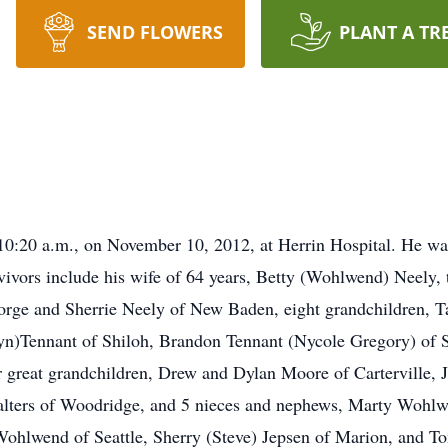
SEND FLOWERS
PLANT A TR
:20 a.m., on November 10, 2012, at Herrin Hospital. He was
rvivors include his wife of 64 years, Betty (Wohlwend) Neely,
orge and Sherrie Neely of New Baden, eight grandchildren, Ta
yn)Tennant of Shiloh, Brandon Tennant (Nycole Gregory) o
r great grandchildren, Drew and Dylan Moore of Carterville,
Walters of Woodridge, and 5 nieces and nephews, Marty Wohlw
ohlwend of Seattle, Sherry (Steve) Jepsen of Marion, and To