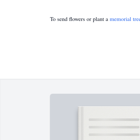
To send flowers or plant a
memorial tre