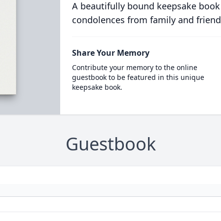
A beautifully bound keepsake book
condolences from family and friend
Share Your Memory
Contribute your memory to the online
guestbook to be featured in this unique
keepsake book.
Guestbook