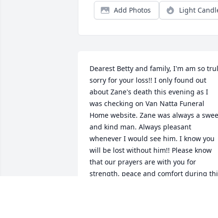
Add Photos
Light Candl
Dearest Betty and family, I'm am so trul
sorry for your loss!! I only found out 
about Zane's death this evening as I 
was checking on Van Natta Funeral 
Home website. Zane was always a sweet
and kind man. Always pleasant 
whenever I would see him. I know you 
will be lost without him!! Please know 
that our prayers are with you for 
strength, peace and comfort during thi
time!! Love you! Phyllis and John 
Meadows