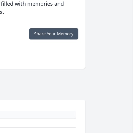
 filled with memories and
s.
Share Your Memory