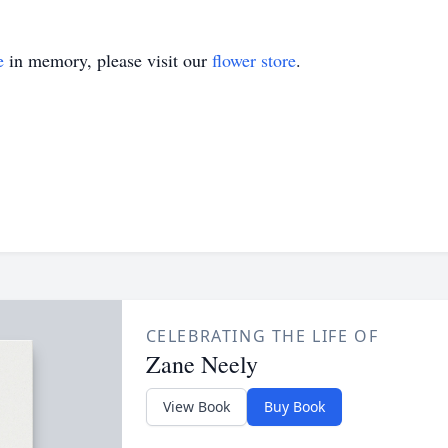
e
in memory, please visit our
flower store
.
CELEBRATING THE LIFE OF
Zane Neely
View Book
Buy Book