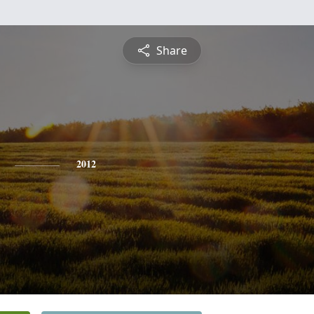
Share
2012