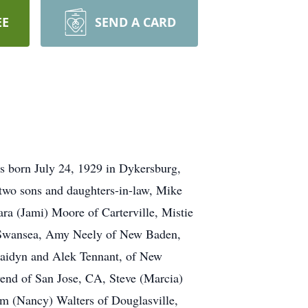
EE
SEND A CARD
 born July 24, 1929 in Dykersburg,
 two sons and daughters-in-law, Mike
ra (Jami) Moore of Carterville, Mistie
f Swansea, Amy Neely of New Baden,
 Jaidyn and Alek Tennant, of New
end of San Jose, CA, Steve (Marcia)
m (Nancy) Walters of Douglasville,