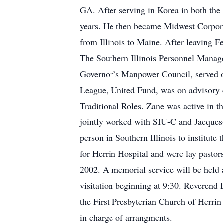
GA. After serving in Korea in both the
years. He then became Midwest Corporat
from Illinois to Maine. After leaving
The Southern Illinois Personnel Manage
Governor’s Manpower Council, served 
League, United Fund, was on advisory
Traditional Roles. Zane was active in 
jointly worked with SIU-C and Jacques
person in Southern Illinois to institute
for Herrin Hospital and were lay pasto
2002. A memorial service will be held 
visitation beginning at 9:30. Reverend
the First Presbyterian Church of Herri
in charge of arrangments.