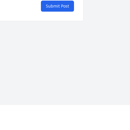
Submit Post