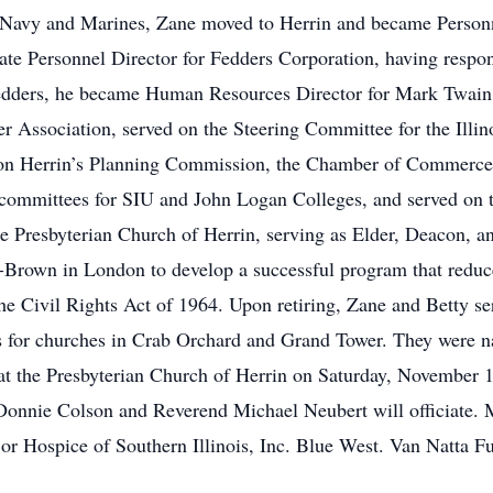
 Navy and Marines, Zane moved to Herrin and became Personne
e Personnel Director for Fedders Corporation, having respons
 Fedders, he became Human Resources Director for Mark Twai
r Association, served on the Steering Committee for the Illin
on Herrin’s Planning Commission, the Chamber of Commerce, 
 committees for SIU and John Logan Colleges, and served o
the Presbyterian Church of Herrin, serving as Elder, Deacon,
-Brown in London to develop a successful program that reduce
 the Civil Rights Act of 1964. Upon retiring, Zane and Betty se
rs for churches in Crab Orchard and Grand Tower. They were n
at the Presbyterian Church of Herrin on Saturday, November 1
 Donnie Colson and Reverend Michael Neubert will officiate.
n or Hospice of Southern Illinois, Inc. Blue West. Van Natta