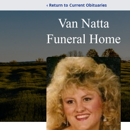
‹ Return to Current Obituaries