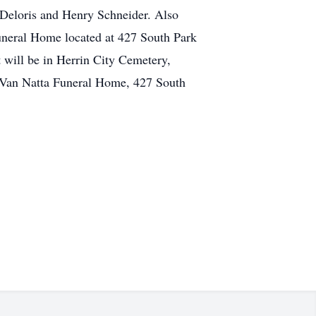
Deloris and Henry Schneider. Also
uneral Home located at 427 South Park
 will be in Herrin City Cemetery,
t Van Natta Funeral Home, 427 South