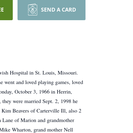
EE
SEND A CARD
wish Hospital in St. Louis, Missouri.
he went and loved playing games, loved
onday, October 3, 1966 in Herrin,
, they were married Sept. 2, 1998 he
Kim Beavers of Carterville Ill, also 2
n Lane of Marion and grandmother
r Mike Wharton, grand mother Nell