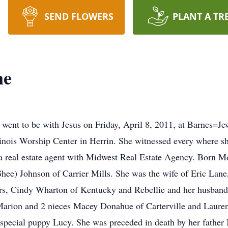
SEND FLOWERS
PLANT A TR
ne
s went to be with Jesus on Friday, April 8, 2011, at Barnes=Je
inois Worship Center in Herrin. She witnessed every where s
a real estate agent with Midwest Real Estate Agency. Born M
Ghee) Johnson of Carrier Mills. She was the wife of Eric Lane
ters, Cindy Wharton of Kentucky and Rebellie and her husband 
rion and 2 nieces Macey Donahue of Carterville and Laure
 special puppy Lucy. She was preceded in death by her fathe