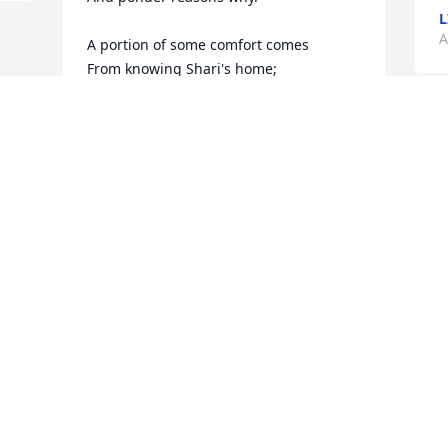
L
A
A portion of some comfort comes

From knowing Shari's home;

Safe in the arms of God above

She trusted Christ alone.

Those who loved her mourn the loss

And hearts in sorrow grieve;

That such a beauty in this world

Too soon was forced to leave.

We're left with pictures; memories

Her presence in this life;

A dedicated daughter and

A faithful, loving wife.

God it seems to be unfair 

Why Shari had to go;
