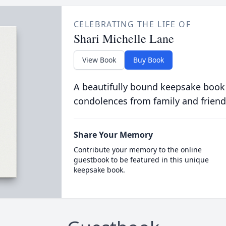
CELEBRATING THE LIFE OF
Shari Michelle Lane
View Book
Buy Book
A beautifully bound keepsake book
condolences from family and friend
Share Your Memory
Contribute your memory to the online
guestbook to be featured in this unique
keepsake book.