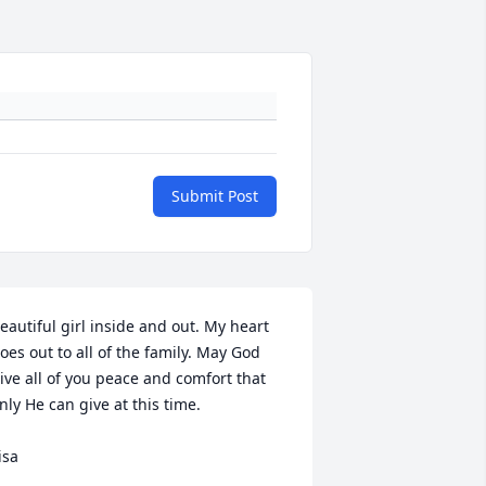
Submit Post
eautiful girl inside and out. My heart 
oes out to all of the family. May God 
ive all of you peace and comfort that 
nly He can give at this time. 

isa