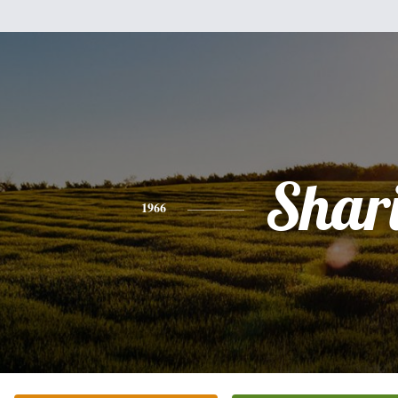
Shar
1966