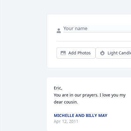
Add Photos
Light Candl
Eric,

You are in our prayers. I love you my 
dear cousin.
MICHELLE AND BILLY MAY
Apr 12, 2011