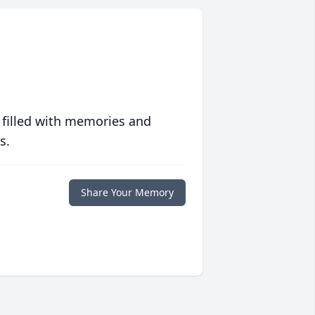
 filled with memories and
s.
Share Your Memory