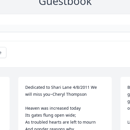
Guestbook
e
Dedicated to Shari Lane 4/8/2011 We 
B
will miss you~Cheryl Thompson

g
g
Heaven was increased today

o
Its gates flung open wide;

As troubled hearts are left to mourn

L
And ponder reasons why.
