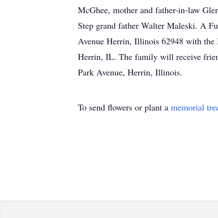
McGhee, mother and father-in-law Glen
Step grand father Walter Maleski. A Fu
Avenue Herrin, Illinois 62948 with the
Herrin, IL. The family will receive f
Park Avenue, Herrin, Illinois.
To send flowers or plant a
memorial tre