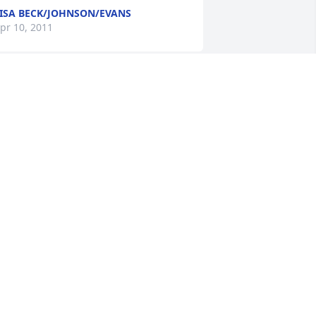
ISA BECK/JOHNSON/EVANS
pr 10, 2011