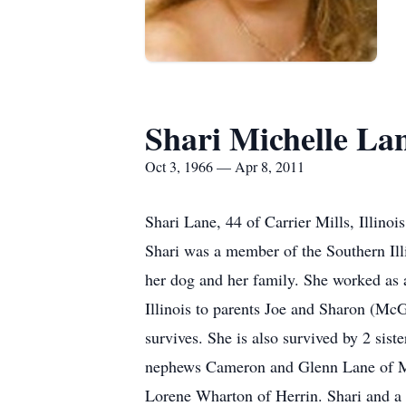
Shari Michelle La
Oct 3, 1966 — Apr 8, 2011
Shari Lane, 44 of Carrier Mills, Illinoi
Shari was a member of the Southern Ill
her dog and her family. She worked as 
Illinois to parents Joe and Sharon (Mc
survives. She is also survived by 2 sis
nephews Cameron and Glenn Lane of Ma
Lorene Wharton of Herrin. Shari and a