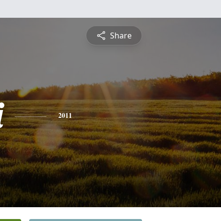
Share
i
2011