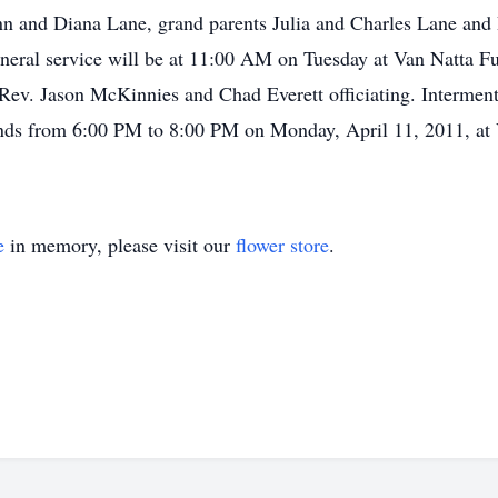
n and Diana Lane, grand parents Julia and Charles Lane and 
neral service will be at 11:00 AM on Tuesday at Van Natta F
 Rev. Jason McKinnies and Chad Everett officiating. Interment
riends from 6:00 PM to 8:00 PM on Monday, April 11, 2011, a
e
in memory, please visit our
flower store
.